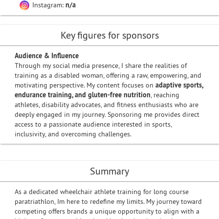
Instagram:
n/a
Key figures for sponsors
Audience & Influence
Through my social media presence, I share the realities of
training as a disabled woman, offering a raw, empowering, and
motivating perspective. My content focuses on
adaptive sports,
endurance training, and gluten-free nutrition
, reaching
athletes, disability advocates, and fitness enthusiasts who are
deeply engaged in my journey. Sponsoring me provides direct
access to a passionate audience interested in sports,
inclusivity, and overcoming challenges.
Summary
As a dedicated wheelchair athlete training for long course
paratriathlon, Im here to redefine my limits. My journey toward
competing offers brands a unique opportunity to align with a