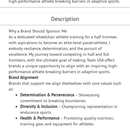
high-performance athlete breaking barriers in adaptive sports.
Description
Why a Brand Should Sponsor Me
As a dedicated wheelchair athlete training for a half Ironman
with aspirations to become an elite-level paratriathlete, I
embody resilience, determination, and the pursuit of
excellence. My journey toward competing in half and full
Ironmans, with the ultimate goal of making Team USA offers
brands a unique opportunity to align with an inspiring, high-
performance athlete breaking barriers in adaptive sports.
Brand Alignment
Brands that support me align themselves with core values such
as:
Determination & Perseverance
– Showcasing
commitment to breaking boundaries.
Diversity & Inclusion
– Championing representation in
endurance sports.
Health & Performance
– Promoting quality nutrition,
training gear, and equipment for athletes.