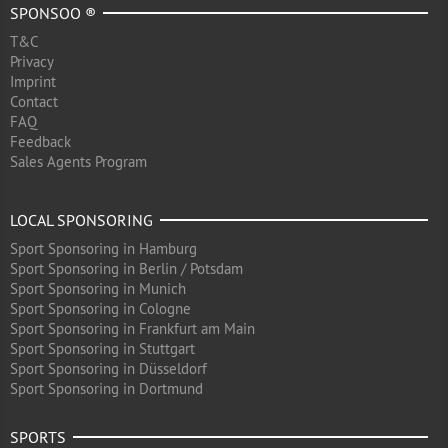
SPONSOO ®
T&C
Privacy
Imprint
Contact
FAQ
Feedback
Sales Agents Program
LOCAL SPONSORING
Sport Sponsoring in Hamburg
Sport Sponsoring in Berlin / Potsdam
Sport Sponsoring in Munich
Sport Sponsoring in Cologne
Sport Sponsoring in Frankfurt am Main
Sport Sponsoring in Stuttgart
Sport Sponsoring in Düsseldorf
Sport Sponsoring in Dortmund
SPORTS