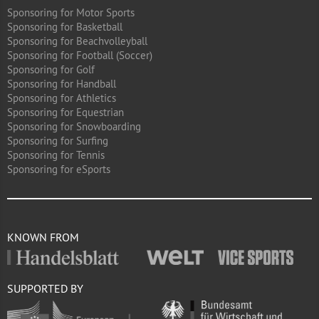
Sponsoring for Motor Sports
Sponsoring for Basketball
Sponsoring for Beachvolleyball
Sponsoring for Football (Soccer)
Sponsoring for Golf
Sponsoring for Handball
Sponsoring for Athletics
Sponsoring for Equestrian
Sponsoring for Snowboarding
Sponsoring for Surfing
Sponsoring for Tennis
Sponsoring for eSports
KNOWN FROM
SUPPORTED BY