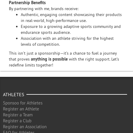
Partnership Benefits
By partnering with me, brands receive:
Authentic, engaging content showcasing their products
in real-world, high-performance use.
Exposure to a growing adaptive sports community and
endurance sports audience.
Association with an athlete striving for the highest
levels of competition.
This isn’t just a sponsorship—it’s a chance to fuel a journey
that proves
anything is possible
with the right support. Let’s
redefine limits together!
ATHLETES
Sponsoo for Athletes
Register an Athlete
Register a Team
Register a Club
Register an Association
FAQ for Athletes