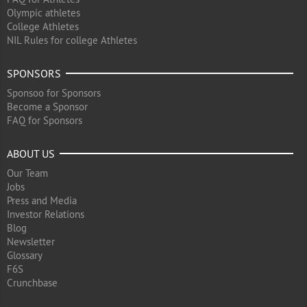
Olympic athletes
College Athletes
NIL Rules for college Athletes
SPONSORS
Sponsoo for Sponsors
Become a Sponsor
FAQ for Sponsors
ABOUT US
Our Team
Jobs
Press and Media
Investor Relations
Blog
Newsletter
Glossary
F6S
Crunchbase