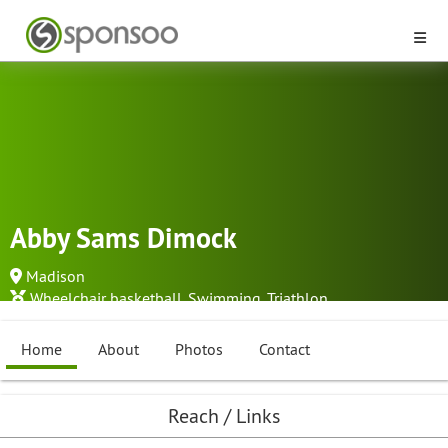
Abby Sams Dimock
Madison
Wheelchair basketball
,
Swimming
,
Triathlon
...
Home
About
Photos
Contact
Reach / Links