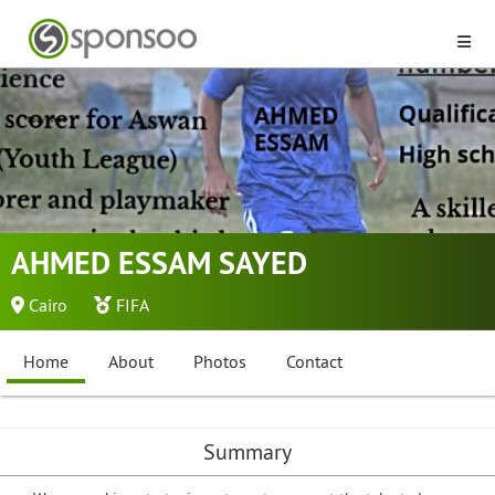
AHMED ESSAM SAYED
Cairo
FIFA
Home
About
Photos
Contact
Summary