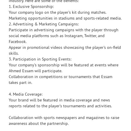
industry. Here are some of the benefits:
1. Exclusive Sponsorship:
Your company logo on the player’s kit during matches.
Marketing opportunities in stadiums and sports-related media.
2. Advertising & Marketing Campaigns:
Participate in advertising campaigns with the player through
social media platforms such as Instagram, Twitter, and
Facebook.
Appear in promotional videos showcasing the player's on-field
skills.
3. Participation in Sporting Events:
Your company’s sponsorship will be featured at events where
Ahmed Essam will participate.
Collaboration in competitions or tournaments that Essam
takes part in.
4. Media Coverage:
Your brand will be featured in media coverage and news
reports related to the player’s tournaments and activities.
Collaboration with sports newspapers and magazines to raise
awareness about the partnership.