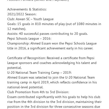
Achievements & Statistics:
2021/2022 Season:
Club: Aswan SC – Youth League
Goals: 15 goals in 810 minutes of play (out of 1080 minutes in
12 matches).
Assists: 40 successful passes contributing to 20 goals.
Pepsi Schools League – 2016:
Championship: Ahmed Essam won the Pepsi Schools League
title in 2016, a significant achievement early in his career.
Certificate of Recognition: Received a certificate from Pepsi
League sponsors and coaches acknowledging his talent and
potential.
U-20 National Team Training Camp – 2019:
Ahmed Essam was selected to join the U-20 National Team
training camp in April 2019, which reflects confidence in his
national-level potential.
Club Promotion from 4th to 3rd Division:
Essam contributed significantly with his goals to help his club
rise from the 4th division to the 3rd division, maintaining their
position in the 3rd division for three consecutive seasons due