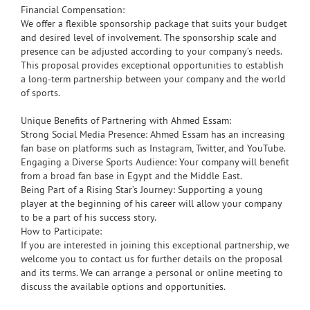
Financial Compensation:
We offer a flexible sponsorship package that suits your budget
and desired level of involvement. The sponsorship scale and
presence can be adjusted according to your company’s needs.
This proposal provides exceptional opportunities to establish
a long-term partnership between your company and the world
of sports.
Unique Benefits of Partnering with Ahmed Essam:
Strong Social Media Presence: Ahmed Essam has an increasing
fan base on platforms such as Instagram, Twitter, and YouTube.
Engaging a Diverse Sports Audience: Your company will benefit
from a broad fan base in Egypt and the Middle East.
Being Part of a Rising Star’s Journey: Supporting a young
player at the beginning of his career will allow your company
to be a part of his success story.
How to Participate:
If you are interested in joining this exceptional partnership, we
welcome you to contact us for further details on the proposal
and its terms. We can arrange a personal or online meeting to
discuss the available options and opportunities.