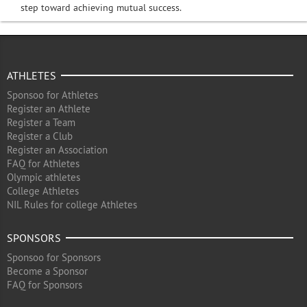
step toward achieving mutual success.
ATHLETES
Sponsoo for Athletes
Register an Athlete
Register a Team
Register a Club
Register an Association
FAQ for Athletes
Olympic athletes
College Athletes
NIL Rules for college Athletes
SPONSORS
Sponsoo for Sponsors
Become a Sponsor
FAQ for Sponsors