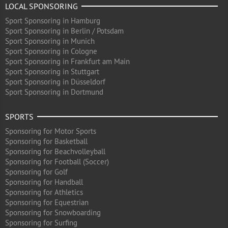
LOCAL SPONSORING
Sport Sponsoring in Hamburg
Sport Sponsoring in Berlin / Potsdam
Sport Sponsoring in Munich
Sport Sponsoring in Cologne
Sport Sponsoring in Frankfurt am Main
Sport Sponsoring in Stuttgart
Sport Sponsoring in Düsseldorf
Sport Sponsoring in Dortmund
SPORTS
Sponsoring for Motor Sports
Sponsoring for Basketball
Sponsoring for Beachvolleyball
Sponsoring for Football (Soccer)
Sponsoring for Golf
Sponsoring for Handball
Sponsoring for Athletics
Sponsoring for Equestrian
Sponsoring for Snowboarding
Sponsoring for Surfing