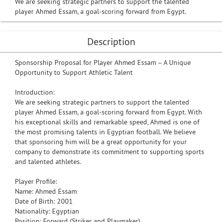
We are seeking strategic partners to support the talented
player Ahmed Essam, a goal-scoring forward from Egypt.
Description
Sponsorship Proposal for Player Ahmed Essam – A Unique
Opportunity to Support Athletic Talent
Introduction:
We are seeking strategic partners to support the talented
player Ahmed Essam, a goal-scoring forward from Egypt. With
his exceptional skills and remarkable speed, Ahmed is one of
the most promising talents in Egyptian football. We believe
that sponsoring him will be a great opportunity for your
company to demonstrate its commitment to supporting sports
and talented athletes.
Player Profile:
Name: Ahmed Essam
Date of Birth: 2001
Nationality: Egyptian
Position: Forward (Striker and Playmaker)