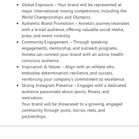
Global Exposure – Your brand will be represented at
major international rowing competitions, including the
World Championships and Olympics.
Authentic Brand Promotion – Anneta’s journey resonates
with a broad audience, offering valuable social media,
press, and event visibility.
Community Engagement – Through speaking
engagements, mentorship, and outreach programs,
Anneta can connect your brand with an active, health-
conscious audience.
Inspiration & Values – Align with an athlete who
embodies determination, resilience, and success,
reinforcing your company’s commitment to excellence.
Strong Instagram Presence – Engages with a dedicated
audience passionate about sports, fitness, and
motivation.
Your brand will be showcased to a growing, engaged
community through posts, stories, reels, and
partnerships.