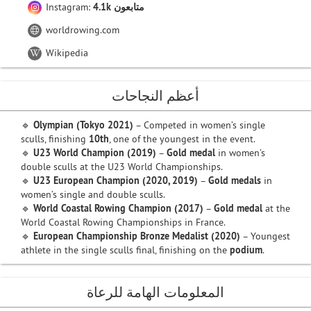
Instagram:
4.1k متابعون
worldrowing.com
Wikipedia
أعظم النجاحات
🔹
Olympian (Tokyo 2021)
– Competed in women’s single
sculls, finishing
10th
, one of the youngest in the event.
🔹
U23 World Champion (2019)
–
Gold medal
in women’s
double sculls at the U23 World Championships.
🔹
U23 European Champion (2020, 2019)
–
Gold medals
in
women’s single and double sculls.
🔹
World Coastal Rowing Champion (2017)
–
Gold medal
at the
World Coastal Rowing Championships in France.
🔹
European Championship Bronze Medalist (2020)
– Youngest
athlete in the single sculls final, finishing on the
podium
.
المعلومات الهامة للرعاة