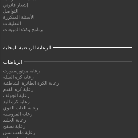
إشعار قانوني
التواصل
الأسئلة المتكررة
التعليقات
برنامج وكلاء المبيعات
الرعاية الرياضية المحلية
الرياضات
رعاية موتورسبورت
رعاية كره السله
رعاية الكرة الطائرة الشاطئية
رعاية كره القدم
رعاية الجولف
رعاية كره اليد
رعاية العاب القوي
رعاية الفروسيه
رعاية الجليد
رعاية تصفح
رعاية ملعب تنس