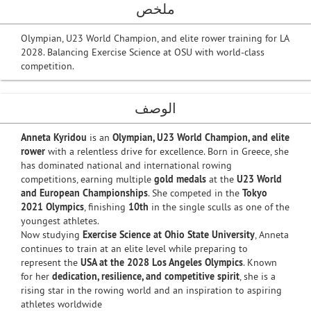
ملخص
Olympian, U23 World Champion, and elite rower training for LA
2028. Balancing Exercise Science at OSU with world-class
competition.
الوصف
Anneta Kyridou
is an
Olympian, U23 World Champion, and elite
rower
with a relentless drive for excellence. Born in Greece, she
has dominated national and international rowing
competitions, earning multiple
gold medals
at the
U23 World
and European Championships
. She competed in the
Tokyo
2021 Olympics
, finishing
10th
in the single sculls as one of the
youngest athletes.
Now studying
Exercise Science at Ohio State University
, Anneta
continues to train at an elite level while preparing to
represent the
USA at the 2028 Los Angeles Olympics
. Known
for her
dedication, resilience, and competitive spirit
, she is a
rising star in the rowing world and an inspiration to aspiring
athletes worldwide