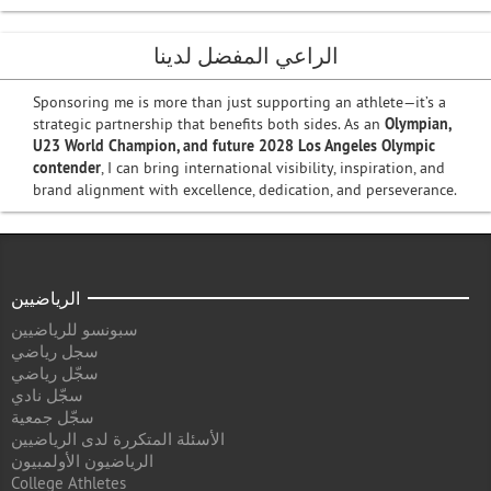
الراعي المفضل لدينا
Sponsoring me is more than just supporting an athlete—it’s a
strategic partnership that benefits both sides. As an
Olympian,
U23 World Champion, and future 2028 Los Angeles Olympic
contender
, I can bring international visibility, inspiration, and
brand alignment with excellence, dedication, and perseverance.
الرياضيين
سبونسو للرياضيين
سجل رياضي
سجّل رياضي
سجّل نادي
سجّل جمعية
الأسئلة المتكررة لدى الرياضيين
الرياضيون الأولمبيون
College Athletes