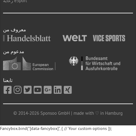
رعاية eSport
معروف من
مدعوم من
تابعنا
© 2014-2026 Sponsoo GmbH | made with ♡ in Hamburg
Fancybox.bind("[data-fancybox]", { // Your custom options });