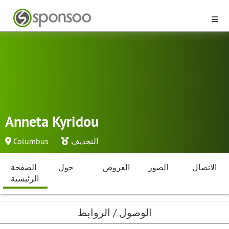
Anneta Kyridou
Columbus
التجديف
الصفحة
حول
العروض
الصور
الاتصال
الرئيسية
الوصول / الروابط