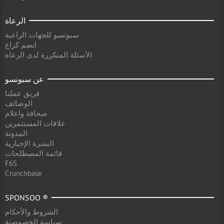
الرعاة
سبونسو للجهات الراعية
انضم كراع
الأسئلة المتكررة لدى الرعاة
عن سبونسو
فريق عملنا
الوضائف
صحافة واعلام
علاقات المستثمرين
المدونة
النشرة الإخبارية
قائمة المصطلحات
F6S
Crunchbase
SPONSOO ®
الشروط والأحكام
سياسة الخصوصية