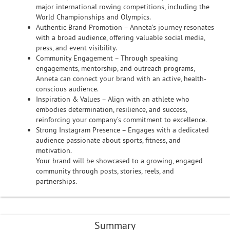
major international rowing competitions, including the
World Championships and Olympics.
Authentic Brand Promotion – Anneta’s journey resonates
with a broad audience, offering valuable social media,
press, and event visibility.
Community Engagement – Through speaking
engagements, mentorship, and outreach programs,
Anneta can connect your brand with an active, health-
conscious audience.
Inspiration & Values – Align with an athlete who
embodies determination, resilience, and success,
reinforcing your company’s commitment to excellence.
Strong Instagram Presence – Engages with a dedicated
audience passionate about sports, fitness, and
motivation.
Your brand will be showcased to a growing, engaged
community through posts, stories, reels, and
partnerships.
Summary