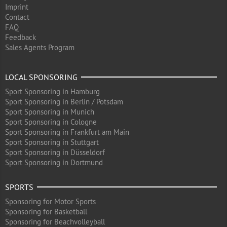
Imprint
Contact
FAQ
Feedback
Sales Agents Program
LOCAL SPONSORING
Sport Sponsoring in Hamburg
Sport Sponsoring in Berlin / Potsdam
Sport Sponsoring in Munich
Sport Sponsoring in Cologne
Sport Sponsoring in Frankfurt am Main
Sport Sponsoring in Stuttgart
Sport Sponsoring in Düsseldorf
Sport Sponsoring in Dortmund
SPORTS
Sponsoring for Motor Sports
Sponsoring for Basketball
Sponsoring for Beachvolleyball