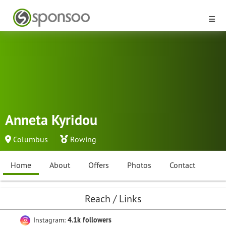
Anneta Kyridou
Columbus
Rowing
Home
About
Offers
Photos
Contact
Reach / Links
Instagram:
4.1k followers