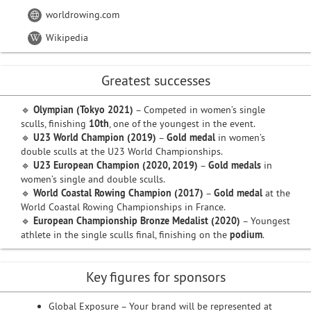
worldrowing.com
Wikipedia
Greatest successes
🔹
Olympian (Tokyo 2021)
– Competed in women’s single
sculls, finishing
10th
, one of the youngest in the event.
🔹
U23 World Champion (2019)
–
Gold medal
in women’s
double sculls at the U23 World Championships.
🔹
U23 European Champion (2020, 2019)
–
Gold medals
in
women’s single and double sculls.
🔹
World Coastal Rowing Champion (2017)
–
Gold medal
at the
World Coastal Rowing Championships in France.
🔹
European Championship Bronze Medalist (2020)
– Youngest
athlete in the single sculls final, finishing on the
podium
.
Key figures for sponsors
Global Exposure – Your brand will be represented at