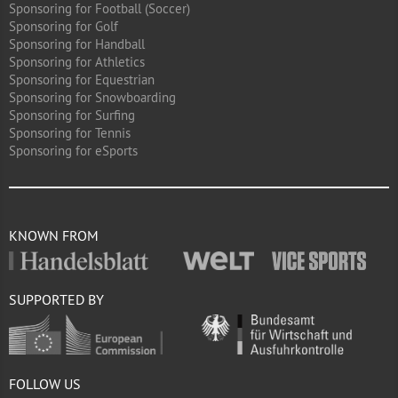
Sponsoring for Football (Soccer)
Sponsoring for Golf
Sponsoring for Handball
Sponsoring for Athletics
Sponsoring for Equestrian
Sponsoring for Snowboarding
Sponsoring for Surfing
Sponsoring for Tennis
Sponsoring for eSports
KNOWN FROM
SUPPORTED BY
FOLLOW US