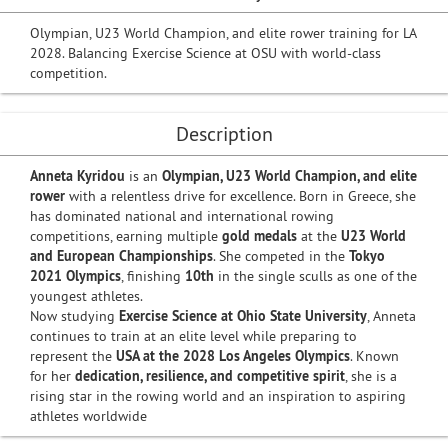
Olympian, U23 World Champion, and elite rower training for LA
2028. Balancing Exercise Science at OSU with world-class
competition.
Description
Anneta Kyridou
is an
Olympian, U23 World Champion, and elite
rower
with a relentless drive for excellence. Born in Greece, she
has dominated national and international rowing
competitions, earning multiple
gold medals
at the
U23 World
and European Championships
. She competed in the
Tokyo
2021 Olympics
, finishing
10th
in the single sculls as one of the
youngest athletes.
Now studying
Exercise Science at Ohio State University
, Anneta
continues to train at an elite level while preparing to
represent the
USA at the 2028 Los Angeles Olympics
. Known
for her
dedication, resilience, and competitive spirit
, she is a
rising star in the rowing world and an inspiration to aspiring
athletes worldwide