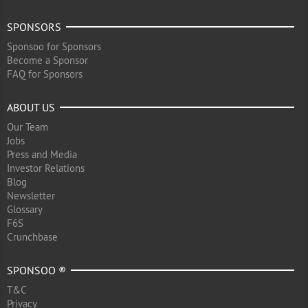
SPONSORS
Sponsoo for Sponsors
Become a Sponsor
FAQ for Sponsors
ABOUT US
Our Team
Jobs
Press and Media
Investor Relations
Blog
Newsletter
Glossary
F6S
Crunchbase
SPONSOO ®
T&C
Privacy