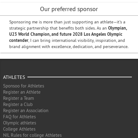
Our preferred sponsor
Sponsoring me is more than just supporting an athlete—it’s a
strategic partnership that benefits both sides. As an
Olympian,
U23 World Champion, and future 2028 Los Angeles Olympic
contender
, I can bring international visibility, inspiration, and
brand alignment with excellence, dedication, and perseverance.
ATHLETES
Sponsoo for Athletes
Register an Athlete
Register a Team
Register a Club
Register an Association
FAQ for Athletes
Olympic athletes
College Athletes
NIL Rules for college Athletes