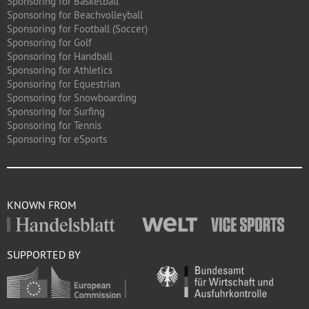
Sponsoring for Basketball
Sponsoring for Beachvolleyball
Sponsoring for Football (Soccer)
Sponsoring for Golf
Sponsoring for Handball
Sponsoring for Athletics
Sponsoring for Equestrian
Sponsoring for Snowboarding
Sponsoring for Surfing
Sponsoring for Tennis
Sponsoring for eSports
KNOWN FROM
SUPPORTED BY