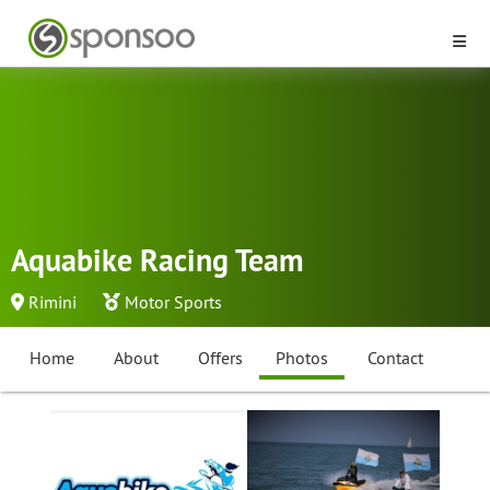
Aquabike Racing Team
Rimini
Motor Sports
Home
About
Offers
Photos
Contact