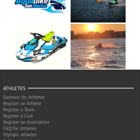
ATHLETES
Sponsoo for Athletes
Register an Athlete
Register a Team
Register a Club
Register an Association
FAQ for Athletes
Olympic athletes