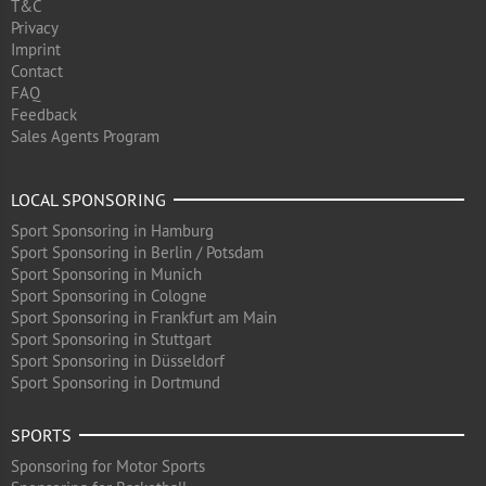
T&C
Privacy
Imprint
Contact
FAQ
Feedback
Sales Agents Program
LOCAL SPONSORING
Sport Sponsoring in Hamburg
Sport Sponsoring in Berlin / Potsdam
Sport Sponsoring in Munich
Sport Sponsoring in Cologne
Sport Sponsoring in Frankfurt am Main
Sport Sponsoring in Stuttgart
Sport Sponsoring in Düsseldorf
Sport Sponsoring in Dortmund
SPORTS
Sponsoring for Motor Sports