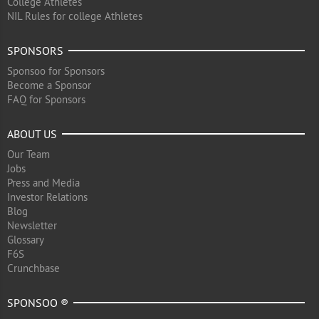
College Athletes
NIL Rules for college Athletes
SPONSORS
Sponsoo for Sponsors
Become a Sponsor
FAQ for Sponsors
ABOUT US
Our Team
Jobs
Press and Media
Investor Relations
Blog
Newsletter
Glossary
F6S
Crunchbase
SPONSOO ®