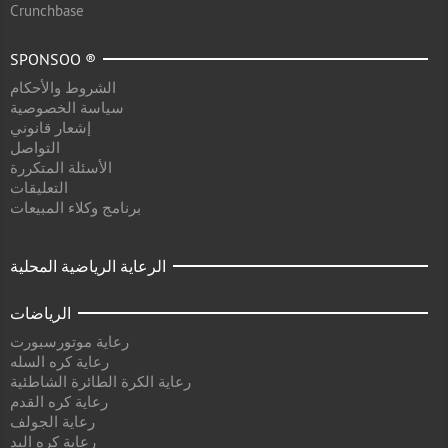
Crunchbase
SPONSOO ®
الشروط والأحكام
سياسة الخصوصية
إشعار قانوني
التواصل
الأسئلة المتكررة
التعليقات
برنامج وكلاء المبيعات
الرعاية الرياضية المحلية
الرياضات
رعاية موتورسبورت
رعاية كره السله
رعاية الكرة الطائرة الشاطئية
رعاية كره القدم
رعاية الجولف
رعاية كره اليد