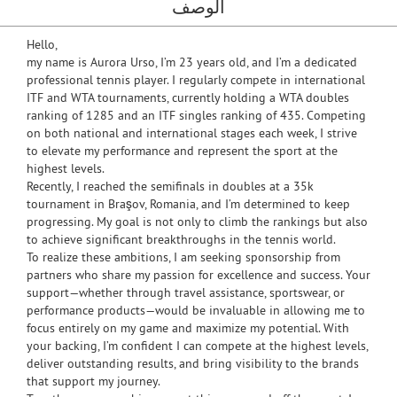
الوصف
Hello,
my name is Aurora Urso, I’m 23 years old, and I’m a dedicated
professional tennis player. I regularly compete in international
ITF and WTA tournaments, currently holding a WTA doubles
ranking of 1285 and an ITF singles ranking of 435. Competing
on both national and international stages each week, I strive
to elevate my performance and represent the sport at the
highest levels.
Recently, I reached the semifinals in doubles at a 35k
tournament in Braşov, Romania, and I’m determined to keep
progressing. My goal is not only to climb the rankings but also
to achieve significant breakthroughs in the tennis world.
To realize these ambitions, I am seeking sponsorship from
partners who share my passion for excellence and success. Your
support—whether through travel assistance, sportswear, or
performance products—would be invaluable in allowing me to
focus entirely on my game and maximize my potential. With
your backing, I’m confident I can compete at the highest levels,
deliver outstanding results, and bring visibility to the brands
that support my journey.