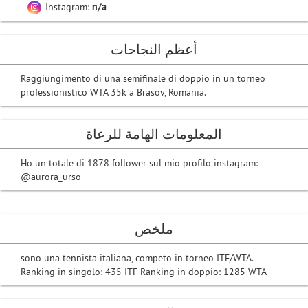
Instagram:
n/a
أعظم النجاحات
Raggiungimento di una semifinale di doppio in un torneo
professionistico WTA 35k a Brasov, Romania.
المعلومات الهامة للرعاة
Ho un totale di 1878 follower sul mio profilo instagram:
@aurora_urso
ملخص
sono una tennista italiana, competo in torneo ITF/WTA.
Ranking in singolo: 435 ITF Ranking in doppio: 1285 WTA