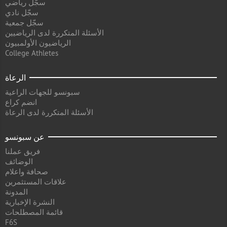
سجّل رياضي
سجّل نادي
سجّل جمعية
الأسئلة المتكررة لدى الرياضيين
الرياضيون الأولمبيون
College Athletes
الرعاة
سبونسو للجهات الراعية
انضم كراع
الأسئلة المتكررة لدى الرعاة
عن سبونسو
فريق عملنا
الوضائف
صحافة واعلام
علاقات المستثمرين
المدونة
النشرة الإخبارية
قائمة المصطلحات
F6S