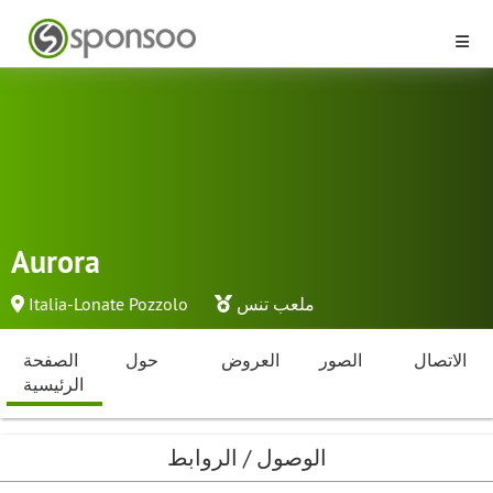
Aurora
Italia-Lonate Pozzolo
ملعب تنس
الصفحة
حول
العروض
الصور
الاتصال
الرئيسية
الوصول / الروابط