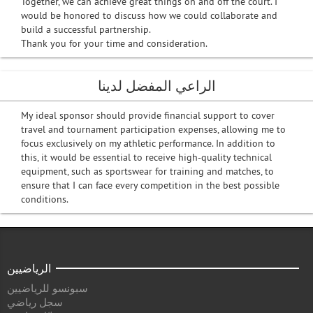
Together, we can achieve great things on and off the court. I
would be honored to discuss how we could collaborate and
build a successful partnership.
Thank you for your time and consideration.
الراعي المفضل لدينا
My ideal sponsor should provide financial support to cover
travel and tournament participation expenses, allowing me to
focus exclusively on my athletic performance. In addition to
this, it would be essential to receive high-quality technical
equipment, such as sportswear for training and matches, to
ensure that I can face every competition in the best possible
conditions.
الرياضيين
سبونسو للرياضيين
سجل رياضي