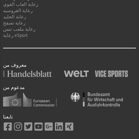
رعاية العاب القوي
رعاية الفروسيه
رعاية الجليد
رعاية تصفح
رعاية ملعب تنس
رعاية eSport
معروف من
مدعوم من
تابعنا