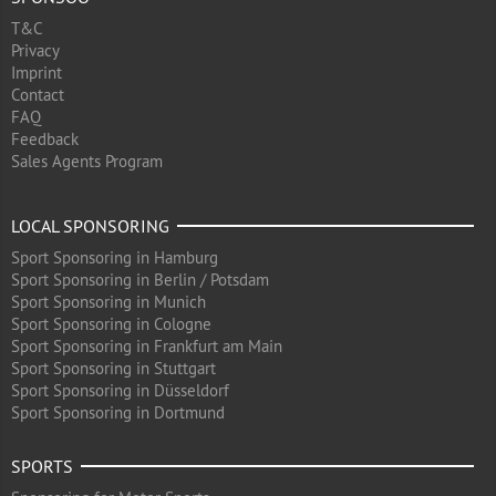
T&C
Privacy
Imprint
Contact
FAQ
Feedback
Sales Agents Program
LOCAL SPONSORING
Sport Sponsoring in Hamburg
Sport Sponsoring in Berlin / Potsdam
Sport Sponsoring in Munich
Sport Sponsoring in Cologne
Sport Sponsoring in Frankfurt am Main
Sport Sponsoring in Stuttgart
Sport Sponsoring in Düsseldorf
Sport Sponsoring in Dortmund
SPORTS