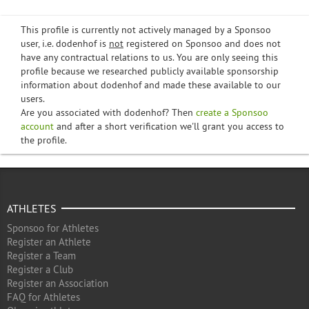
This profile is currently not actively managed by a Sponsoo
user, i.e. dodenhof is
not
registered on Sponsoo and does not
have any contractual relations to us. You are only seeing this
profile because we researched publicly available sponsorship
information about dodenhof and made these available to our
users.
Are you associated with dodenhof? Then
create a Sponsoo
account
and after a short verification we'll grant you access to
the profile.
ATHLETES
Sponsoo for Athletes
Register an Athlete
Register a Team
Register a Club
Register an Association
FAQ for Athletes