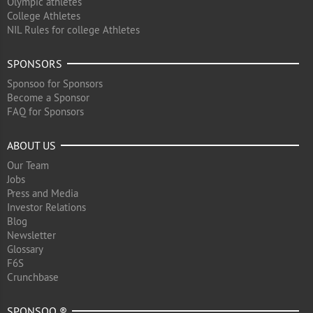
Olympic athletes
College Athletes
NIL Rules for college Athletes
SPONSORS
Sponsoo for Sponsors
Become a Sponsor
FAQ for Sponsors
ABOUT US
Our Team
Jobs
Press and Media
Investor Relations
Blog
Newsletter
Glossary
F6S
Crunchbase
SPONSOO ®