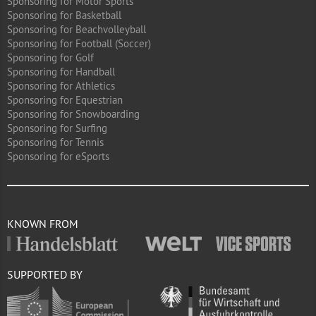
Sponsoring for Motor Sports
Sponsoring for Basketball
Sponsoring for Beachvolleyball
Sponsoring for Football (Soccer)
Sponsoring for Golf
Sponsoring for Handball
Sponsoring for Athletics
Sponsoring for Equestrian
Sponsoring for Snowboarding
Sponsoring for Surfing
Sponsoring for Tennis
Sponsoring for eSports
KNOWN FROM
SUPPORTED BY