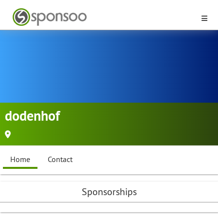
dodenhof
Home
Contact
Sponsorships