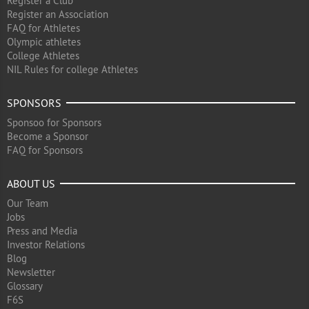
Register a Club
Register an Association
FAQ for Athletes
Olympic athletes
College Athletes
NIL Rules for college Athletes
SPONSORS
Sponsoo for Sponsors
Become a Sponsor
FAQ for Sponsors
ABOUT US
Our Team
Jobs
Press and Media
Investor Relations
Blog
Newsletter
Glossary
F6S