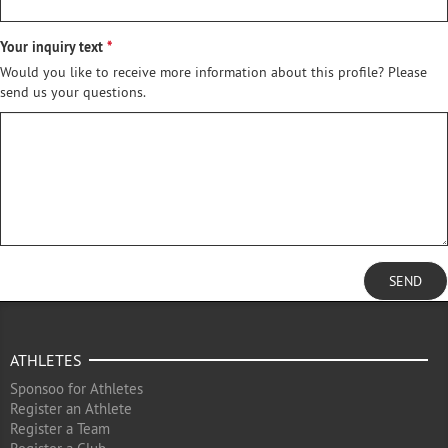
Your inquiry text
Would you like to receive more information about this profile? Please
send us your questions.
SEND
ATHLETES
Sponsoo for Athletes
Register an Athlete
Register a Team