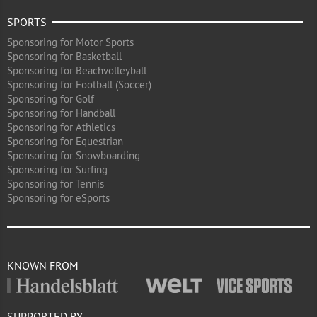
SPORTS
Sponsoring for Motor Sports
Sponsoring for Basketball
Sponsoring for Beachvolleyball
Sponsoring for Football (Soccer)
Sponsoring for Golf
Sponsoring for Handball
Sponsoring for Athletics
Sponsoring for Equestrian
Sponsoring for Snowboarding
Sponsoring for Surfing
Sponsoring for Tennis
Sponsoring for eSports
KNOWN FROM
SUPPORTED BY