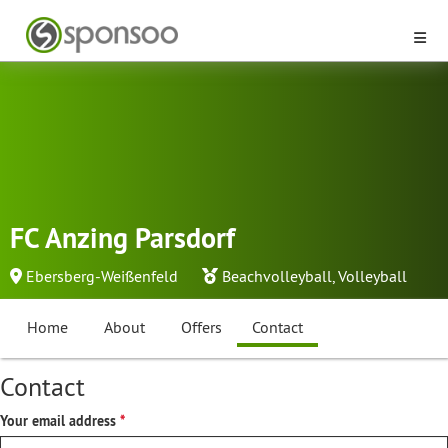
FC Anzing Parsdorf
Ebersberg-Weißenfeld
Beachvolleyball
,
Volleyball
Home
About
Offers
Contact
Contact
Your email address