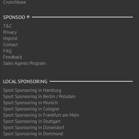
Crunchbase
SPONSOO ®
T&C
Privacy
Imprint
Contact
FAQ
Feedback
Sales Agents Program
LOCAL SPONSORING
Sport Sponsoring in Hamburg
Sport Sponsoring in Berlin / Potsdam
Sport Sponsoring in Munich
Sport Sponsoring in Cologne
Sport Sponsoring in Frankfurt am Main
Sport Sponsoring in Stuttgart
Sport Sponsoring in Düsseldorf
Sport Sponsoring in Dortmund