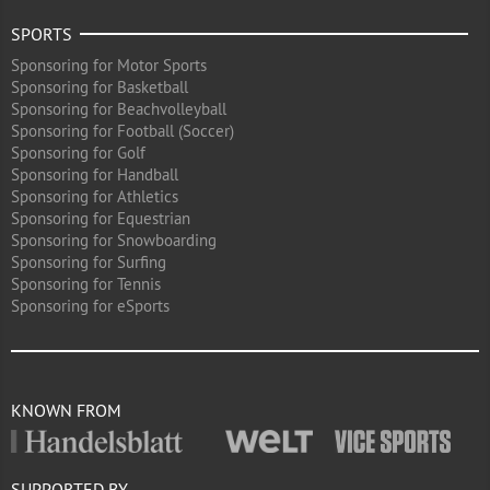
SPORTS
Sponsoring for Motor Sports
Sponsoring for Basketball
Sponsoring for Beachvolleyball
Sponsoring for Football (Soccer)
Sponsoring for Golf
Sponsoring for Handball
Sponsoring for Athletics
Sponsoring for Equestrian
Sponsoring for Snowboarding
Sponsoring for Surfing
Sponsoring for Tennis
Sponsoring for eSports
KNOWN FROM
SUPPORTED BY