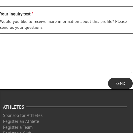
Your inquiry text
Would you like to receive more information about this profile? Please
send us your questions.
SEND
ATHLETES
Sponsoo for Athletes
Register an Athlete
Register a Team