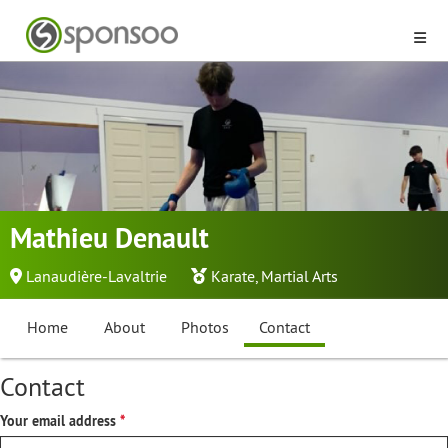
Mathieu Denault
Lanaudière-Lavaltrie
Karate
,
Martial Arts
Home
About
Photos
Contact
Contact
Your email address