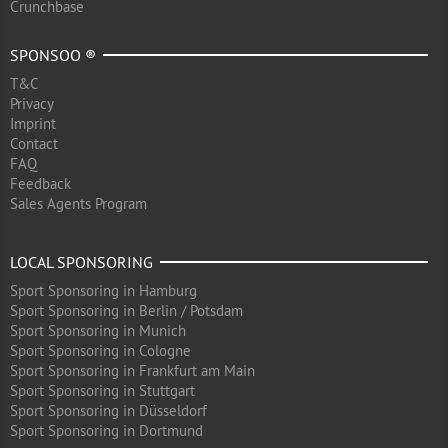
Crunchbase
SPONSOO ®
T&C
Privacy
Imprint
Contact
FAQ
Feedback
Sales Agents Program
LOCAL SPONSORING
Sport Sponsoring in Hamburg
Sport Sponsoring in Berlin / Potsdam
Sport Sponsoring in Munich
Sport Sponsoring in Cologne
Sport Sponsoring in Frankfurt am Main
Sport Sponsoring in Stuttgart
Sport Sponsoring in Düsseldorf
Sport Sponsoring in Dortmund