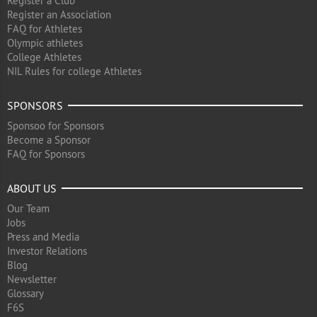
Register a Club
Register an Association
FAQ for Athletes
Olympic athletes
College Athletes
NIL Rules for college Athletes
SPONSORS
Sponsoo for Sponsors
Become a Sponsor
FAQ for Sponsors
ABOUT US
Our Team
Jobs
Press and Media
Investor Relations
Blog
Newsletter
Glossary
F6S