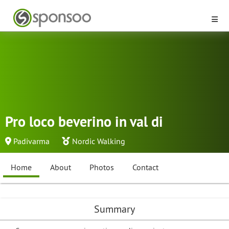
Pro loco beverino in val di
Padivarma
Nordic Walking
Home
About
Photos
Contact
Summary