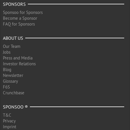
SPONSORS
Sponsoo for Sponsors
Become a Sponsor
FAQ for Sponsors
ABOUT US
Our Team
Jobs
Press and Media
Investor Relations
Blog
Newsletter
Glossary
F6S
Crunchbase
SPONSOO ®
T&C
Privacy
Imprint