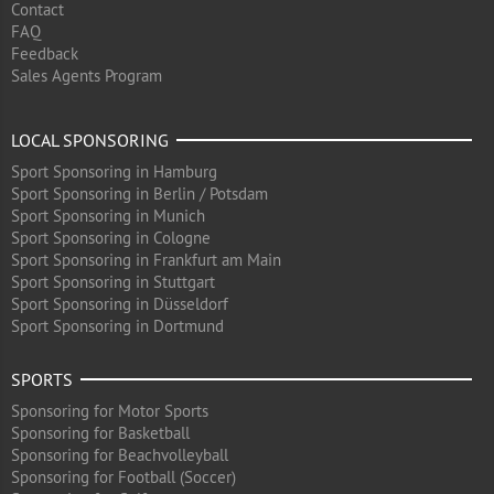
Contact
FAQ
Feedback
Sales Agents Program
LOCAL SPONSORING
Sport Sponsoring in Hamburg
Sport Sponsoring in Berlin / Potsdam
Sport Sponsoring in Munich
Sport Sponsoring in Cologne
Sport Sponsoring in Frankfurt am Main
Sport Sponsoring in Stuttgart
Sport Sponsoring in Düsseldorf
Sport Sponsoring in Dortmund
SPORTS
Sponsoring for Motor Sports
Sponsoring for Basketball
Sponsoring for Beachvolleyball
Sponsoring for Football (Soccer)