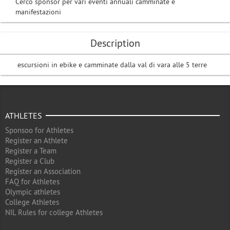
Cerco sponsor per vari eventi annuali camminate e
manifestazioni
Description
escursioni in ebike e camminate dalla val di vara alle 5 terre
ATHLETES
Sponsoo for Athletes
Register an Athlete
Register a Team
Register a Club
Register an Association
FAQ for Athletes
Olympic athletes
College Athletes
NIL Rules for college Athletes