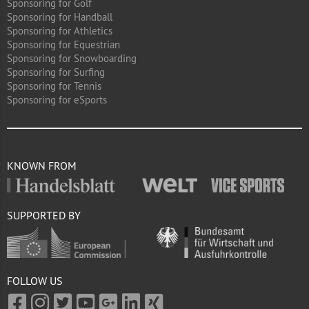
Sponsoring for Golf
Sponsoring for Handball
Sponsoring for Athletics
Sponsoring for Equestrian
Sponsoring for Snowboarding
Sponsoring for Surfing
Sponsoring for Tennis
Sponsoring for eSports
KNOWN FROM
SUPPORTED BY
FOLLOW US