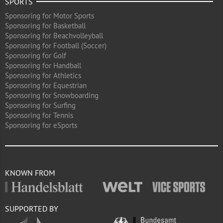
SPORTS
Sponsoring for Motor Sports
Sponsoring for Basketball
Sponsoring for Beachvolleyball
Sponsoring for Football (Soccer)
Sponsoring for Golf
Sponsoring for Handball
Sponsoring for Athletics
Sponsoring for Equestrian
Sponsoring for Snowboarding
Sponsoring for Surfing
Sponsoring for Tennis
Sponsoring for eSports
KNOWN FROM
SUPPORTED BY