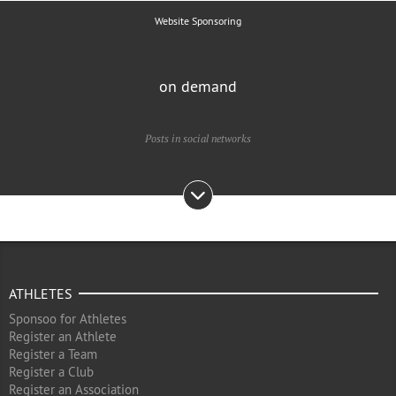
Website Sponsoring
on demand
Posts in social networks
ATHLETES
Sponsoo for Athletes
Register an Athlete
Register a Team
Register a Club
Register an Association