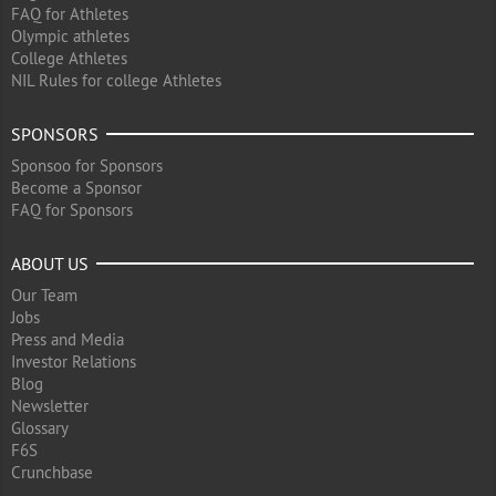
FAQ for Athletes
Olympic athletes
College Athletes
NIL Rules for college Athletes
SPONSORS
Sponsoo for Sponsors
Become a Sponsor
FAQ for Sponsors
ABOUT US
Our Team
Jobs
Press and Media
Investor Relations
Blog
Newsletter
Glossary
F6S
Crunchbase