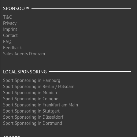
SPONSOO ®
T&C
Privacy
Imprint
Contact
FAQ
Feedback
Sales Agents Program
LOCAL SPONSORING
Sport Sponsoring in Hamburg
Sport Sponsoring in Berlin / Potsdam
Sport Sponsoring in Munich
Sport Sponsoring in Cologne
Sport Sponsoring in Frankfurt am Main
Sport Sponsoring in Stuttgart
Sport Sponsoring in Düsseldorf
Sport Sponsoring in Dortmund