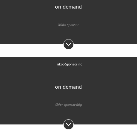
on demand
Main sponsor
Trikot-Sponsoring
on demand
Shirt sponsorship