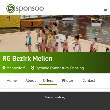
RG Bezirk Meilen
Männedorf
Rythmic Gymnastics
,
Dancing
Home
About
Offers
Photos
Contact
Bandenwerbung