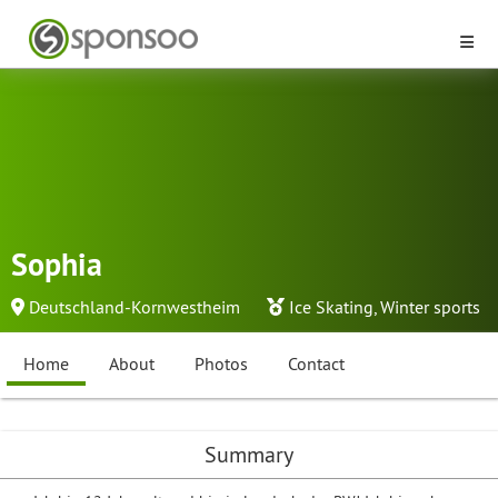
Sophia
Deutschland-Kornwestheim
Ice Skating
,
Winter sports
Home
About
Photos
Contact
Summary