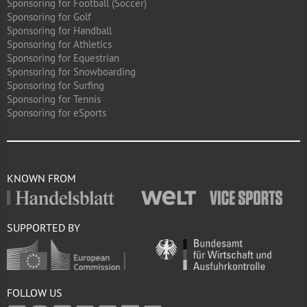
Sponsoring for Football (Soccer)
Sponsoring for Golf
Sponsoring for Handball
Sponsoring for Athletics
Sponsoring for Equestrian
Sponsoring for Snowboarding
Sponsoring for Surfing
Sponsoring for Tennis
Sponsoring for eSports
KNOWN FROM
SUPPORTED BY
FOLLOW US