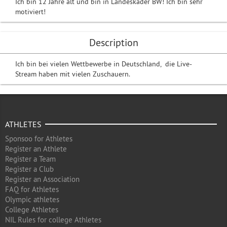
Ich bin 12 Jahre alt und bin in Landeskader BW! Ich bin sehr
motiviert!
Description
Ich bin bei vielen Wettbewerbe in Deutschland, die Live-
Stream haben mit vielen Zuschauern.
ATHLETES
Sponsoo for Athletes
Register an Athlete
Register a Team
Register a Club
Register an Association
FAQ for Athletes
Olympic athletes
College Athletes
NIL Rules for college Athletes