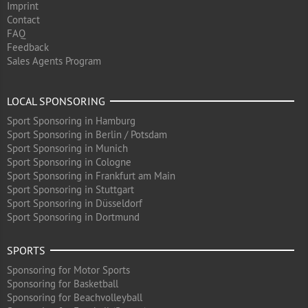
Imprint
Contact
FAQ
Feedback
Sales Agents Program
LOCAL SPONSORING
Sport Sponsoring in Hamburg
Sport Sponsoring in Berlin / Potsdam
Sport Sponsoring in Munich
Sport Sponsoring in Cologne
Sport Sponsoring in Frankfurt am Main
Sport Sponsoring in Stuttgart
Sport Sponsoring in Düsseldorf
Sport Sponsoring in Dortmund
SPORTS
Sponsoring for Motor Sports
Sponsoring for Basketball
Sponsoring for Beachvolleyball