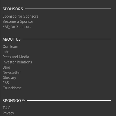
SPONSORS
Sponsoo for Sponsors
Become a Sponsor
FAQ for Sponsors
ABOUT US
Our Team
Jobs
Press and Media
Investor Relations
Blog
Newsletter
Glossary
F6S
Crunchbase
SPONSOO ®
T&C
Privacy