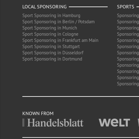
LOCAL SPONSORING
SPORTS
Sport Sponsoring in Hamburg
Sponsoring
Sport Sponsoring in Berlin / Potsdam
Sponsoring
Sport Sponsoring in Munich
Sponsoring
Sport Sponsoring in Cologne
Sponsoring 
Sport Sponsoring in Frankfurt am Main
Sponsoring
Sport Sponsoring in Stuttgart
Sponsoring
Sport Sponsoring in Düsseldorf
Sponsoring 
Sport Sponsoring in Dortmund
Sponsoring
Sponsoring
Sponsoring 
Sponsoring
Sponsoring
KNOWN FROM