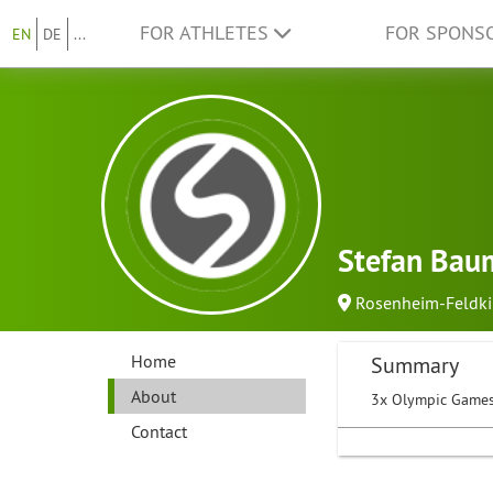
FOR ATHLETES
FOR SPONS
EN
DE
...
Stefan Bau
Rosenheim-Feldk
Home
Summary
About
3x Olympic Games
Contact