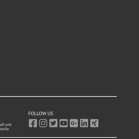
FOLLOW US