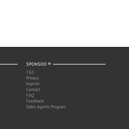
SPONSOO ®
T&C
Privacy
Imprint
Contact
FAQ
Feedback
Sales Agents Program