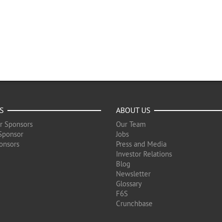
S
ABOUT US
r Sponsors
Our Team
Sponsor
Jobs
onsors
Press and Media
Investor Relations
Blog
Newsletter
Glossary
F6S
Crunchbase