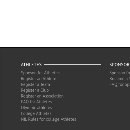
ATHLETES
SPONSOR
Sponsoo for Athletes
Sponsoo fo
Register an Athlete
Become a 
Register a Team
FAQ for Sp
Register a Club
Register an Association
FAQ for Athletes
Olympic athletes
College Athletes
NIL Rules for college Athletes