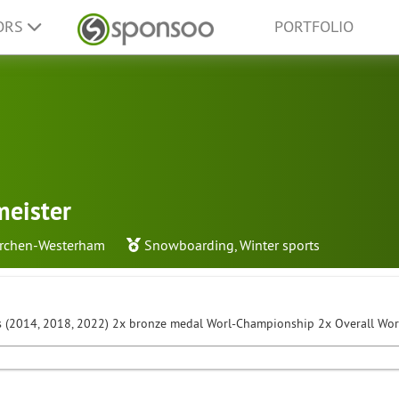
ORS
PORTFOLIO
meister
irchen-Westerham
Snowboarding
,
Winter sports
 (2014, 2018, 2022) 2x bronze medal Worl-Championship 2x Overall Wo