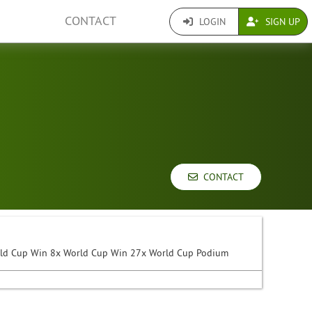
CONTACT
LOGIN
SIGN UP
CONTACT
rld Cup Win 8x World Cup Win 27x World Cup Podium