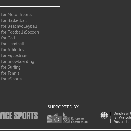
 for Motor Sports
 for Basketball
 for Beachvolleyball
for Football (Soccer)
 for Golf
 for Handball
for Athletics
 for Equestrian
 for Snowboarding
for Surfing
 for Tennis
 for eSports
SUPPORTED BY