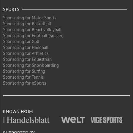
SPORTS
Sponsoring for Motor Sports
Sponsoring for Basketball
Sponsoring for Beachvolleyball
Sponsoring for Football (Soccer)
Sponsoring for Golf
Sponsoring for Handball
Sponsoring for Athletics
Sponsoring for Equestrian
Sponsoring for Snowboarding
Sponsoring for Surfing
Sponsoring for Tennis
Sponsoring for eSports
KNOWN FROM
SUPPORTED BY