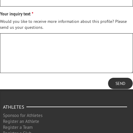
Your inquiry text
Would you like to receive more information about this profile? Please
send us your questions.
SEND
ATHLETES
Sponsoo for Athletes
Register an Athlete
Register a Team