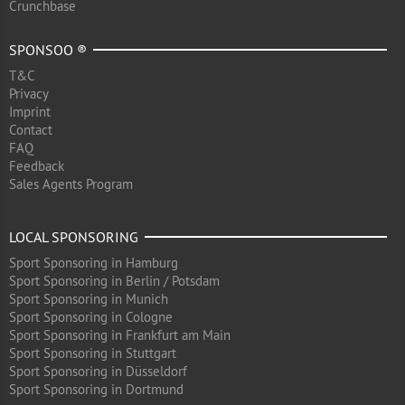
Crunchbase
SPONSOO ®
T&C
Privacy
Imprint
Contact
FAQ
Feedback
Sales Agents Program
LOCAL SPONSORING
Sport Sponsoring in Hamburg
Sport Sponsoring in Berlin / Potsdam
Sport Sponsoring in Munich
Sport Sponsoring in Cologne
Sport Sponsoring in Frankfurt am Main
Sport Sponsoring in Stuttgart
Sport Sponsoring in Düsseldorf
Sport Sponsoring in Dortmund