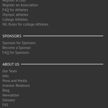
Register a Club
Register an Association
FAQ for Athletes
Olympic athletes
College Athletes
NIL Rules for college Athletes
SPONSORS
Sponsoo for Sponsors
Become a Sponsor
FAQ for Sponsors
ABOUT US
Our Team
Jobs
Press and Media
Investor Relations
Blog
Newsletter
Glossary
F6S