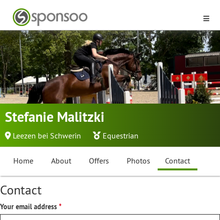
Stefanie Malitzki
Leezen bei Schwerin
Equestrian
Home
About
Offers
Photos
Contact
Contact
Your email address