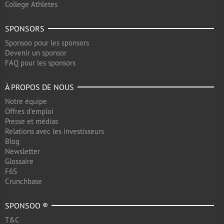
College Athletes
SPONSORS
Sponsoo pour les sponsors
Devenir un sponsor
FAQ pour les sponsors
À PROPOS DE NOUS
Notre équipe
Offres d'emploi
Presse et médias
Relations avec les investisseurs
Blog
Newsletter
Glossaire
F6S
Crunchbase
SPONSOO ®
T&C