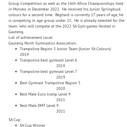
Group Competition as well as the 16th Africa Championships held
in Moroko in December 2022. He received his Junior Springbuck
colours for a second time. Reghard is currently 17 years of age, he
is competing in age group under 21. He is already selected for the
team who will compete at the 2022 SA Gym games Hosted in
Gauteng.
List of achievement Local:
Gauteng North Gymnastics Association.
Trampoline Region 5 Junior Team (Junior SA Colours)
2019
Trampoline best gymnast Level 6
2019
Trampoline best gymnast Level 7
2019
Best Gymnast Trampoline Region 5
2020
Best Male Euro tramp Level 9
2021
Best Male DMT Level 9
2021
SA Cup
SA Cup Winner