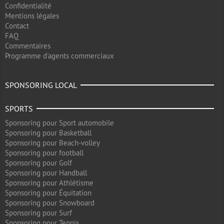
Confidentialité
Mentions légales
Contact
FAQ
Commentaires
Programme d'agents commerciaux
SPONSORING LOCAL
SPORTS
Sponsoring pour Sport automobile
Sponsoring pour Basketball
Sponsoring pour Beach-volley
Sponsoring pour football
Sponsoring pour Golf
Sponsoring pour Handball
Sponsoring pour Athlétisme
Sponsoring pour Équitation
Sponsoring pour Snowboard
Sponsoring pour Surf
Sponsoring pour Tennis