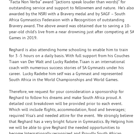
“Facta Non Verba” award “(actions speak louder than words)” for
outstanding service and support to fellowmen and nature. He’s also
awarded by the NSRI with a Bravery medal and by SAGF – South
Africa Gymnastics Federaion with a Recognition of outstanding
Bravery award. The above award was obtained due to saving a 10-
year-old child’s live from a near drowning just after competing at SA
Games in 2019.
Reghard is also attending home schooling to enable him to train
for 3 -5 hours on a daily basis. With full support from his Couches
Tiaan van Der Walt and Lucky Radebe. Tiaan is an international
coach with numerous success stories of SA Gymnasts under his
career. Lucky Radebe him self was a Gymnast and represented
South Africa in the World Championships and World Games.
Therefore, we request for your consideration a sponsorship for
Reghard to follow his dreams and make South Africa proud. A
detailed cost breakdown will be provided prior to each event.
Which will include flights, accommodation, food and beverages;
required Visa’s and needed attire for the event. We strongly believe
that Reghard has a very bright future in Gymnastics. By Helping him
we will be able to give Reghard the needed opportunities to
become Internationally recognized and Proudly South African