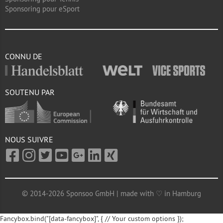
Sponsoring pour eSport
CONNU DE
SOUTENU PAR
NOUS SUIVRE
© 2014-2026 Sponsoo GmbH | made with ♡ in Hamburg
Fancybox.bind("[data-fancybox]", { // Your custom options });