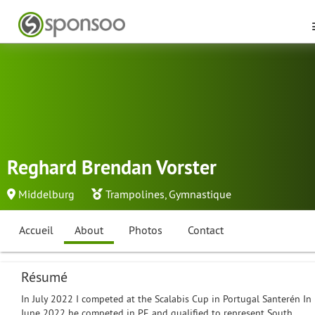
Reghard Brendan Vorster
Middelburg
Trampolines
,
Gymnastique
Accueil
About
Photos
Contact
Résumé
In July 2022 I competed at the Scalabis Cup in Portugal Santerén In
June 2022 he competed in PE and qualified to represent South