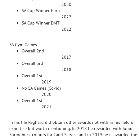
2020
SA Cup Winner Euro
2022
SA Cup Winner DMT
2022
SA Gym Games
Overall 2nd
2017
Overall 3rd
2018
Overall 1st
2019
No SA Games (Covid)
2020
Overall 1st
2021
In his life Reghard did obtain other awards not with in his field of
expertise but worth mentioning. In 2018 he rewarded with Junior
Springbuck colours for Land Service and in 2019 he is awarded the