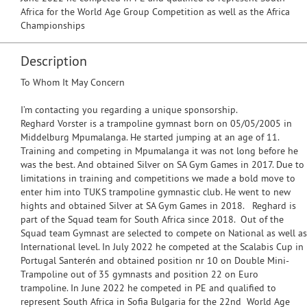
Africa for the World Age Group Competition as well as the Africa
Championships
Description
To Whom It May Concern
I’m contacting you regarding a unique sponsorship.
Reghard Vorster is a trampoline gymnast born on 05/05/2005 in
Middelburg Mpumalanga. He started jumping at an age of 11.
Training and competing in Mpumalanga it was not long before he
was the best. And obtained Silver on SA Gym Games in 2017. Due to
limitations in training and competitions we made a bold move to
enter him into TUKS trampoline gymnastic club. He went to new
hights and obtained Silver at SA Gym Games in 2018. Reghard is
part of the Squad team for South Africa since 2018. Out of the
Squad team Gymnast are selected to compete on National as well as
International level. In July 2022 he competed at the Scalabis Cup in
Portugal Santerén and obtained position nr 10 on Double Mini-
Trampoline out of 35 gymnasts and position 22 on Euro
trampoline. In June 2022 he competed in PE and qualified to
represent South Africa in Sofia Bulgaria for the 22nd World Age