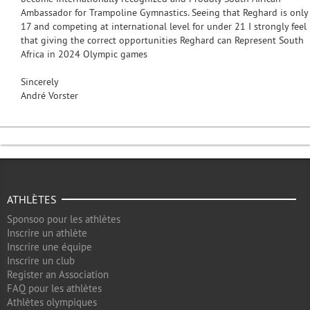
Ambassador for Trampoline Gymnastics. Seeing that Reghard is only
17 and competing at international level for under 21 I strongly feel
that giving the correct opportunities Reghard can Represent South
Africa in 2024 Olympic games
Sincerely
André Vorster
ATHLÈTES
Sponsoo pour les athlètes
Inscrire un athlète
Inscrire une équipe
Inscrire un club
Register an Association
FAQ pour les athlètes
Athlètes olympiques