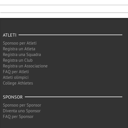
ATLETI
Sponsoo per Atleti
Registra un Atleta
Registra una Squadra
Registra un Club
Registra un Associazione
FAQ per Atleti
Atleti olimpici
College Athletes
SPONSOR
Sponsoo per Sponsor
Diventa uno Sponsor
FAQ per Sponsor