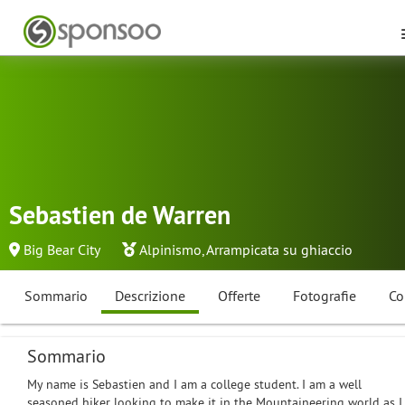
Sebastien de Warren
Big Bear City
Alpinismo
,
Arrampicata su ghiaccio
Sommario
Descrizione
Offerte
Fotografie
Co
Sommario
My name is Sebastien and I am a college student. I am a well
seasoned hiker looking to make it in the Mountaineering world as I