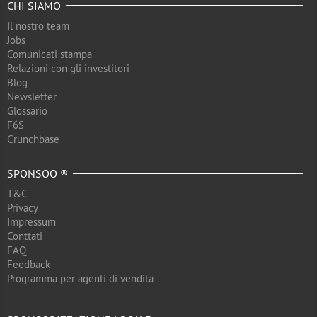
CHI SIAMO
Il nostro team
Jobs
Comunicati stampa
Relazioni con gli investitori
Blog
Newsletter
Glossario
F6S
Crunchbase
SPONSOO ®
T&C
Privacy
Impressum
Conttati
FAQ
Feedback
Programma per agenti di vendita