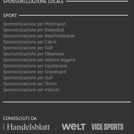
SPONSORIZZAZIONE LOCALE
SPORT
Sponsorizzazione per Motorsport
Sponsorizzazione per Basketball
Sponsorizzazione per Beachvolleyball
Sponsorizzazione per Calcio
Sponsorizzazione per Golf
Sponsorizzazione per Pallamano
Sponsorizzazione per Atletica leggera
Sponsorizzazione per Equitazione
Sponsorizzazione per Snowboard
Sponsorizzazione per Surf
Sponsorizzazione per Tennis
Sponsorizzazione per eSports
CONOSCIUTI DA