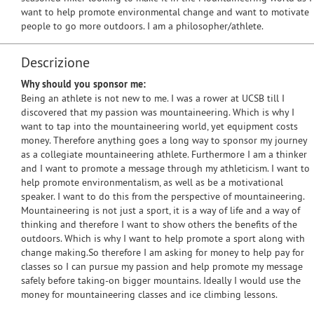
want to help promote environmental change and want to motivate
people to go more outdoors. I am a philosopher/athlete.
Descrizione
Why should you sponsor me:
Being an athlete is not new to me. I was a rower at UCSB till I
discovered that my passion was mountaineering. Which is why I
want to tap into the mountaineering world, yet equipment costs
money. Therefore anything goes a long way to sponsor my journey
as a collegiate mountaineering athlete. Furthermore I am a thinker
and I want to promote a message through my athleticism. I want to
help promote environmentalism, as well as be a motivational
speaker. I want to do this from the perspective of mountaineering.
Mountaineering is not just a sport, it is a way of life and a way of
thinking and therefore I want to show others the benefits of the
outdoors. Which is why I want to help promote a sport along with
change making.So therefore I am asking for money to help pay for
classes so I can pursue my passion and help promote my message
safely before taking-on bigger mountains. Ideally I would use the
money for mountaineering classes and ice climbing lessons.