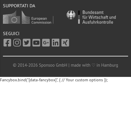
SUPPORTATI DA
SEGUICI
© 2014-2026 Sponsoo GmbH | made with ♡ in Hamburg
Fancybox.bind("[data-fancybox]", { // Your custom options });