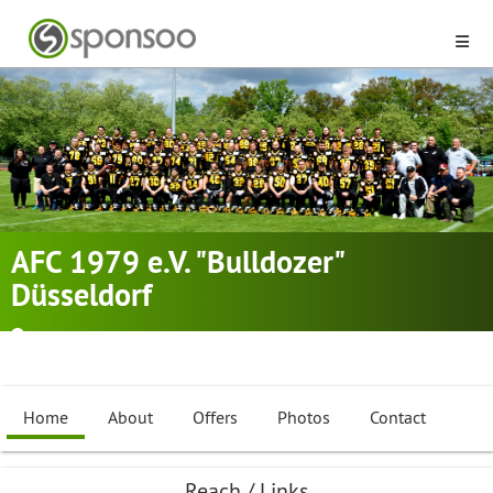
AFC 1979 e.V. "Bulldozer"
Düsseldorf
Düsseldorf
American Football
,
Cheerleading
,
Flag Football
Home
About
Offers
Photos
Contact
Reach / Links