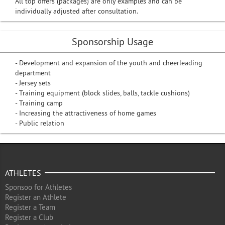
All top offers (packages) are only examples and can be
individually adjusted after consultation.
Sponsorship Usage
- Development and expansion of the youth and cheerleading
department
- Jersey sets
- Training equipment (block slides, balls, tackle cushions)
- Training camp
- Increasing the attractiveness of home games
- Public relation
ATHLETES
Sponsoo for Athletes
Register an Athlete
Register a Team
Register a Club