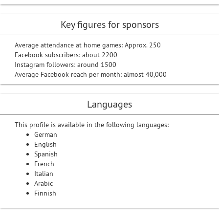
Key figures for sponsors
Average attendance at home games: Approx. 250
Facebook subscribers: about 2200
Instagram followers: around 1500
Average Facebook reach per month: almost 40,000
Languages
This profile is available in the following languages:
German
English
Spanish
French
Italian
Arabic
Finnish