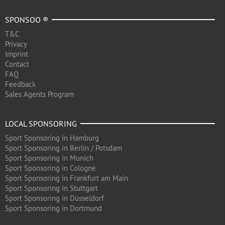
SPONSOO ®
T&C
Privacy
Imprint
Contact
FAQ
Feedback
Sales Agents Program
LOCAL SPONSORING
Sport Sponsoring in Hamburg
Sport Sponsoring in Berlin / Potsdam
Sport Sponsoring in Munich
Sport Sponsoring in Cologne
Sport Sponsoring in Frankfurt am Main
Sport Sponsoring in Stuttgart
Sport Sponsoring in Düsseldorf
Sport Sponsoring in Dortmund