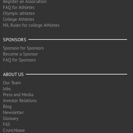
Register an Association
FAQ for Athletes
Olympic athletes
College Athletes
NIL Rules for college Athletes
SPONSORS
Sponsoo for Sponsors
Become a Sponsor
FAQ for Sponsors
ABOUT US
Our Team
Jobs
Press and Media
Investor Relations
Blog
Newsletter
Glossary
F6S
Crunchbase