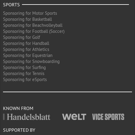
SPORTS
Sponsoring for Motor Sports
Sponsoring for Basketball
Sponsoring for Beachvolleyball
Sponsoring for Football (Soccer)
Sponsoring for Golf
Sponsoring for Handball
Sponsoring for Athletics
Sponsoring for Equestrian
Sponsoring for Snowboarding
Sponsoring for Surfing
Sponsoring for Tennis
Sponsoring for eSports
KNOWN FROM
SUPPORTED BY