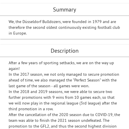
Summary
We, the Düsseldorf Bulldozers, were founded in 1979 and are
therefore the second oldest continuously existing football club
in Europe.
Description
After a few years of sporting setbacks, we are on the way up
again!
In the 2017 season, we not only managed to secure promotion
ahead of time, we also managed the "Perfect Season" with the
last game of the season - all games were won.
In the 2018 and 2019 seasons, we were able to secure two
further promotions with 9 wins from 10 games each, so that
we will now play in the regional league (3rd league) after the
third promotion in a row.
After the cancellation of the 2020 season due to COVID-19, the
team was able to finish the 2021 season undefeated. The
promotion to the GFL2, and thus the second highest division