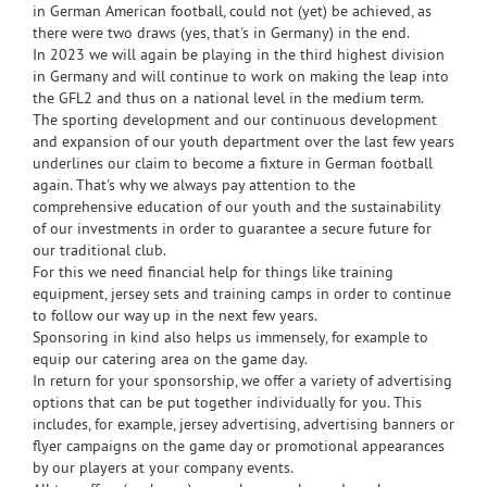
in German American football, could not (yet) be achieved, as
there were two draws (yes, that's in Germany) in the end.
In 2023 we will again be playing in the third highest division
in Germany and will continue to work on making the leap into
the GFL2 and thus on a national level in the medium term.
The sporting development and our continuous development
and expansion of our youth department over the last few years
underlines our claim to become a fixture in German football
again. That's why we always pay attention to the
comprehensive education of our youth and the sustainability
of our investments in order to guarantee a secure future for
our traditional club.
For this we need financial help for things like training
equipment, jersey sets and training camps in order to continue
to follow our way up in the next few years.
Sponsoring in kind also helps us immensely, for example to
equip our catering area on the game day.
In return for your sponsorship, we offer a variety of advertising
options that can be put together individually for you. This
includes, for example, jersey advertising, advertising banners or
flyer campaigns on the game day or promotional appearances
by our players at your company events.