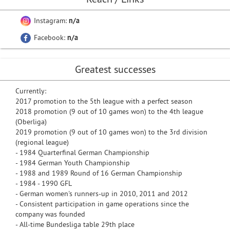
Instagram:
n/a
Facebook:
n/a
Greatest successes
Currently:
2017 promotion to the 5th league with a perfect season
2018 promotion (9 out of 10 games won) to the 4th league
(Oberliga)
2019 promotion (9 out of 10 games won) to the 3rd division
(regional league)
- 1984 Quarterfinal German Championship
- 1984 German Youth Championship
- 1988 and 1989 Round of 16 German Championship
- 1984 - 1990 GFL
- German women's runners-up in 2010, 2011 and 2012
- Consistent participation in game operations since the
company was founded
- All-time Bundesliga table 29th place