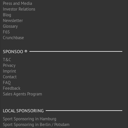
Press and Media
Investor Relations
Blog
Newsletter
Glossary
F6S
Crunchbase
SPONSOO ®
T&C
Privacy
Imprint
Contact
FAQ
Feedback
Sales Agents Program
LOCAL SPONSORING
Sport Sponsoring in Hamburg
Sport Sponsoring in Berlin / Potsdam