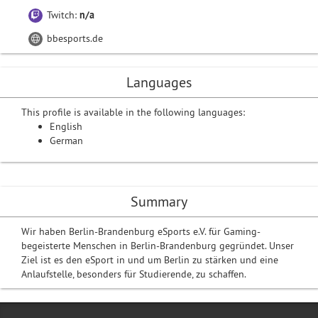
Twitch:
n/a
bbesports.de
Languages
This profile is available in the following languages:
English
German
Summary
Wir haben Berlin-Brandenburg eSports e.V. für Gaming-
begeisterte Menschen in Berlin-Brandenburg gegründet. Unser
Ziel ist es den eSport in und um Berlin zu stärken und eine
Anlaufstelle, besonders für Studierende, zu schaffen.