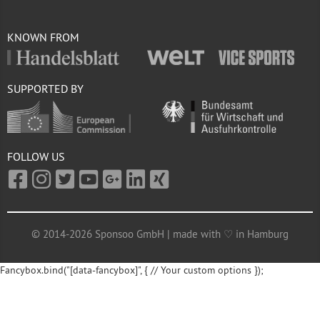
KNOWN FROM
SUPPORTED BY
FOLLOW US
© 2014-2026 Sponsoo GmbH | made with ♡ in Hamburg
Fancybox.bind("[data-fancybox]", { // Your custom options });