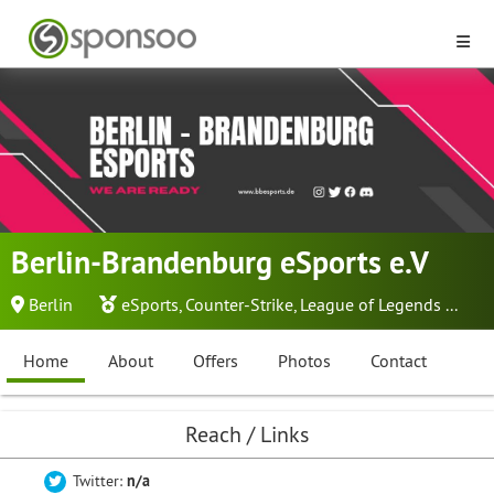
Berlin-Brandenburg eSports e.V
Berlin
eSports
,
Counter-Strike
,
League of Legends
...
Home
About
Offers
Photos
Contact
Reach / Links
Twitter:
n/a