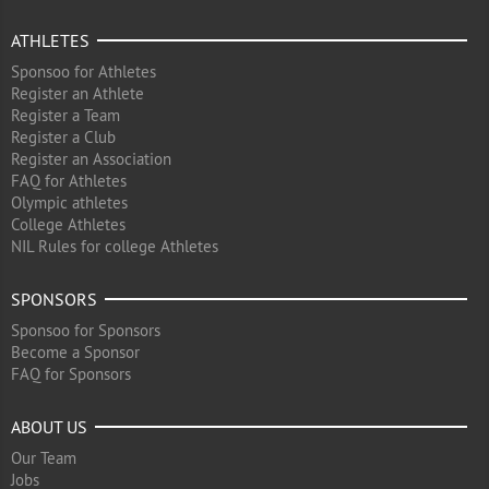
ATHLETES
Sponsoo for Athletes
Register an Athlete
Register a Team
Register a Club
Register an Association
FAQ for Athletes
Olympic athletes
College Athletes
NIL Rules for college Athletes
SPONSORS
Sponsoo for Sponsors
Become a Sponsor
FAQ for Sponsors
ABOUT US
Our Team
Jobs