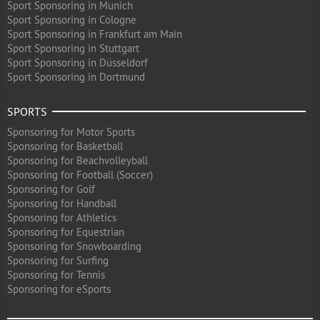
Sport Sponsoring in Munich
Sport Sponsoring in Cologne
Sport Sponsoring in Frankfurt am Main
Sport Sponsoring in Stuttgart
Sport Sponsoring in Düsseldorf
Sport Sponsoring in Dortmund
SPORTS
Sponsoring for Motor Sports
Sponsoring for Basketball
Sponsoring for Beachvolleyball
Sponsoring for Football (Soccer)
Sponsoring for Golf
Sponsoring for Handball
Sponsoring for Athletics
Sponsoring for Equestrian
Sponsoring for Snowboarding
Sponsoring for Surfing
Sponsoring for Tennis
Sponsoring for eSports