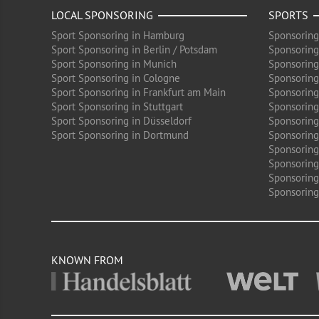
LOCAL SPONSORING
SPORTS
Sport Sponsoring in Hamburg
Sponsoring
Sport Sponsoring in Berlin / Potsdam
Sponsoring
Sport Sponsoring in Munich
Sponsoring
Sport Sponsoring in Cologne
Sponsoring 
Sport Sponsoring in Frankfurt am Main
Sponsoring
Sport Sponsoring in Stuttgart
Sponsoring
Sport Sponsoring in Düsseldorf
Sponsoring 
Sport Sponsoring in Dortmund
Sponsoring
Sponsoring
Sponsoring 
Sponsoring
Sponsoring
KNOWN FROM