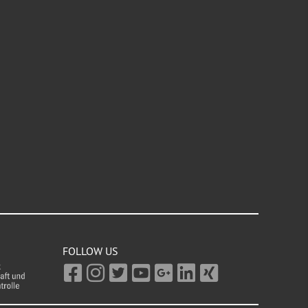
FOLLOW US