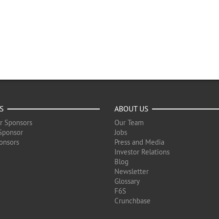
S
ABOUT US
r Sponsors
Our Team
Sponsor
Jobs
onsors
Press and Media
Investor Relations
Blog
Newsletter
Glossary
F6S
Crunchbase