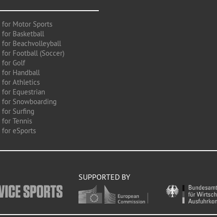
 for Motor Sports
 for Basketball
 for Beachvolleyball
for Football (Soccer)
 for Golf
 for Handball
for Athletics
 for Equestrian
 for Snowboarding
for Surfing
 for Tennis
 for eSports
SUPPORTED BY