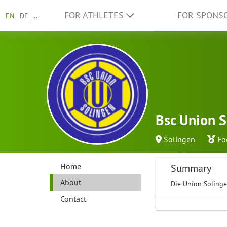
FOR ATHLETES
FOR SPONS
EN
DE
...
Bsc Union S
Solingen
Fo
Home
Summary
About
Die Union Solingen
Contact