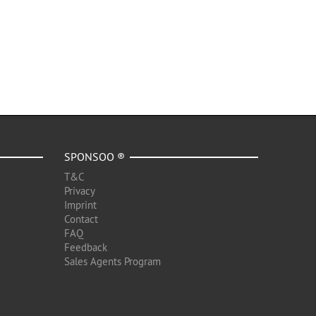
SPONSOO ®
T&C
Privacy
Imprint
Contact
FAQ
Feedback
Sales Agents Program