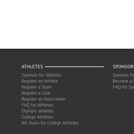
ATHLETES
SPONSOR
Sponsoo for Athletes
Sponsoo fo
Register an Athlete
Become a 
Register a Team
FAQ for Sp
Register a Club
Register an Association
FAQ for Athletes
Olympic athletes
College Athletes
NIL Rules for college Athletes