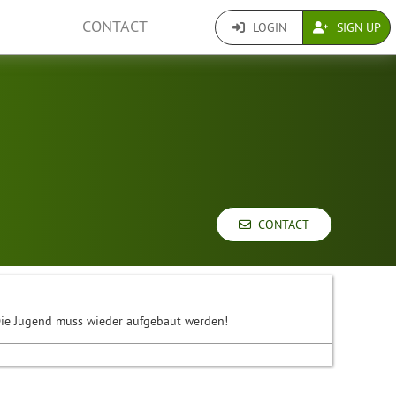
CONTACT
LOGIN
SIGN UP
CONTACT
. Die Jugend muss wieder aufgebaut werden!