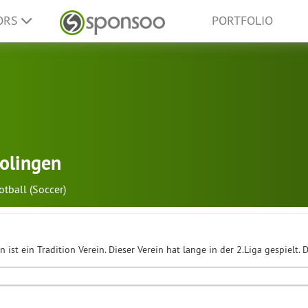
ORS
PORTFOLIO
olingen
otball (Soccer)
 ist ein Tradition Verein. Dieser Verein hat lange in der 2.Liga gespielt