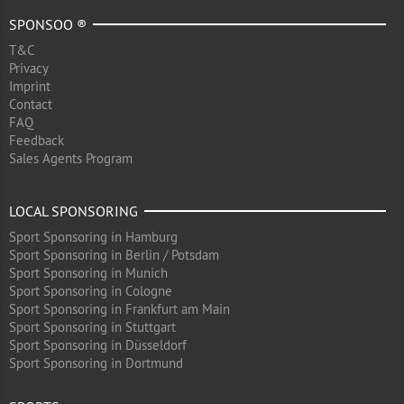
SPONSOO ®
T&C
Privacy
Imprint
Contact
FAQ
Feedback
Sales Agents Program
LOCAL SPONSORING
Sport Sponsoring in Hamburg
Sport Sponsoring in Berlin / Potsdam
Sport Sponsoring in Munich
Sport Sponsoring in Cologne
Sport Sponsoring in Frankfurt am Main
Sport Sponsoring in Stuttgart
Sport Sponsoring in Düsseldorf
Sport Sponsoring in Dortmund