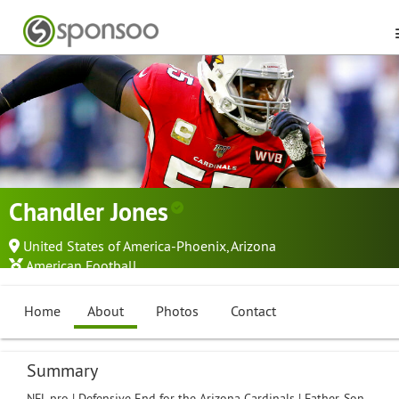
Chandler Jones
United States of America-Phoenix, Arizona
American Football
Home
About
Photos
Contact
Summary
NFL pro | Defensive End for the Arizona Cardinals | Father, Son,