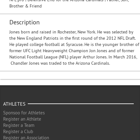
Brother & Friend
Description
Jones born and raised in Rochester, New York. He was selected by
the New England Patriots in the first round of the 2012 NFL Draft.
He played college football at Syracuse. He is the younger brother of
former UFC Light Heavyweight Champion Jon Jones and of former
National Football League (NFL) player Arthur Jones. In March 2016,
Chandler Jones was traded to the Arizona Cardinals.
ATHLETES
Sponsoo for Athletes
Register an Athlete
Register a Team
Register a Club
Register an Association