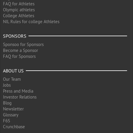
FAQ for Athletes
Olympic athletes
College Athletes
NIL Rules for college Athletes
SPONSORS
Sponsoo for Sponsors
Become a Sponsor
FAQ for Sponsors
ABOUT US
Our Team
Jobs
Press and Media
Investor Relations
Blog
Newsletter
Glossary
F6S
Crunchbase