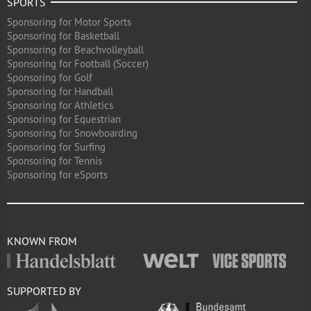
SPORTS
Sponsoring for Motor Sports
Sponsoring for Basketball
Sponsoring for Beachvolleyball
Sponsoring for Football (Soccer)
Sponsoring for Golf
Sponsoring for Handball
Sponsoring for Athletics
Sponsoring for Equestrian
Sponsoring for Snowboarding
Sponsoring for Surfing
Sponsoring for Tennis
Sponsoring for eSports
KNOWN FROM
SUPPORTED BY