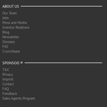
ABOUT US
Our Team
Jobs
Press and Media
Investor Relations
Blog
Newsletter
Glossary
F6S
Crunchbase
SPONSOO ®
T&C
Privacy
Imprint
Contact
FAQ
Feedback
Sales Agents Program