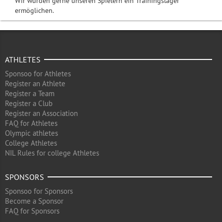
Wir würden gerne unseren Spielern ein Trainingslager
ermöglichen.
ATHLETES
Sponsoo for Athletes
Register an Athlete
Register a Team
Register a Club
Register an Association
FAQ for Athletes
Olympic athletes
College Athletes
NIL Rules for college Athletes
SPONSORS
Sponsoo for Sponsors
Become a Sponsor
FAQ for Sponsors