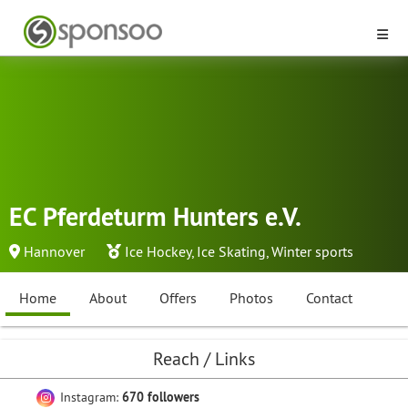
EC Pferdeturm Hunters e.V.
Hannover
Ice Hockey
,
Ice Skating
,
Winter sports
Home
About
Offers
Photos
Contact
Reach / Links
Instagram:
670 followers