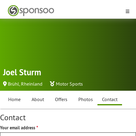
Joel Sturm
Brühl, Rheinland
Motor Sports
Home
About
Offers
Photos
Contact
Contact
Your email address