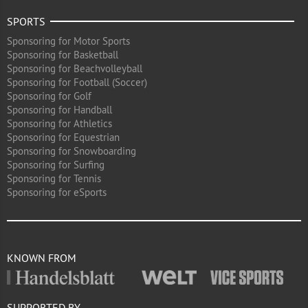
SPORTS
Sponsoring for Motor Sports
Sponsoring for Basketball
Sponsoring for Beachvolleyball
Sponsoring for Football (Soccer)
Sponsoring for Golf
Sponsoring for Handball
Sponsoring for Athletics
Sponsoring for Equestrian
Sponsoring for Snowboarding
Sponsoring for Surfing
Sponsoring for Tennis
Sponsoring for eSports
KNOWN FROM
SUPPORTED BY