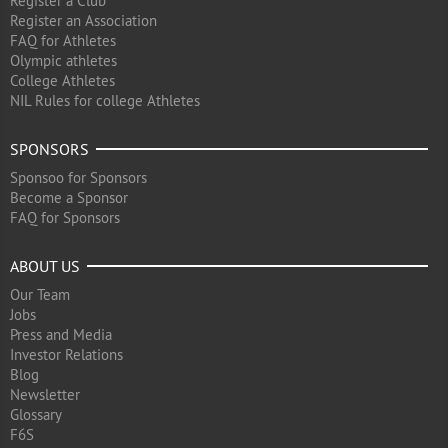
Register a Club
Register an Association
FAQ for Athletes
Olympic athletes
College Athletes
NIL Rules for college Athletes
SPONSORS
Sponsoo for Sponsors
Become a Sponsor
FAQ for Sponsors
ABOUT US
Our Team
Jobs
Press and Media
Investor Relations
Blog
Newsletter
Glossary
F6S