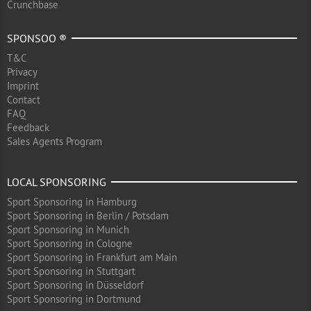
Crunchbase
SPONSOO ®
T&C
Privacy
Imprint
Contact
FAQ
Feedback
Sales Agents Program
LOCAL SPONSORING
Sport Sponsoring in Hamburg
Sport Sponsoring in Berlin / Potsdam
Sport Sponsoring in Munich
Sport Sponsoring in Cologne
Sport Sponsoring in Frankfurt am Main
Sport Sponsoring in Stuttgart
Sport Sponsoring in Düsseldorf
Sport Sponsoring in Dortmund