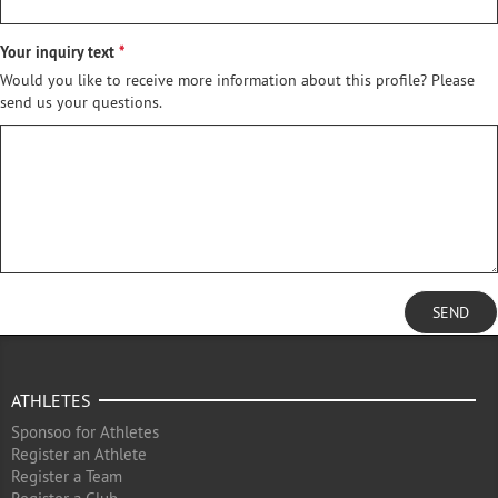
Your inquiry text
Would you like to receive more information about this profile? Please
send us your questions.
SEND
ATHLETES
Sponsoo for Athletes
Register an Athlete
Register a Team