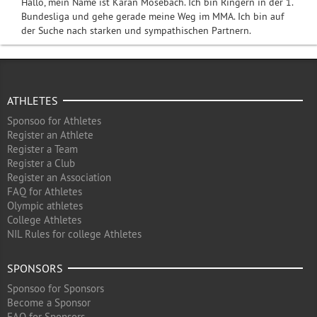
Hallo, mein Name ist Karan Mosebach. Ich bin Ringern in der 1.
Bundesliga und gehe gerade meine Weg im MMA. Ich bin auf
der Suche nach starken und sympathischen Partnern.
ATHLETES
Sponsoo for Athletes
Register an Athlete
Register a Team
Register a Club
Register an Association
FAQ for Athletes
Olympic athletes
College Athletes
NIL Rules for college Athletes
SPONSORS
Sponsoo for Sponsors
Become a Sponsor
FAQ for Sponsors