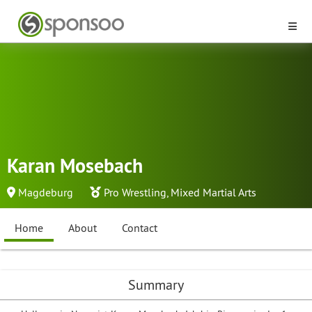
Karan Mosebach
Magdeburg
Pro Wrestling
,
Mixed Martial Arts
Home
About
Contact
Summary