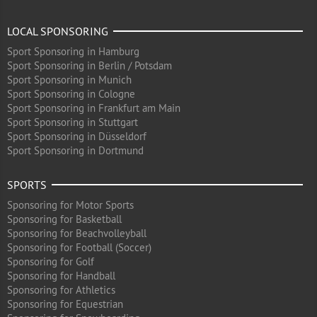
LOCAL SPONSORING
Sport Sponsoring in Hamburg
Sport Sponsoring in Berlin / Potsdam
Sport Sponsoring in Munich
Sport Sponsoring in Cologne
Sport Sponsoring in Frankfurt am Main
Sport Sponsoring in Stuttgart
Sport Sponsoring in Düsseldorf
Sport Sponsoring in Dortmund
SPORTS
Sponsoring for Motor Sports
Sponsoring for Basketball
Sponsoring for Beachvolleyball
Sponsoring for Football (Soccer)
Sponsoring for Golf
Sponsoring for Handball
Sponsoring for Athletics
Sponsoring for Equestrian