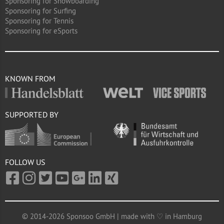
Sponsoring for Snowboarding
Sponsoring for Surfing
Sponsoring for Tennis
Sponsoring for eSports
KNOWN FROM
SUPPORTED BY
FOLLOW US
© 2014-2026 Sponsoo GmbH | made with ♡ in Hamburg