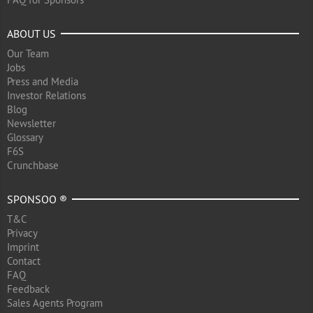
ABOUT US
Our Team
Jobs
Press and Media
Investor Relations
Blog
Newsletter
Glossary
F6S
Crunchbase
SPONSOO ®
T&C
Privacy
Imprint
Contact
FAQ
Feedback
Sales Agents Program