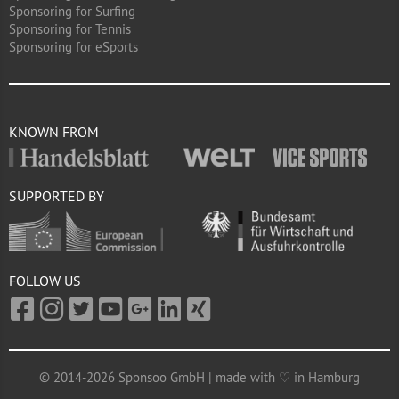
Sponsoring for Surfing
Sponsoring for Tennis
Sponsoring for eSports
KNOWN FROM
SUPPORTED BY
FOLLOW US
© 2014-2026 Sponsoo GmbH | made with ♡ in Hamburg