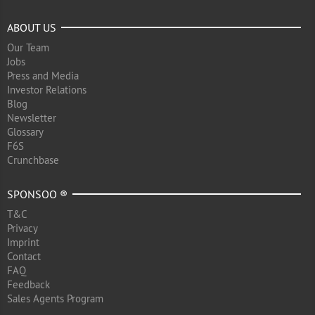
ABOUT US
Our Team
Jobs
Press and Media
Investor Relations
Blog
Newsletter
Glossary
F6S
Crunchbase
SPONSOO ®
T&C
Privacy
Imprint
Contact
FAQ
Feedback
Sales Agents Program