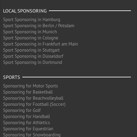
LOCAL SPONSORING
Sport Sponsoring in Hamburg
Sport Sponsoring in Berlin / Potsdam
Sport Sponsoring in Munich
Sport Sponsoring in Cologne
Sport Sponsoring in Frankfurt am Main
Sport Sponsoring in Stuttgart
Sport Sponsoring in Düsseldorf
Sport Sponsoring in Dortmund
SPORTS
Sponsoring for Motor Sports
Sponsoring for Basketball
Sponsoring for Beachvolleyball
Sponsoring for Football (Soccer)
Sponsoring for Golf
Sponsoring for Handball
Sponsoring for Athletics
Sponsoring for Equestrian
Sponsoring for Snowboarding