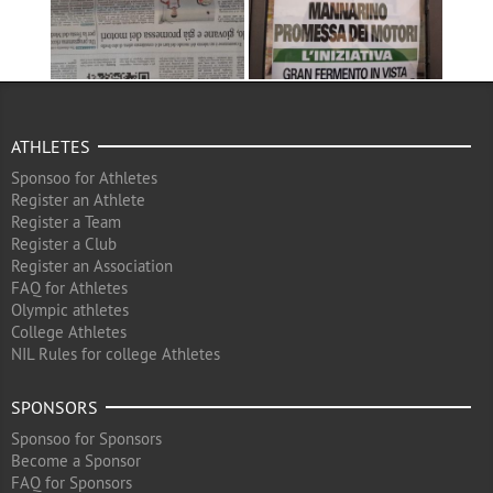
ATHLETES
Sponsoo for Athletes
Register an Athlete
Register a Team
Register a Club
Register an Association
FAQ for Athletes
Olympic athletes
College Athletes
NIL Rules for college Athletes
SPONSORS
Sponsoo for Sponsors
Become a Sponsor
FAQ for Sponsors