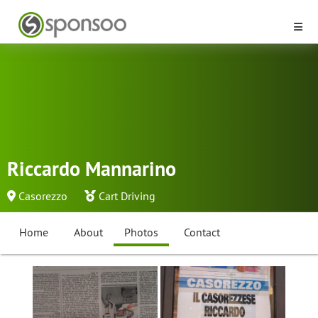
Riccardo Mannarino
Casorezzo
Cart Driving
Home
About
Photos
Contact