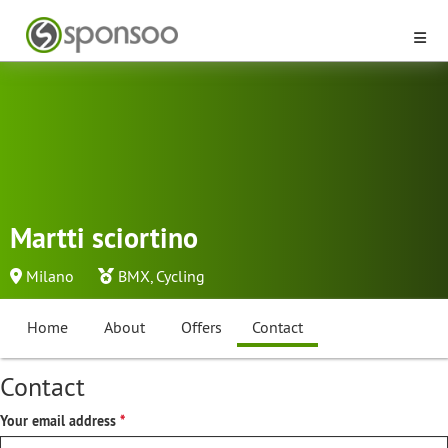
Martti sciortino
Milano
BMX
,
Cycling
Home
About
Offers
Contact
Contact
Your email address