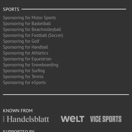
SPORTS
Sponsoring for Motor Sports
Sponsoring for Basketball
Sponsoring for Beachvolleyball
Sponsoring for Football (Soccer)
Sponsoring for Golf
Sponsoring for Handball
Sponsoring for Athletics
Sponsoring for Equestrian
Sponsoring for Snowboarding
Sponsoring for Surfing
Sponsoring for Tennis
Sponsoring for eSports
KNOWN FROM
SUPPORTED BY