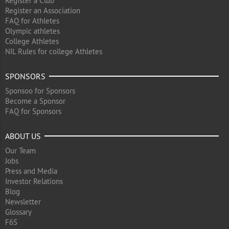
Register a Club
Register an Association
FAQ for Athletes
Olympic athletes
College Athletes
NIL Rules for college Athletes
SPONSORS
Sponsoo for Sponsors
Become a Sponsor
FAQ for Sponsors
ABOUT US
Our Team
Jobs
Press and Media
Investor Relations
Blog
Newsletter
Glossary
F6S