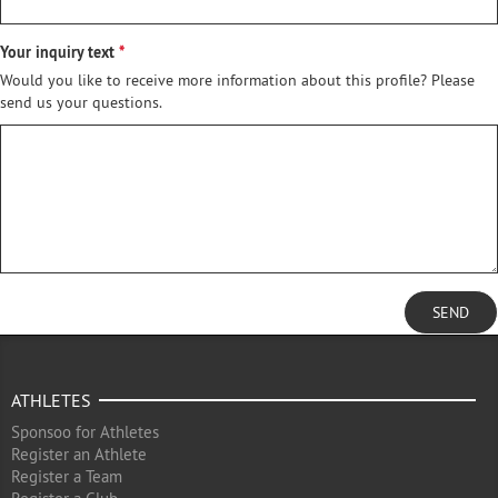
Your inquiry text
Would you like to receive more information about this profile? Please
send us your questions.
SEND
ATHLETES
Sponsoo for Athletes
Register an Athlete
Register a Team