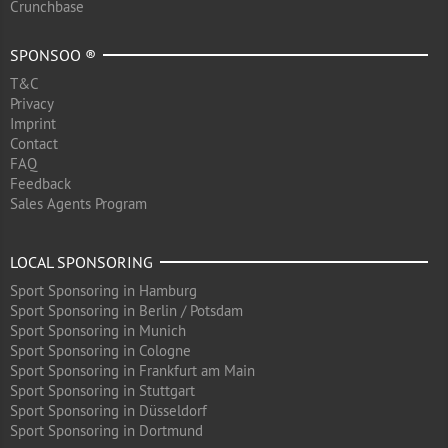
Crunchbase
SPONSOO ®
T&C
Privacy
Imprint
Contact
FAQ
Feedback
Sales Agents Program
LOCAL SPONSORING
Sport Sponsoring in Hamburg
Sport Sponsoring in Berlin / Potsdam
Sport Sponsoring in Munich
Sport Sponsoring in Cologne
Sport Sponsoring in Frankfurt am Main
Sport Sponsoring in Stuttgart
Sport Sponsoring in Düsseldorf
Sport Sponsoring in Dortmund