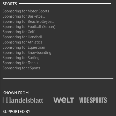
SPORTS
Sponsoring for Motor Sports
Sponsoring for Basketball
Sponsoring for Beachvolleyball
Sponsoring for Football (Soccer)
Sponsoring for Golf
Sponsoring for Handball
Sponsoring for Athletics
Sponsoring for Equestrian
Sponsoring for Snowboarding
Sponsoring for Surfing
Sponsoring for Tennis
Sponsoring for eSports
KNOWN FROM
SUPPORTED BY