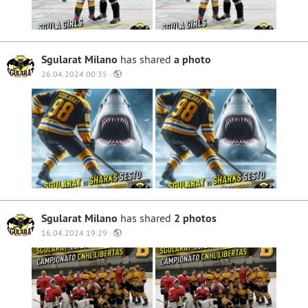
Sgularat Milano
has shared
a photo
26.04.2024 00:35 ·
Sgularat Milano
has shared
2 photos
16.04.2024 19:29 ·