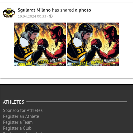
Sgularat Milano
has shared
a photo
10.04.2024 00:33 ·
ATHLETES
Sponsoo for Athletes
Register an Athlete
Register a Team
Register a Club