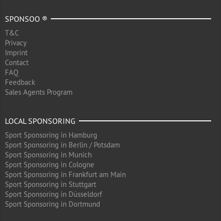
SPONSOO ®
T&C
Privacy
Imprint
Contact
FAQ
Feedback
Sales Agents Program
LOCAL SPONSORING
Sport Sponsoring in Hamburg
Sport Sponsoring in Berlin / Potsdam
Sport Sponsoring in Munich
Sport Sponsoring in Cologne
Sport Sponsoring in Frankfurt am Main
Sport Sponsoring in Stuttgart
Sport Sponsoring in Düsseldorf
Sport Sponsoring in Dortmund