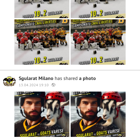
Sgularat Milano
has shared
a photo
13.04.2024 19:10 ·