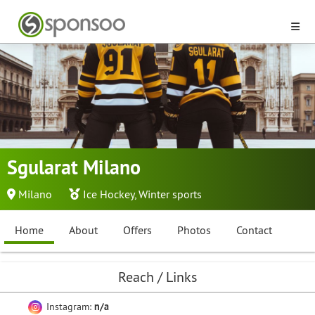
Sgularat Milano
Milano
Ice Hockey
,
Winter sports
Home
About
Offers
Photos
Contact
Reach / Links
Instagram:
n/a