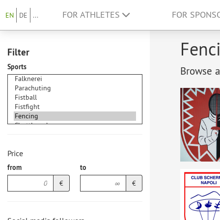
FOR ATHLETES
FOR SPONS
EN
DE
...
Fenci
Filter
Sports
Browse at
Price
from
to
€
€