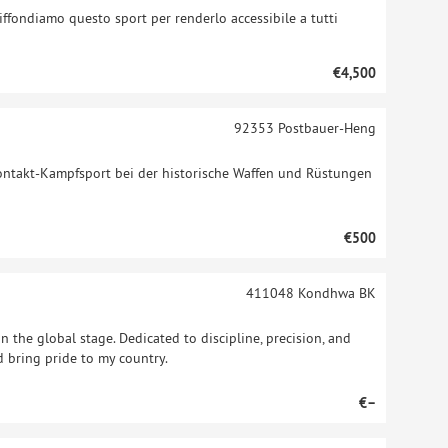
diffondiamo questo sport per renderlo accessibile a tutti
€4,500
92353
Postbauer-Heng
lkontakt-Kampfsport bei der historische Waffen und Rüstungen
€500
411048
Kondhwa BK
n the global stage. Dedicated to discipline, precision, and
nd bring pride to my country.
€–