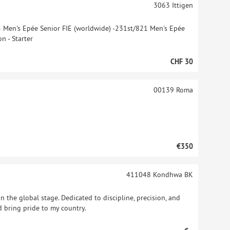
3063
Ittigen
5 Men's Epée Senior FIE (worldwide) -231st/821 Men's Epée
n - Starter
CHF 30
00139
Roma
€350
411048
Kondhwa BK
n the global stage. Dedicated to discipline, precision, and
nd bring pride to my country.