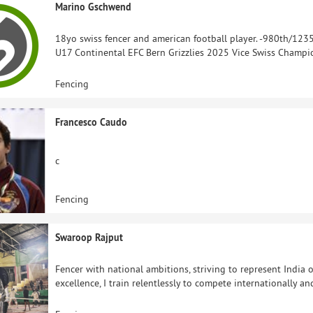
Marino Gschwend
18yo swiss fencer and american football player. -980th/123
U17 Continental EFC Bern Grizzlies 2025 Vice Swiss Champio
Fencing
Francesco Caudo
c
Fencing
Swaroop Rajput
Fencer with national ambitions, striving to represent India o
excellence, I train relentlessly to compete internationally a