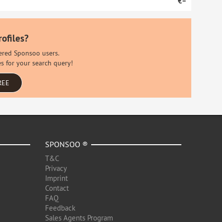
€–
rofiles?
stered Sponsoo users.
es for your search query!
REE
SPONSOO ®
T&C
Privacy
Imprint
Contact
FAQ
Feedback
Sales Agents Program