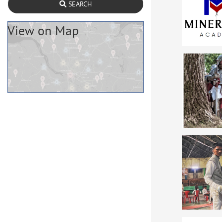
SEARCH
View on Map