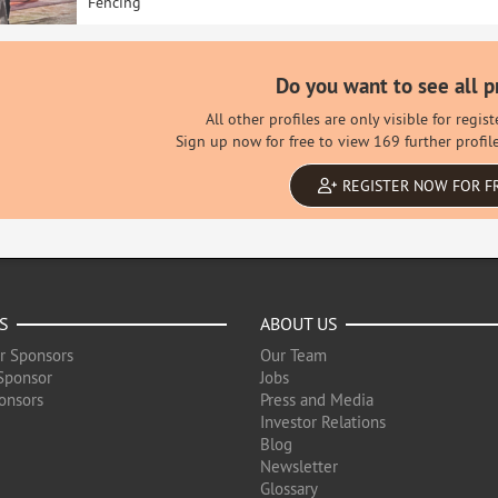
Fencing
Do you want to see all p
All other profiles are only visible for regi
Sign up now for free to view 169 further profil
REGISTER NOW FOR F
S
ABOUT US
r Sponsors
Our Team
Sponsor
Jobs
onsors
Press and Media
Investor Relations
Blog
Newsletter
Glossary