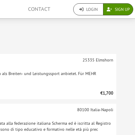
CONTACT
LOGIN
SIGN UP
25335
Elmshorn
n als Breiten- und Leistungssport anbietet. Für MEHR
€1,700
80100
Italia-Napoli
ata alla federazione italiana Scherma ed è iscritta al Registro
ti sono di tipo educativo e formativo nelle età più prec