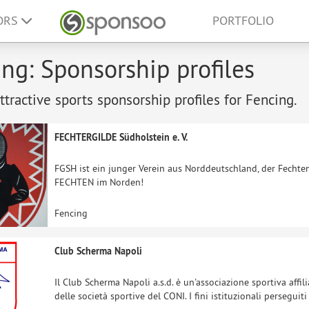
ORS
PORTFOLIO
ng: Sponsorship profiles
tractive sports sponsorship profiles for Fencing.
FECHTERGILDE Südholstein e. V.
FGSH ist ein junger Verein aus Norddeutschland, der Fechte
FECHTEN im Norden!
Fencing
Club Scherma Napoli
Il Club Scherma Napoli a.s.d. è un'associazione sportiva affili
delle società sportive del CONI. I fini istituzionali persegui