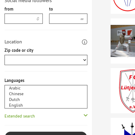
Social media followers
from
to
Location
Zip code or city
Languages
Extended search