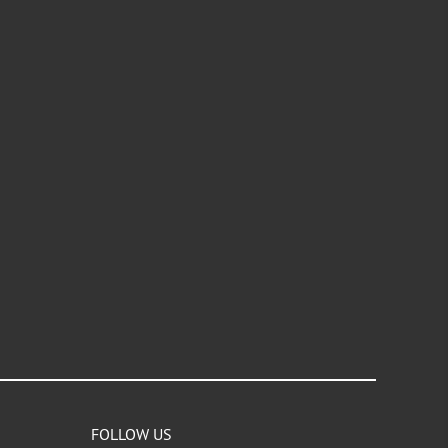
FOLLOW US