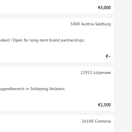
€5,000
5400
Austria-Salzburg
tudent | Open for long-term brand partnerships.
€–
22952
Lütjensee
Jugendbereich in Schleswig-Holstein.
€2,500
26100
Cremona