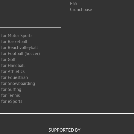
F6S
Crunchbase
 for Motor Sports
 for Basketball
 for Beachvolleyball
for Football (Soccer)
 for Golf
 for Handball
for Athletics
 for Equestrian
 for Snowboarding
for Surfing
 for Tennis
 for eSports
SUPPORTED BY