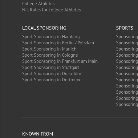
College Athletes
NIL Rules for college Athletes
LOCAL SPONSORING
SPORTS
Sport Sponsoring in Hamburg
Sponsoring
Sport Sponsoring in Berlin / Potsdam
Sponsoring
Sport Sponsoring in Munich
Sponsoring
Sport Sponsoring in Cologne
Sponsoring 
Sport Sponsoring in Frankfurt am Main
Sponsoring
Sport Sponsoring in Stuttgart
Sponsoring
Sport Sponsoring in Düsseldorf
Sponsoring 
Sport Sponsoring in Dortmund
Sponsoring
Sponsoring
Sponsoring 
Sponsoring
Sponsoring
KNOWN FROM