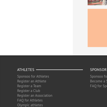
ATHLETES
SPONSOR
Sponsoo for Athletes
Sponsoo fo
Register an Athlete
Become a 
Register a Team
FAQ for Sp
Register a Club
Register an Association
FAQ for Athletes
Olympic athletes