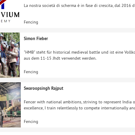
La nostra società di scherma è in fase di crescita, dal 2016 
Fencing
Simon Fieber
"HMB" steht für historical medieval battle und ist eine Vol
aus dem 11-15 Jhdt verwendet werden.
Fencing
Swaroopsingh Rajput
Fencer with national ambitions, striving to represent India o
excellence, I train relentlessly to compete internationally a
Fencing