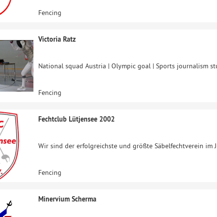
Fencing
Victoria Ratz
National squad Austria | Olympic goal | Sports journalism s
Fencing
Fechtclub Lütjensee 2002
Wir sind der erfolgreichste und größte Säbelfechtverein im 
Fencing
Minervium Scherma