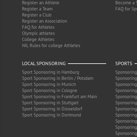
Register an Athlete
Become a 
Register a Team
FAQ for Sp
Register a Club
Register an Association
FAQ for Athletes
Olympic athletes
College Athletes
NIL Rules for college Athletes
LOCAL SPONSORING
SPORTS
Sport Sponsoring in Hamburg
Sponsoring
Sport Sponsoring in Berlin / Potsdam
Sponsoring
Sport Sponsoring in Munich
Sponsoring
Sport Sponsoring in Cologne
Sponsoring 
Sport Sponsoring in Frankfurt am Main
Sponsoring
Sport Sponsoring in Stuttgart
Sponsoring
Sport Sponsoring in Düsseldorf
Sponsoring 
Sport Sponsoring in Dortmund
Sponsoring
Sponsoring
Sponsoring 
Sponsoring