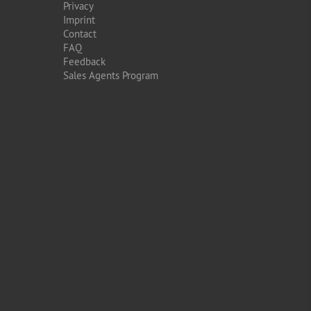
Privacy
Imprint
Contact
FAQ
Feedback
Sales Agents Program