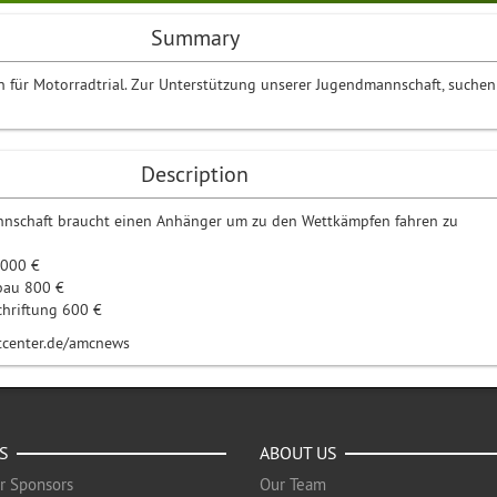
Summary
in für Motorradtrial. Zur Unterstützung unserer Jugendmannschaft, suchen
Description
nschaft braucht einen Anhänger um zu den Wettkämpfen fahren zu
2000 €
bau 800 €
chriftung 600 €
rtcenter.de/amcnews
S
ABOUT US
r Sponsors
Our Team