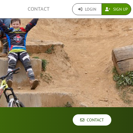
CONTACT
LOGIN
SIGN UP
CONTACT