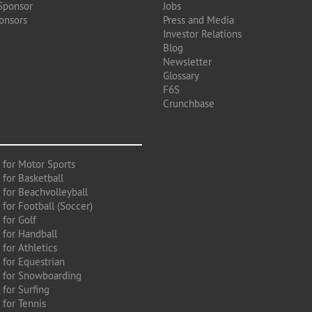
Sponsor
Jobs
onsors
Press and Media
Investor Relations
Blog
Newsletter
Glossary
F6S
Crunchbase
 for Motor Sports
 for Basketball
 for Beachvolleyball
for Football (Soccer)
 for Golf
 for Handball
for Athletics
 for Equestrian
 for Snowboarding
for Surfing
 for Tennis