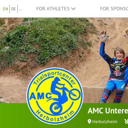
FOR ATHLETES
FOR SPONS
EN
DE
...
AMC Untere
Herbolzheim