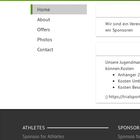
Home
About
Wir sind ein Vere
Offers
wir Sponsoren
Photos
Contact
Unsere Jugendman
können.Kosten
Anhänger 
Kosten Um
Kosten Bes
https://trialspo
ATHLETES
SPONSOR
Sponsoo for Athletes
Sponsoo fo