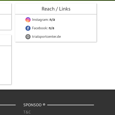
Reach / Links
Instagram:
n/a
Facebook:
n/a
trialsportcenter.de
SPONSOO ®
T&C