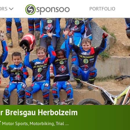
ORS
PORTFOLIO
r Breisgau Herbolzeim
Motor Sports
,
Motorbiking
,
Trial
...