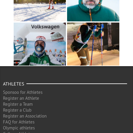
ATHLETES
Sponsoo for Athletes
Register an Athlete
Register a Team
Register a Club
Register an Association
FAQ for Athletes
Olympic athletes