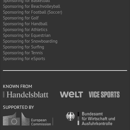
Sponsoring for Basketball
Sponsoring for Beachvolleyball
Sponsoring for Football (Soccer)
Sponsoring for Golf
Sponsoring for Handball
Sponsoring for Athletics
Sponsoring for Equestrian
Sponsoring for Snowboarding
Sponsoring for Surfing
Sponsoring for Tennis
Sponsoring for eSports
KNOWN FROM
SUPPORTED BY