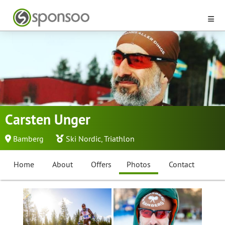
Carsten Unger
Bamberg
Ski Nordic
,
Triathlon
Home
About
Offers
Photos
Contact