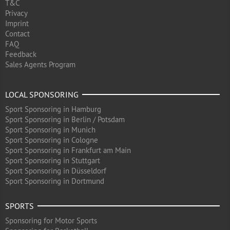
T&C
Privacy
Imprint
Contact
FAQ
Feedback
Sales Agents Program
LOCAL SPONSORING
Sport Sponsoring in Hamburg
Sport Sponsoring in Berlin / Potsdam
Sport Sponsoring in Munich
Sport Sponsoring in Cologne
Sport Sponsoring in Frankfurt am Main
Sport Sponsoring in Stuttgart
Sport Sponsoring in Düsseldorf
Sport Sponsoring in Dortmund
SPORTS
Sponsoring for Motor Sports