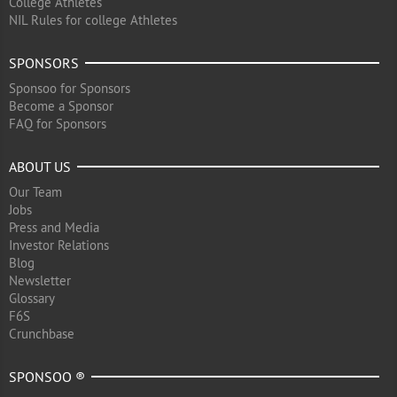
College Athletes
NIL Rules for college Athletes
SPONSORS
Sponsoo for Sponsors
Become a Sponsor
FAQ for Sponsors
ABOUT US
Our Team
Jobs
Press and Media
Investor Relations
Blog
Newsletter
Glossary
F6S
Crunchbase
SPONSOO ®