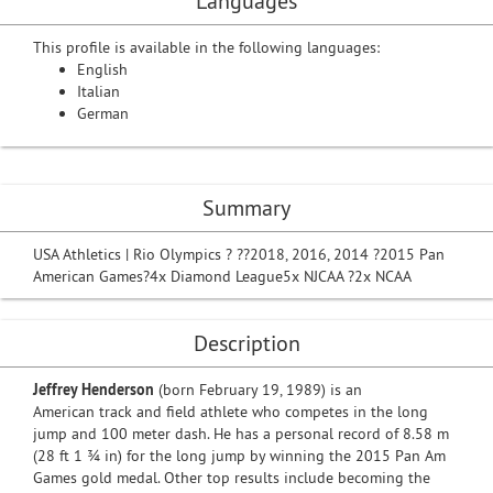
Languages
This profile is available in the following languages:
English
Italian
German
Summary
USA Athletics | Rio Olympics ? ??2018, 2016, 2014 ?2015 Pan
American Games?4x Diamond League5x NJCAA ?2x NCAA
Description
Jeffrey Henderson
(born February 19, 1989) is an
American track and field athlete who competes in the long
jump and 100 meter dash. He has a personal record of 8.58 m
(28 ft 1 3⁄4 in) for the long jump by winning the 2015 Pan Am
Games gold medal. Other top results include becoming the