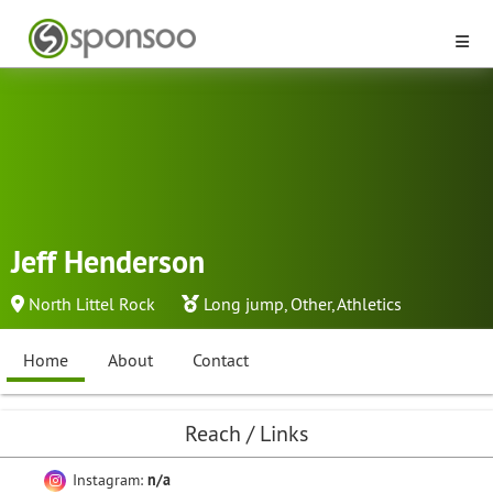
Jeff Henderson
North Littel Rock
Long jump
,
Other
,
Athletics
Home
About
Contact
Reach / Links
Instagram:
n/a