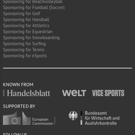
Sponsoring for Beachvolleyball
Sponsoring for Football (Soccer)
Sponsoring for Golf
Sponsoring for Handball
Sponsoring for Athletics
Sponsoring for Equestrian
Sponsoring for Snowboarding
Sponsoring for Surfing
Sponsoring for Tennis
Sponsoring for eSports
KNOWN FROM
SUPPORTED BY
FOLLOW US