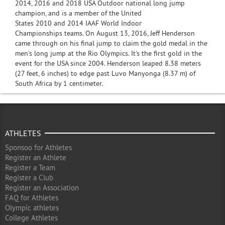
2014, 2016 and 2018 USA Outdoor national long jump
champion, and is a member of the United
States 2010 and 2014 IAAF World Indoor
Championships teams. On August 13, 2016, Jeff Henderson
came through on his final jump to claim the gold medal in the
men's long jump at the Rio Olympics. It's the first gold in the
event for the USA since 2004. Henderson leaped 8.38 meters
(27 feet, 6 inches) to edge past Luvo Manyonga (8.37 m) of
South Africa by 1 centimeter.
ATHLETES
Sponsoo for Athletes
Register an Athlete
Register a Team
Register a Club
Register an Association
FAQ for Athletes
Olympic athletes
College Athletes