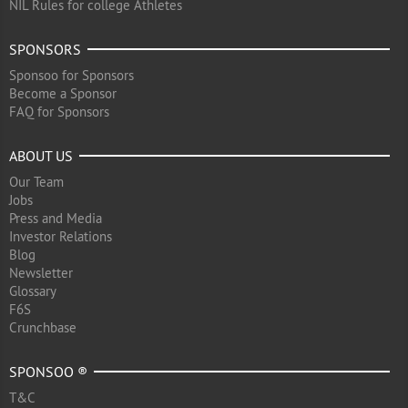
NIL Rules for college Athletes
SPONSORS
Sponsoo for Sponsors
Become a Sponsor
FAQ for Sponsors
ABOUT US
Our Team
Jobs
Press and Media
Investor Relations
Blog
Newsletter
Glossary
F6S
Crunchbase
SPONSOO ®
T&C