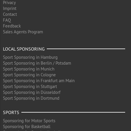
Privacy
Imprint
Contact
FAQ
Feedback
Sales Agents Program
LOCAL SPONSORING
Sport Sponsoring in Hamburg
Sport Sponsoring in Berlin / Potsdam
Sport Sponsoring in Munich
Sport Sponsoring in Cologne
Sport Sponsoring in Frankfurt am Main
Sport Sponsoring in Stuttgart
Sport Sponsoring in Düsseldorf
Sport Sponsoring in Dortmund
SPORTS
Sponsoring for Motor Sports
Sponsoring for Basketball