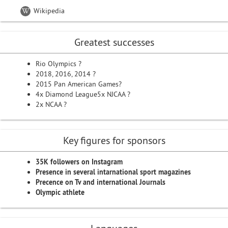
Wikipedia
Greatest successes
Rio Olympics ?
2018, 2016, 2014 ?
2015 Pan American Games?
4x Diamond League5x NJCAA ?
2x NCAA ?
Key figures for sponsors
35K followers on Instagram
Presence in several intarnational sport magazines
Precence on Tv and international Journals
Olympic athlete