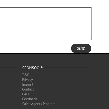
SEND
SPONSOO ®
T&C
Privacy
Imprint
Contact
FAQ
Feedback
Sales Agents Program