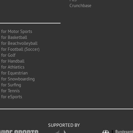
Crunchbase
 for Motor Sports
 for Basketball
 for Beachvolleyball
for Football (Soccer)
 for Golf
 for Handball
for Athletics
 for Equestrian
 for Snowboarding
for Surfing
 for Tennis
 for eSports
SUPPORTED BY