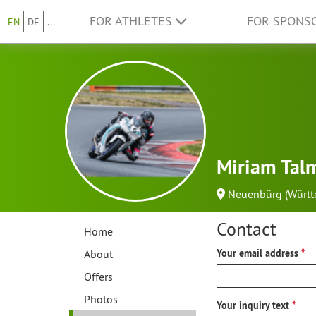
FOR ATHLETES
FOR SPONS
EN
DE
...
Miriam Tal
Neuenbürg (Württ
Contact
Home
About
Your email address
Offers
Photos
Your inquiry text