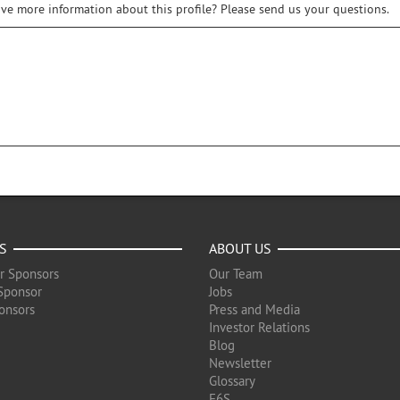
ive more information about this profile? Please send us your questions.
S
ABOUT US
r Sponsors
Our Team
Sponsor
Jobs
onsors
Press and Media
Investor Relations
Blog
Newsletter
Glossary
F6S