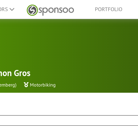
ORS
PORTFOLIO
mon Gros
emberg)
Motorbiking