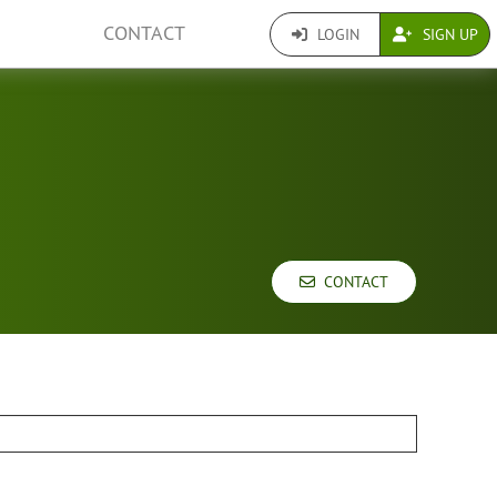
CONTACT
LOGIN
SIGN UP
CONTACT