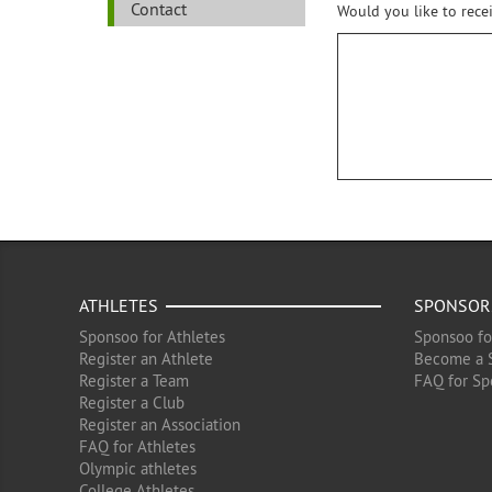
Contact
Would you like to rece
ATHLETES
SPONSOR
Sponsoo for Athletes
Sponsoo fo
Register an Athlete
Become a 
Register a Team
FAQ for Sp
Register a Club
Register an Association
FAQ for Athletes
Olympic athletes
College Athletes