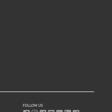
FOLLOW US