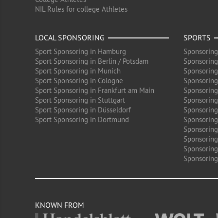
NIL Rules for college Athletes
LOCAL SPONSORING
SPORTS
Sport Sponsoring in Hamburg
Sponsoring
Sport Sponsoring in Berlin / Potsdam
Sponsoring
Sport Sponsoring in Munich
Sponsoring
Sport Sponsoring in Cologne
Sponsoring 
Sport Sponsoring in Frankfurt am Main
Sponsoring
Sport Sponsoring in Stuttgart
Sponsoring
Sport Sponsoring in Düsseldorf
Sponsoring 
Sport Sponsoring in Dortmund
Sponsoring
Sponsoring
Sponsoring 
Sponsoring
Sponsoring
KNOWN FROM