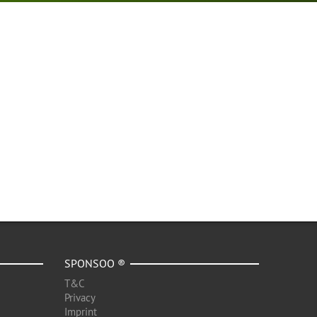
SPONSOO ®
T&C
Privacy
Imprint