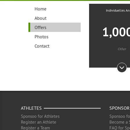
Home
Individuelles A
About
1,00
Offers
Photos
Contact
Other
ATHLETES
SPONSOR
Sponsoo for Athletes
Sponsoo fo
Register an Athlete
Become a 
Register a Team
FAQ for Sp