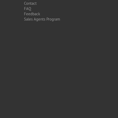
Contact
FAQ
Feedback
Sales Agents Program