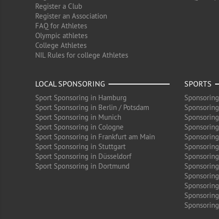
Register a Club
Register an Association
FAQ for Athletes
Olympic athletes
College Athletes
NIL Rules for college Athletes
LOCAL SPONSORING
SPORTS
Sport Sponsoring in Hamburg
Sponsoring
Sport Sponsoring in Berlin / Potsdam
Sponsoring
Sport Sponsoring in Munich
Sponsoring
Sport Sponsoring in Cologne
Sponsoring 
Sport Sponsoring in Frankfurt am Main
Sponsoring
Sport Sponsoring in Stuttgart
Sponsoring
Sport Sponsoring in Düsseldorf
Sponsoring 
Sport Sponsoring in Dortmund
Sponsoring
Sponsoring
Sponsoring 
Sponsoring
Sponsoring