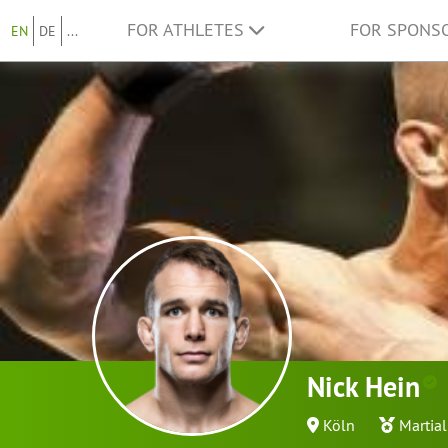
FOR ATHLETES
FOR SPONS
EN
DE
...
Nick Hein
Köln
Martial