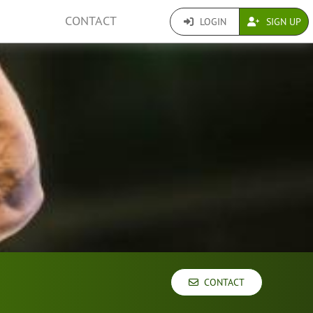
CONTACT
LOGIN
SIGN UP
CONTACT