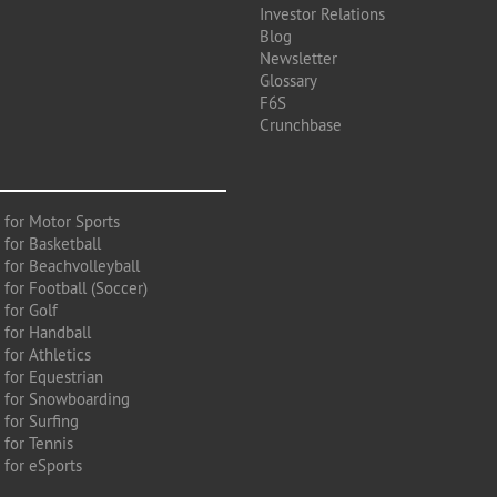
Investor Relations
Blog
Newsletter
Glossary
F6S
Crunchbase
 for Motor Sports
 for Basketball
 for Beachvolleyball
for Football (Soccer)
 for Golf
 for Handball
for Athletics
 for Equestrian
 for Snowboarding
for Surfing
 for Tennis
 for eSports