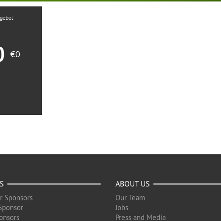
ngebot
0
€0
S
ABOUT US
r Sponsors
Our Team
Sponsor
Jobs
onsors
Press and Media