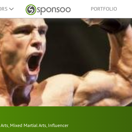
ORS
PORTFOLIO
 Arts
,
Mixed Martial Arts
,
Influencer