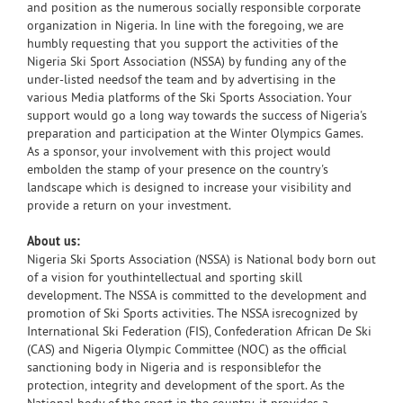
and position as the numerous socially responsible corporate
organization in Nigeria. In line with the foregoing, we are
humbly requesting that you support the activities of the
Nigeria Ski Sport Association (NSSA) by funding any of the
under-listed needsof the team and by advertising in the
various Media platforms of the Ski Sports Association. Your
support would go a long way towards the success of Nigeria's
preparation and participation at the Winter Olympics Games.
As a sponsor, your involvement with this project would
embolden the stamp of your presence on the country's
landscape which is designed to increase your visibility and
provide a return on your investment.
About us:
Nigeria Ski Sports Association (NSSA) is National body born out
of a vision for youthintellectual and sporting skill
development. The NSSA is committed to the development and
promotion of Ski Sports activities. The NSSA isrecognized by
International Ski Federation (FIS), Confederation African De Ski
(CAS) and Nigeria Olympic Committee (NOC) as the official
sanctioning body in Nigeria and is responsiblefor the
protection, integrity and development of the sport. As the