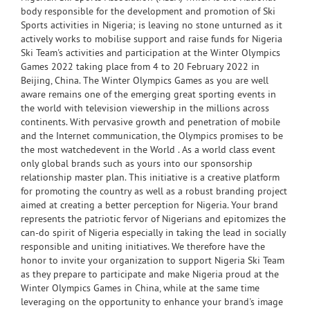
body responsible for the development and promotion of Ski
Sports activities in Nigeria; is leaving no stone unturned as it
actively works to mobilise support and raise funds for Nigeria
Ski Team's activities and participation at the Winter Olympics
Games 2022 taking place from 4 to 20 February 2022 in
Beijing, China. The Winter Olympics Games as you are well
aware remains one of the emerging great sporting events in
the world with television viewership in the millions across
continents. With pervasive growth and penetration of mobile
and the Internet communication, the Olympics promises to be
the most watchedevent in the World . As a world class event
only global brands such as yours into our sponsorship
relationship master plan. This initiative is a creative platform
for promoting the country as well as a robust branding project
aimed at creating a better perception for Nigeria. Your brand
represents the patriotic fervor of Nigerians and epitomizes the
can-do spirit of Nigeria especially in taking the lead in socially
responsible and uniting initiatives. We therefore have the
honor to invite your organization to support Nigeria Ski Team
as they prepare to participate and make Nigeria proud at the
Winter Olympics Games in China, while at the same time
leveraging on the opportunity to enhance your brand's image