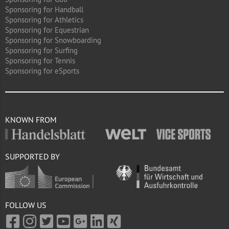
Sponsoring for Handball
Sponsoring for Athletics
Sponsoring for Equestrian
Sponsoring for Snowboarding
Sponsoring for Surfing
Sponsoring for Tennis
Sponsoring for eSports
KNOWN FROM
SUPPORTED BY
FOLLOW US