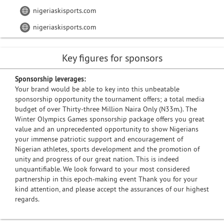
nigeriaskisports.com
nigeriaskisports.com
Key figures for sponsors
Sponsorship leverages:
Your brand would be able to key into this unbeatable
sponsorship opportunity the tournament offers; a total media
budget of over Thirty-three Million Naira Only (N33m.). The
Winter Olympics Games sponsorship package offers you great
value and an unprecedented opportunity to show Nigerians
your immense patriotic support and encouragement of
Nigerian athletes, sports development and the promotion of
unity and progress of our great nation. This is indeed
unquantifiable. We look forward to your most considered
partnership in this epoch-making event Thank you for your
kind attention, and please accept the assurances of our highest
regards.