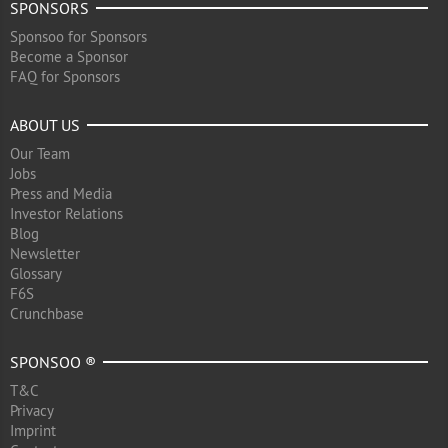
SPONSORS
Sponsoo for Sponsors
Become a Sponsor
FAQ for Sponsors
ABOUT US
Our Team
Jobs
Press and Media
Investor Relations
Blog
Newsletter
Glossary
F6S
Crunchbase
SPONSOO ®
T&C
Privacy
Imprint