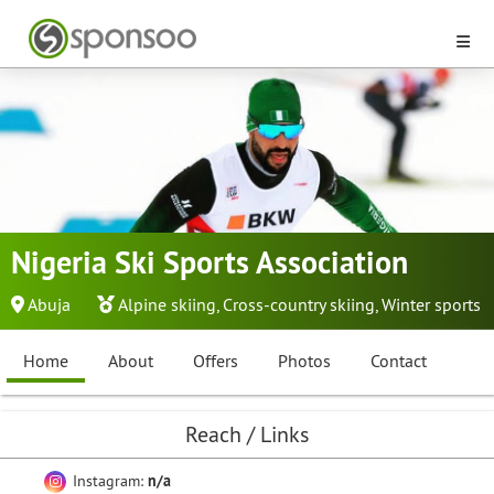
Nigeria Ski Sports Association
Abuja
Alpine skiing
,
Cross-country skiing
,
Winter sports
Home
About
Offers
Photos
Contact
Reach / Links
Instagram:
n/a