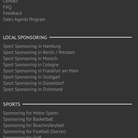
Contact
FAQ
Feedback
Sales Agents Program
LOCAL SPONSORING
Sport Sponsoring in Hamburg
Sport Sponsoring in Berlin / Potsdam
Sport Sponsoring in Munich
Sport Sponsoring in Cologne
Sport Sponsoring in Frankfurt am Main
Sport Sponsoring in Stuttgart
Sport Sponsoring in Düsseldorf
Sport Sponsoring in Dortmund
SPORTS
Sponsoring for Motor Sports
Sponsoring for Basketball
Sponsoring for Beachvolleyball
Sponsoring for Football (Soccer)
Sponsoring for Golf