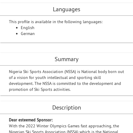
Languages
This profile is available in the following languages:
English
German
Summary
Nigeria Ski Sports Association (NSSA) is National body born out
of a vision for youth intellectual and sporting skill
development. The NSSA is committed to the development and
promotion of Ski Sports activities.
Description
Dear esteemed Sponsor:
With the 2022 Winter Olympics Games fast approaching, the
Nigerian Ski Sports Association (NSSA) which is the National