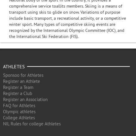
National body of the sport in the country, it provides a
comprehensive service toallits members. Skiing is a means of
transport using skis to glide on snow. Variations of purpose
include basic transport, a recreational activity, or a competitive
winter sport. Many types of competitive skiing events are
recognized by the International Olympic Committee (IOC), and
the International Ski Federation (FIS).
ATHLETES
Sponsoo for Athletes
Register an Athlete
Register a Team
Register a Club
Register an Association
FAQ for Athletes
Olympic athletes
College Athletes
NIL Rules for college Athletes