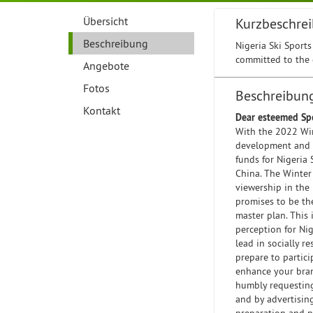
Übersicht
Kurzbeschre
Beschreibung
Nigeria Ski Sports
committed to the 
Angebote
Fotos
Beschreibun
Kontakt
Dear esteemed Sp
With the 2022 Win
development and pr
funds for Nigeria 
China. The Winter
viewership in the
promises to be th
master plan. This 
perception for Nig
lead in socially r
prepare to partic
enhance your bran
humbly requesting 
and by advertisin