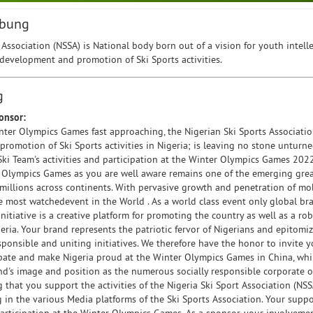
ibung
 Association (NSSA) is National body born out of a vision for youth intel
development and promotion of Ski Sports activities.
g
onsor:
ter Olympics Games fast approaching, the Nigerian Ski Sports Association
omotion of Ski Sports activities in Nigeria; is leaving no stone unturned
Ski Team's activities and participation at the Winter Olympics Games 202
 Olympics Games as you are well aware remains one of the emerging great
 millions across continents. With pervasive growth and penetration of m
e most watchedevent in the World . As a world class event only global br
initiative is a creative platform for promoting the country as well as a r
eria. Your brand represents the patriotic fervor of Nigerians and epitomize
esponsible and uniting initiatives. We therefore have the honor to invite 
ipate and make Nigeria proud at the Winter Olympics Games in China, whi
d's image and position as the numerous socially responsible corporate org
that you support the activities of the Nigeria Ski Sport Association (NS
g in the various Media platforms of the Ski Sports Association. Your supp