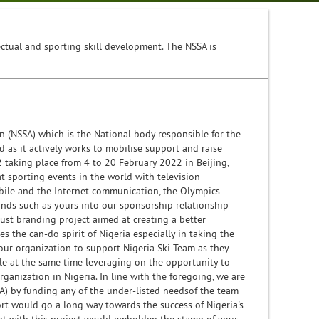
lectual and sporting skill development. The NSSA is
 (NSSA) which is the National body responsible for the
 as it actively works to mobilise support and raise
2 taking place from 4 to 20 February 2022 in Beijing,
 sporting events in the world with television
obile and the Internet communication, the Olympics
ands such as yours into our sponsorship relationship
obust branding project aimed at creating a better
s the can-do spirit of Nigeria especially in taking the
your organization to support Nigeria Ski Team as they
le at the same time leveraging on the opportunity to
anization in Nigeria. In line with the foregoing, we are
SA) by funding any of the under-listed needsof the team
ort would go a long way towards the success of Nigeria's