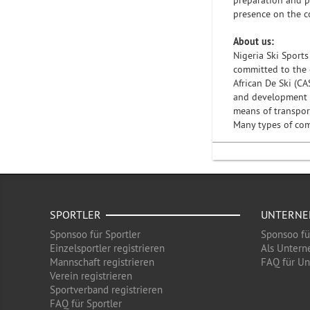
preparation and p
presence on the c
About us:
Nigeria Ski Sports
committed to the 
African De Ski (CA
and development of
means of transport
Many types of comp
SPORTLER
UNTERN
Sponsoo für Sportler
Sponsoo f
Einzelsportler registrieren
Als Untern
Mannschaft registrieren
FAQ für U
Verein registrieren
Sportverband registrieren
FAQ für Sportler