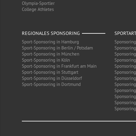
Olympia-Sportler
College Athletes
REGIONALES SPONSORING
SPORTAR
Sport-Sponsoring in Hamburg
Sponsoring
Sport-Sponsoring in Berlin / Potsdam
Sponsoring
Sport-Sponsoring in München
Sponsoring
Sport-Sponsoring in Köln
Sponsoring
Sport-Sponsoring in Frankfurt am Main
Sponsoring
Sport-Sponsoring in Stuttgart
Sponsoring
Sport-Sponsoring in Düsseldorf
Sponsoring 
Sport-Sponsoring in Dortmund
Sponsoring
Sponsoring
Sponsoring
Sponsoring
Sponsoring 