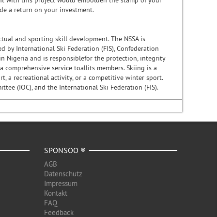
nt with this project would embolden the stamp of your
ide a return on your investment.
ectual and sporting skill development. The NSSA is
 by International Ski Federation (FIS), Confederation
n Nigeria and is responsiblefor the protection, integrity
 a comprehensive service toallits members. Skiing is a
, a recreational activity, or a competitive winter sport.
tee (IOC), and the International Ski Federation (FIS).
SPONSOO ®
AGB
Datenschutz
Impressum
Kontakt
FAQ
Feedback