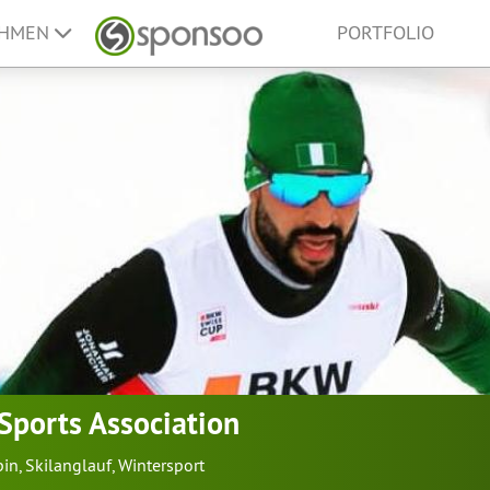
EHMEN
PORTFOLIO
 Sports Association
pin
,
Skilanglauf
,
Wintersport