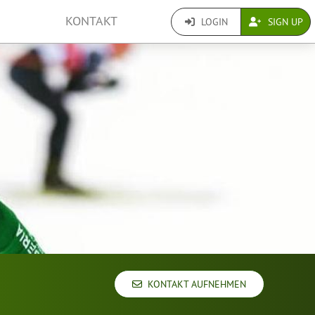
KONTAKT
LOGIN
SIGN UP
KONTAKT AUFNEHMEN