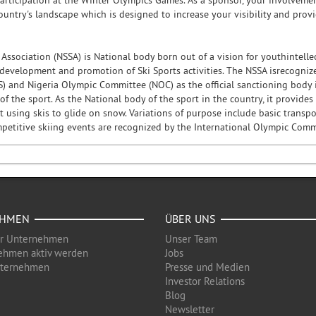
articipation at the Winter Olympics Games. As a sponsor, your involveme
ountry's landscape which is designed to increase your visibility and prov
 Association (NSSA) is National body born out of a vision for youthintell
development and promotion of Ski Sports activities. The NSSA isrecognized
S) and Nigeria Olympic Committee (NOC) as the official sanctioning body i
 the sport. As the National body of the sport in the country, it provides
 using skis to glide on snow. Variations of purpose include basic transport
etitive skiing events are recognized by the International Olympic Commit
EHMEN
ÜBER UNS
ür Unternehmen
Unser Team
ehmen aktiv werden
Jobs
nternehmen
Presse und Medien
Investor Relations
Blog
Newsletter