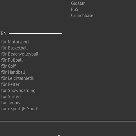
Glossar
F6S
Crunchbase
TEN
 für Motorsport
 für Basketball
 für Beachvolleyball
 für Fußball
 für Golf
 für Handball
für Leichtathletik
 für Reiten
 für Snowboarding
 für Surfen
 für Tennis
für eSport (E-Sport)