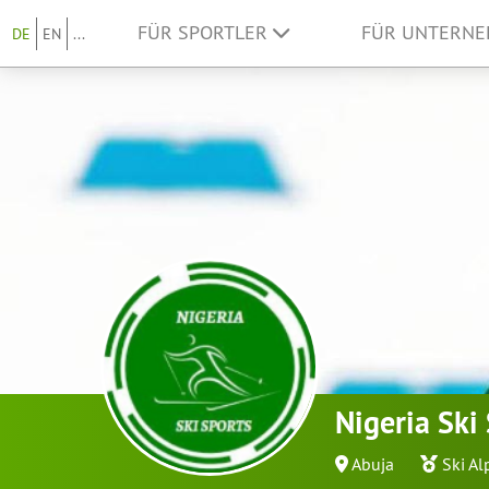
FÜR SPORTLER
FÜR UNTERN
DE
EN
...
Nigeria Ski
Abuja
Ski Al