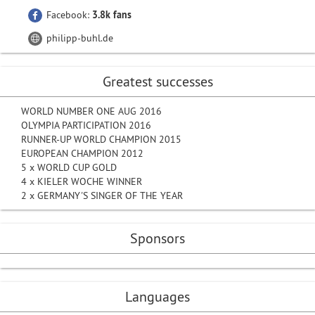
Facebook:
3.8k fans
philipp-buhl.de
Greatest successes
WORLD NUMBER ONE AUG 2016
OLYMPIA PARTICIPATION 2016
RUNNER-UP WORLD CHAMPION 2015
EUROPEAN CHAMPION 2012
5 x WORLD CUP GOLD
4 x KIELER WOCHE WINNER
2 x GERMANY'S SINGER OF THE YEAR
Sponsors
Languages