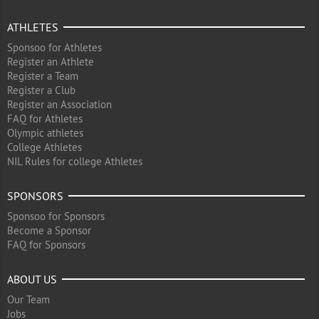
ATHLETES
Sponsoo for Athletes
Register an Athlete
Register a Team
Register a Club
Register an Association
FAQ for Athletes
Olympic athletes
College Athletes
NIL Rules for college Athletes
SPONSORS
Sponsoo for Sponsors
Become a Sponsor
FAQ for Sponsors
ABOUT US
Our Team
Jobs