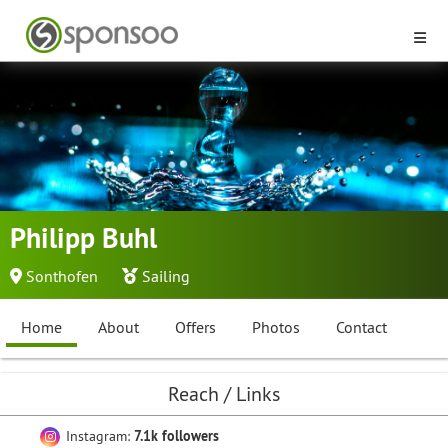
Philipp Buhl
Sonthofen
Sailing
Home
About
Offers
Photos
Contact
Reach / Links
Instagram:
7.1k followers