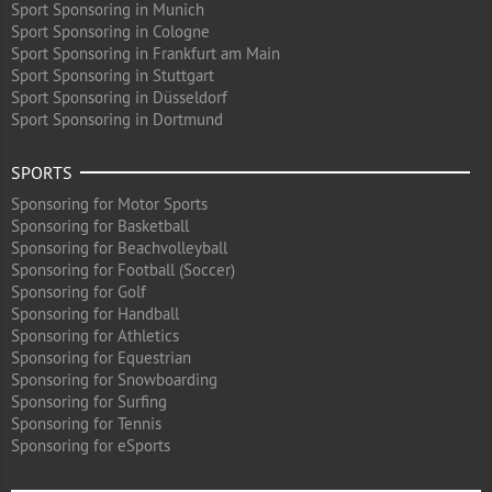
Sport Sponsoring in Munich
Sport Sponsoring in Cologne
Sport Sponsoring in Frankfurt am Main
Sport Sponsoring in Stuttgart
Sport Sponsoring in Düsseldorf
Sport Sponsoring in Dortmund
SPORTS
Sponsoring for Motor Sports
Sponsoring for Basketball
Sponsoring for Beachvolleyball
Sponsoring for Football (Soccer)
Sponsoring for Golf
Sponsoring for Handball
Sponsoring for Athletics
Sponsoring for Equestrian
Sponsoring for Snowboarding
Sponsoring for Surfing
Sponsoring for Tennis
Sponsoring for eSports