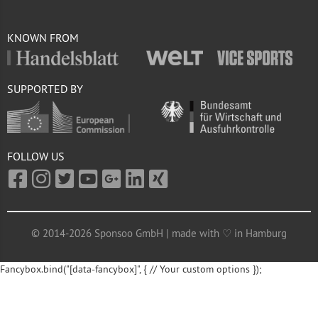
KNOWN FROM
SUPPORTED BY
FOLLOW US
© 2014-2026 Sponsoo GmbH | made with ♡ in Hamburg
Fancybox.bind("[data-fancybox]", { // Your custom options });