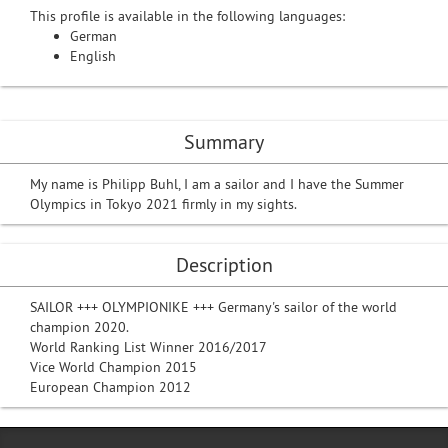
This profile is available in the following languages:
German
English
Summary
My name is Philipp Buhl, I am a sailor and I have the Summer
Olympics in Tokyo 2021 firmly in my sights.
Description
SAILOR +++ OLYMPIONIKE +++ Germany's sailor of the world
champion 2020.
World Ranking List Winner 2016/2017
Vice World Champion 2015
European Champion 2012