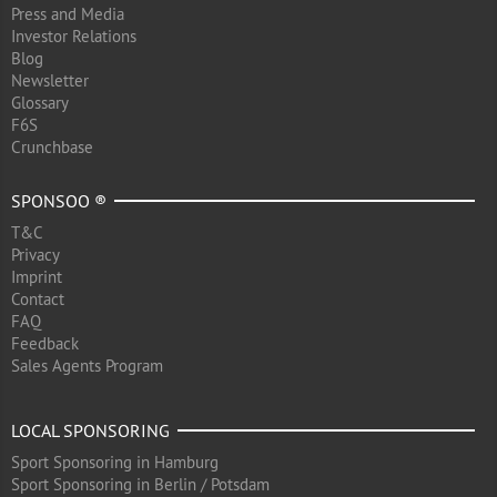
Press and Media
Investor Relations
Blog
Newsletter
Glossary
F6S
Crunchbase
SPONSOO ®
T&C
Privacy
Imprint
Contact
FAQ
Feedback
Sales Agents Program
LOCAL SPONSORING
Sport Sponsoring in Hamburg
Sport Sponsoring in Berlin / Potsdam