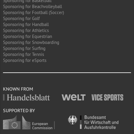
Sponsoring for Basketball
Sponsoring for Beachvolleyball
Sponsoring for Football (Soccer)
Sponsoring for Golf
Sponsoring for Handball
Sponsoring for Athletics
Sponsoring for Equestrian
Sponsoring for Snowboarding
Sponsoring for Surfing
Sponsoring for Tennis
Sponsoring for eSports
KNOWN FROM
SUPPORTED BY