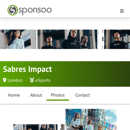
Sabres Impact
London
eSports
Home
About
Photos
Contact