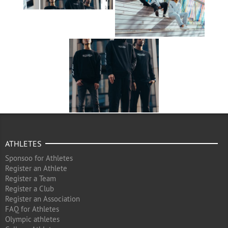
ATHLETES
Sponsoo for Athletes
Register an Athlete
Register a Team
Register a Club
Register an Association
FAQ for Athletes
Olympic athletes