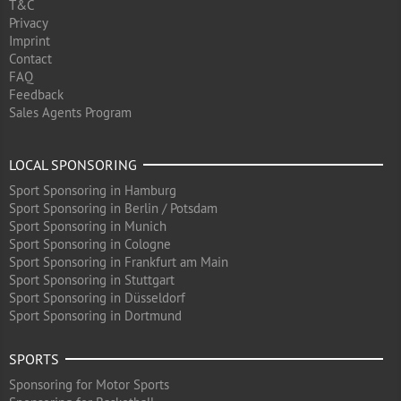
T&C
Privacy
Imprint
Contact
FAQ
Feedback
Sales Agents Program
LOCAL SPONSORING
Sport Sponsoring in Hamburg
Sport Sponsoring in Berlin / Potsdam
Sport Sponsoring in Munich
Sport Sponsoring in Cologne
Sport Sponsoring in Frankfurt am Main
Sport Sponsoring in Stuttgart
Sport Sponsoring in Düsseldorf
Sport Sponsoring in Dortmund
SPORTS
Sponsoring for Motor Sports