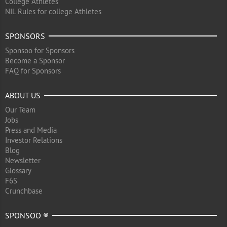
College Athletes
NIL Rules for college Athletes
SPONSORS
Sponsoo for Sponsors
Become a Sponsor
FAQ for Sponsors
ABOUT US
Our Team
Jobs
Press and Media
Investor Relations
Blog
Newsletter
Glossary
F6S
Crunchbase
SPONSOO ®