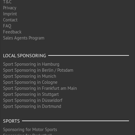
T&C
Privacy
Imprint
Contact
FAQ
Feedback
Sales Agents Program
LOCAL SPONSORING
Sport Sponsoring in Hamburg
Sport Sponsoring in Berlin / Potsdam
Sport Sponsoring in Munich
Sport Sponsoring in Cologne
Sport Sponsoring in Frankfurt am Main
Sport Sponsoring in Stuttgart
Sport Sponsoring in Düsseldorf
Sport Sponsoring in Dortmund
SPORTS
Sponsoring for Motor Sports