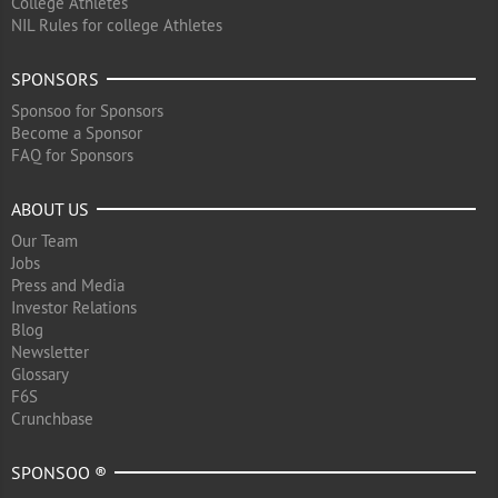
College Athletes
NIL Rules for college Athletes
SPONSORS
Sponsoo for Sponsors
Become a Sponsor
FAQ for Sponsors
ABOUT US
Our Team
Jobs
Press and Media
Investor Relations
Blog
Newsletter
Glossary
F6S
Crunchbase
SPONSOO ®