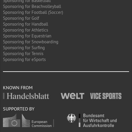
Sponsoring for Basketball
Sponsoring for Beachvolleyball
Sponsoring for Football (Soccer)
Sponsoring for Golf
Sponsoring for Handball
Sponsoring for Athletics
Sponsoring for Equestrian
Sponsoring for Snowboarding
Sponsoring for Surfing
Sponsoring for Tennis
Sponsoring for eSports
KNOWN FROM
SUPPORTED BY