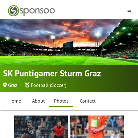
SK Puntigamer Sturm Graz
Graz
Football (Soccer)
Home
About
Photos
Contact