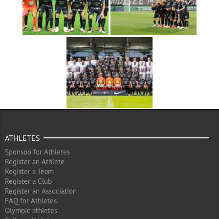
ATHLETES
Sponsoo for Athletes
Register an Athlete
Register a Team
Register a Club
Register an Association
FAQ for Athletes
Olympic athletes