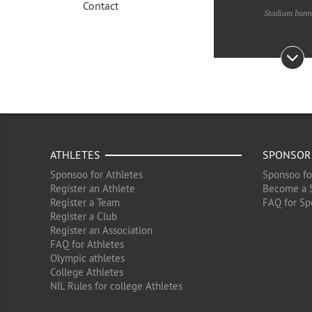
Contact
Stadium bann
ATHLETES
SPONSOR
Sponsoo for Athletes
Sponsoo fo
Register an Athlete
Become a 
Register a Team
FAQ for Sp
Register a Club
Register an Association
FAQ for Athletes
Olympic athletes
College Athletes
NIL Rules for college Athletes