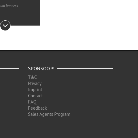
ium banners
SPONSOO ®
T&C
Privacy
Imprint
Contact
FAQ
Feedback
Sales Agents Program