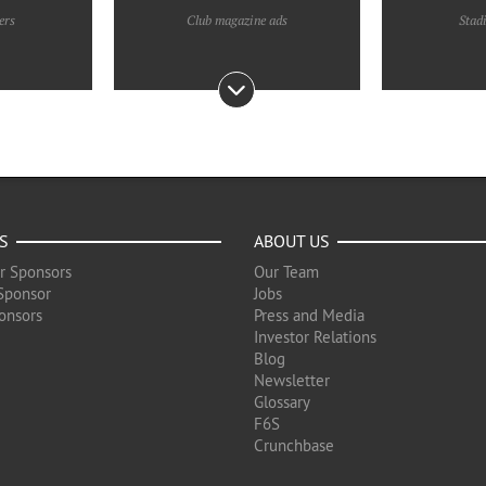
ers
Club magazine ads
Stad
S
ABOUT US
r Sponsors
Our Team
Sponsor
Jobs
onsors
Press and Media
Investor Relations
Blog
Newsletter
Glossary
F6S
Crunchbase