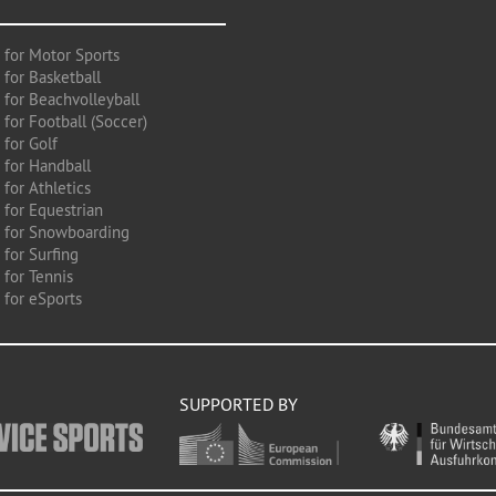
 for Motor Sports
 for Basketball
 for Beachvolleyball
for Football (Soccer)
 for Golf
 for Handball
for Athletics
 for Equestrian
 for Snowboarding
for Surfing
 for Tennis
 for eSports
SUPPORTED BY