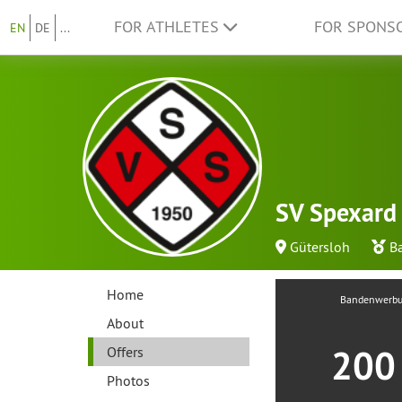
FOR ATHLETES
FOR SPONS
EN
DE
...
SV Spexard 
Gütersloh
B
Home
Bandenwerb
About
20
Offers
Photos