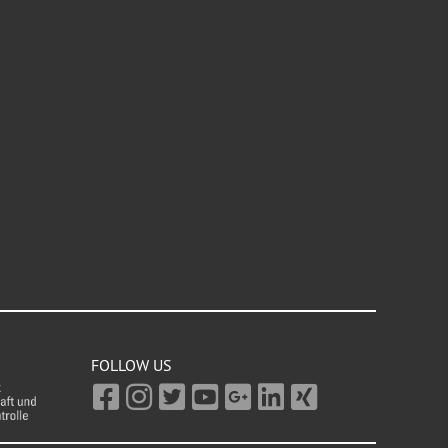
FOLLOW US