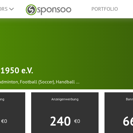
ORS
PORTFOLIO
1950 e.V.
adminton
,
Football (Soccer)
,
Handball
...
ung
Anzeigenwerbung
Ban
0
240
6
€0
€0