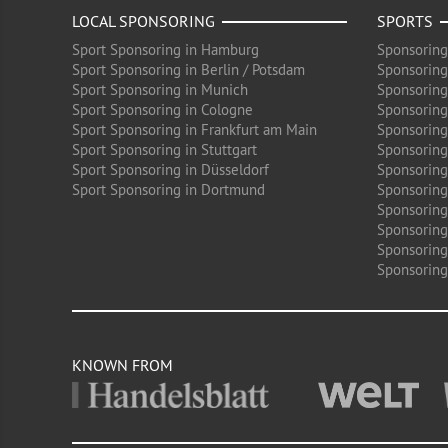
LOCAL SPONSORING
SPORTS
Sport Sponsoring in Hamburg
Sponsoring
Sport Sponsoring in Berlin / Potsdam
Sponsoring
Sport Sponsoring in Munich
Sponsoring
Sport Sponsoring in Cologne
Sponsoring 
Sport Sponsoring in Frankfurt am Main
Sponsoring
Sport Sponsoring in Stuttgart
Sponsoring
Sport Sponsoring in Düsseldorf
Sponsoring 
Sport Sponsoring in Dortmund
Sponsoring
Sponsoring
Sponsoring 
Sponsoring
Sponsoring
KNOWN FROM