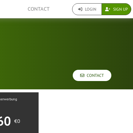
CONTACT
LOGIN
SIGN UP
CONTACT
nerwerbung
60
€0