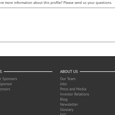
ive more information about this profile? Please send us your questions.
S
ABOUT US
r Sponsors
Our Team
Sponsor
Jobs
onsors
Press and Media
Investor Relations
Blog
Newsletter
Glossary
F6S