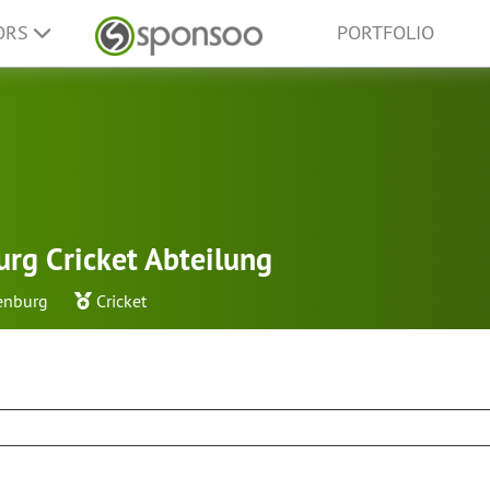
ORS
PORTFOLIO
rg Cricket Abteilung
enburg
Cricket