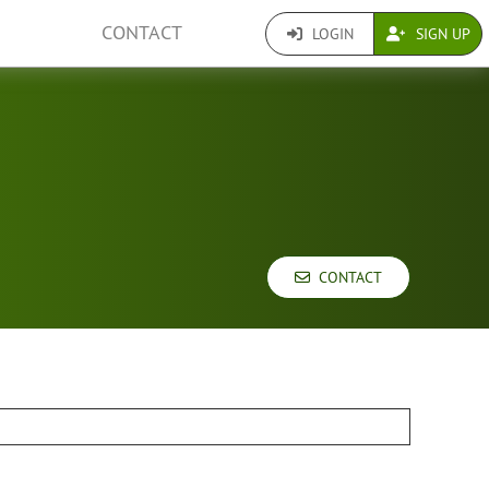
CONTACT
LOGIN
SIGN UP
CONTACT