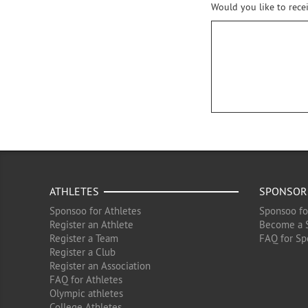
Would you like to rece
ATHLETES
SPONSOR
Sponsoo for Athletes
Sponsoo fo
Register an Athlete
Become a 
Register a Team
FAQ for Sp
Register a Club
Register an Association
FAQ for Athletes
Olympic athletes
College Athletes