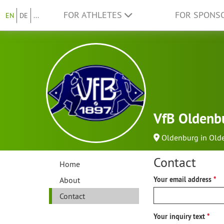
FOR ATHLETES
FOR SPONS
EN
DE
...
VfB Oldenbu
Oldenburg in Old
Contact
Home
About
Your email address
Contact
Your inquiry text