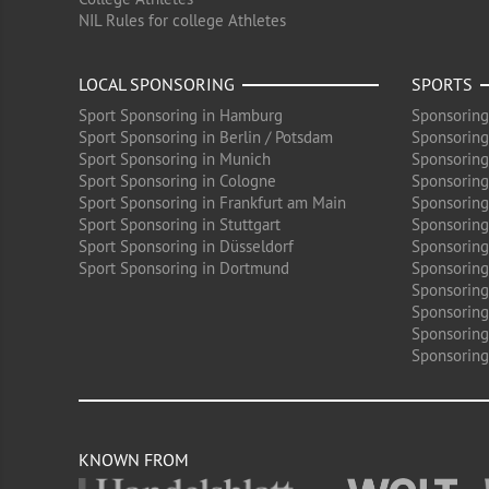
NIL Rules for college Athletes
LOCAL SPONSORING
SPORTS
Sport Sponsoring in Hamburg
Sponsoring
Sport Sponsoring in Berlin / Potsdam
Sponsoring
Sport Sponsoring in Munich
Sponsoring
Sport Sponsoring in Cologne
Sponsoring 
Sport Sponsoring in Frankfurt am Main
Sponsoring
Sport Sponsoring in Stuttgart
Sponsoring
Sport Sponsoring in Düsseldorf
Sponsoring 
Sport Sponsoring in Dortmund
Sponsoring
Sponsoring
Sponsoring 
Sponsoring
Sponsoring
KNOWN FROM