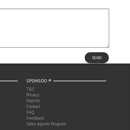
SEND
SPONSOO ®
T&C
Privacy
Imprint
Contact
FAQ
Feedback
Sales Agents Program