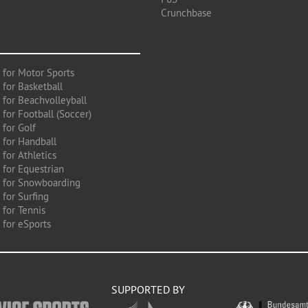
Crunchbase
 for Motor Sports
 for Basketball
 for Beachvolleyball
for Football (Soccer)
 for Golf
 for Handball
for Athletics
 for Equestrian
 for Snowboarding
for Surfing
 for Tennis
 for eSports
SUPPORTED BY