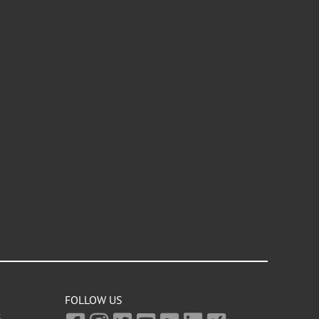
FOLLOW US