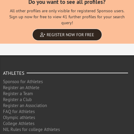
Do you want to see all profiles?
All other profiles are only visible for registered Sponsoo users.
Sign up now for free to view 41 further profiles for your search
query!
REGISTER NOW FOR FREE
ATHLETES
Sponsoo for Athletes
Register an Athlete
Register a Team
Register a Club
Register an Association
FAQ for Athletes
Olympic athletes
College Athletes
NIL Rules for college Athletes