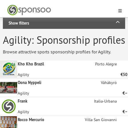
Show filters
Agility: Sponsorship profiles
Browse attractive sports sponsorship profiles for Agility.
Kho Kho Brazil
Porto Alegre
Agility
€50
Oona Nyppeli
Vähäkyrö
Agility
€–
Frank
Italia-Urbana
Agility
€–
Rocco Mercurio
Villa San Giovanni