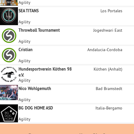
Agility
SEA TITANS
Los Portales
Agility
Throwball Tournament
Jogeshwari East
Agility
Cristian
Andalucia-Cordoba
Agility
Hundesportverein Köthen 98
Köthen (Anhalt)
e.V.
Agility
Nico Wohlgemuth
Bad Bramstedt
Agility
BG DOG HOME ASD
Italia-Bergamo
Agility