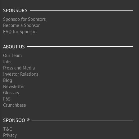
SPONSORS
Sponsoo for Sponsors
Become a Sponsor
FAQ for Sponsors
ABOUT US
Our Team
Jobs
Press and Media
Investor Relations
Blog
Newsletter
Glossary
F6S
Crunchbase
SPONSOO ®
T&C
Privacy