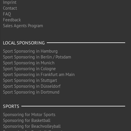
Imprint
Contact
FAQ
Feedback
Sales Agents Program
LOCAL SPONSORING
Sport Sponsoring in Hamburg
Sport Sponsoring in Berlin / Potsdam
Sport Sponsoring in Munich
Sport Sponsoring in Cologne
Sport Sponsoring in Frankfurt am Main
Sport Sponsoring in Stuttgart
Sport Sponsoring in Düsseldorf
Sport Sponsoring in Dortmund
SPORTS
Sponsoring for Motor Sports
Sponsoring for Basketball
Sponsoring for Beachvolleyball