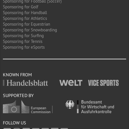
Sponsoring for Football (Soccer)
Sponsoring for Golf
Sponsoring for Handball
Sponsoring for Athletics
Sponsoring for Equestrian
Sponsoring for Snowboarding
Sponsoring for Surfing
Sponsoring for Tennis
Sponsoring for eSports
KNOWN FROM
SUPPORTED BY
FOLLOW US