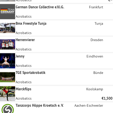
German Dance Collective e.V.i.G.
Frankfurt
Acrobatics
Bmx Freestyle Tunja
Tunja
Acrobatics
Herrenvierer
Dresden
Acrobatics
Jenny
Eindhoven
Acrobatics
TGE Sportakrobatik
Bünde
Acrobatics
Marckflips
Koolskamp
Acrobatics
€1,500
Tanzcorps Höppe Kroetsch e. V.
Aachen-Eschweiler