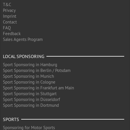
T&C
Privacy
Imprint
Contact
FAQ
Feedback
Sales Agents Program
LOCAL SPONSORING
Sport Sponsoring in Hamburg
Sport Sponsoring in Berlin / Potsdam
Sport Sponsoring in Munich
Sport Sponsoring in Cologne
Sport Sponsoring in Frankfurt am Main
Sport Sponsoring in Stuttgart
Sport Sponsoring in Düsseldorf
Sport Sponsoring in Dortmund
SPORTS
Sponsoring for Motor Sports