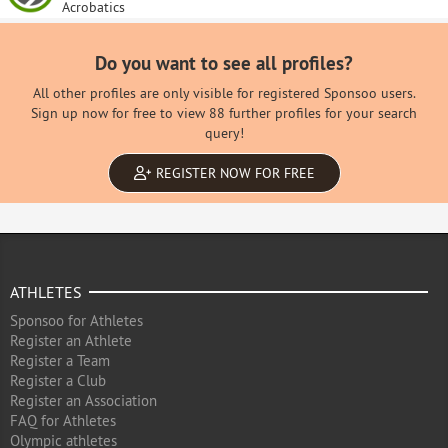
Acrobatics
Do you want to see all profiles?
All other profiles are only visible for registered Sponsoo users.
Sign up now for free to view 88 further profiles for your search
query!
REGISTER NOW FOR FREE
ATHLETES
Sponsoo for Athletes
Register an Athlete
Register a Team
Register a Club
Register an Association
FAQ for Athletes
Olympic athletes