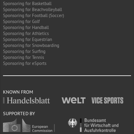
Sponsoring for Basketball
Sponsoring for Beachvolleyball
Sponsoring for Football (Soccer)
Sponsoring for Golf
Sponsoring for Handball
Sponsoring for Athletics
Sponsoring for Equestrian
Sponsoring for Snowboarding
Sponsoring for Surfing
Sponsoring for Tennis
Sponsoring for eSports
KNOWN FROM
SUPPORTED BY