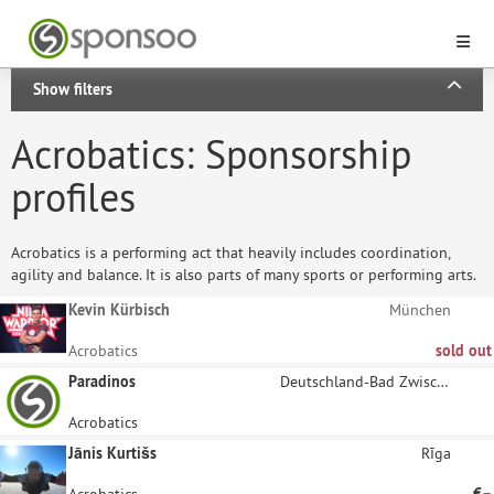
Show filters
Acrobatics: Sponsorship
profiles
Acrobatics is a performing act that heavily includes coordination,
agility and balance. It is also parts of many sports or performing arts.
Kevin Kürbisch
München
Acrobatics
sold out
Paradinos
Deutschland-Bad Zwischenahn
Acrobatics
Jānis Kurtišs
Rīga
Acrobatics
€–