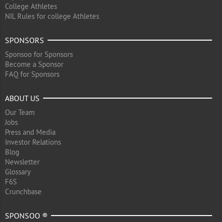
College Athletes
NIL Rules for college Athletes
SPONSORS
Sponsoo for Sponsors
Become a Sponsor
FAQ for Sponsors
ABOUT US
Our Team
Jobs
Press and Media
Investor Relations
Blog
Newsletter
Glossary
F6S
Crunchbase
SPONSOO ®