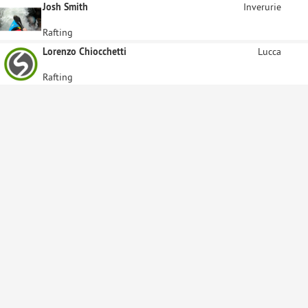
Josh Smith
Inverurie
Rafting
Lorenzo Chiocchetti
Lucca
Rafting