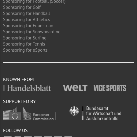
Sponsoring for Football (Soccer)
Sponsoring for Golf
Sponsoring for Handball
Sponsoring for Athletics
Sponsoring for Equestrian
Sponsoring for Snowboarding
Sponsoring for Surfing
Sponsoring for Tennis
Sponsoring for eSports
KNOWN FROM
SUPPORTED BY
FOLLOW US