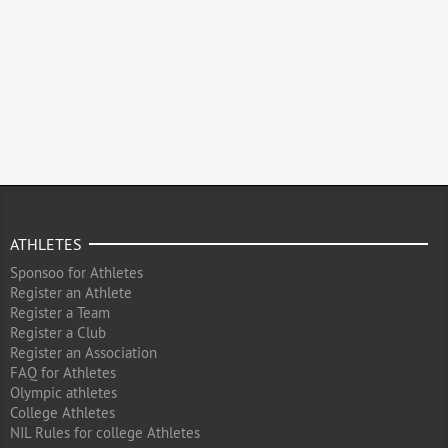
ATHLETES
Sponsoo for Athletes
Register an Athlete
Register a Team
Register a Club
Register an Association
FAQ for Athletes
Olympic athletes
College Athletes
NIL Rules for college Athletes