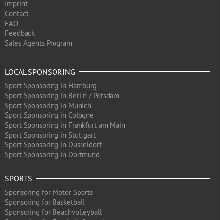
Imprint
Contact
FAQ
Feedback
Sales Agents Program
LOCAL SPONSORING
Sport Sponsoring in Hamburg
Sport Sponsoring in Berlin / Potsdam
Sport Sponsoring in Munich
Sport Sponsoring in Cologne
Sport Sponsoring in Frankfurt am Main
Sport Sponsoring in Stuttgart
Sport Sponsoring in Düsseldorf
Sport Sponsoring in Dortmund
SPORTS
Sponsoring for Motor Sports
Sponsoring for Basketball
Sponsoring for Beachvolleyball