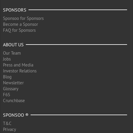
SPONSORS
Sponsoo for Sponsors
Become a Sponsor
FAQ for Sponsors
ABOUT US
Our Team
Jobs
Press and Media
Investor Relations
Blog
Newsletter
Glossary
F6S
Crunchbase
SPONSOO ®
T&C
Privacy