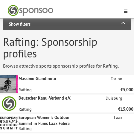
Show filters
Rafting: Sponsorship
profiles
Browse attractive sports sponsorship profiles for Rafting.
Massimo Giandinoto
Torino
Rafting
€5,000
Deutscher Kanu-Verband e.V.
Duisburg
Rafting
€15,000
European Women's Outdoor
Laax
Summit in Flims Laax Falera
Rafting