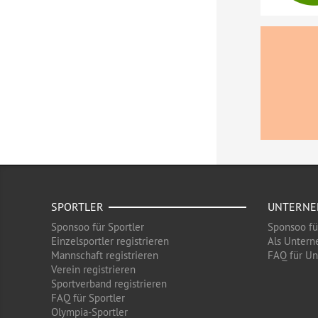
SPORTLER
UNTERN
Sponsoo für Sportler
Sponsoo f
Einzelsportler registrieren
Als Untern
Mannschaft registrieren
FAQ für U
Verein registrieren
Sportverband registrieren
FAQ für Sportler
Olympia-Sportler