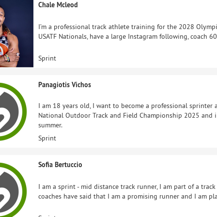
Chale Mcleod
I’m a professional track athlete training for the 2028 Olymp
USATF Nationals, have a large Instagram following, coach 60
Sprint
Panagiotis Vichos
I am 18 years old, I want to become a professional sprinter 
National Outdoor Track and Field Championship 2025 and i
summer.
Sprint
Sofia Bertuccio
I am a sprint - mid distance track runner, I am part of a tra
coaches have said that I am a promising runner and I am pl