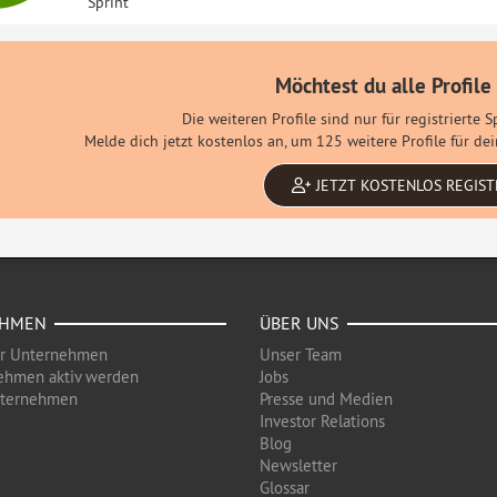
Sprint
Möchtest du alle Profile
Die weiteren Profile sind nur für registrierte 
Melde dich jetzt kostenlos an, um 125 weitere Profile für d
JETZT KOSTENLOS REGIST
EHMEN
ÜBER UNS
ür Unternehmen
Unser Team
ehmen aktiv werden
Jobs
nternehmen
Presse und Medien
Investor Relations
Blog
Newsletter
Glossar