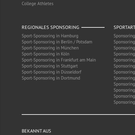
College Athletes
REGIONALES SPONSORING
SPORTAR
Sport-Sponsoring in Hamburg
Sponsoring
Sport-Sponsoring in Berlin / Potsdam
Sponsoring
Sport-Sponsoring in München
Sponsoring
Sport-Sponsoring in Köln
Sponsoring
Sport-Sponsoring in Frankfurt am Main
Sponsoring
Sport-Sponsoring in Stuttgart
Sponsoring
Sport-Sponsoring in Düsseldorf
Sponsoring 
Sport-Sponsoring in Dortmund
Sponsoring
Sponsoring
Sponsoring
Sponsoring
Sponsoring 
BEKANNT AUS