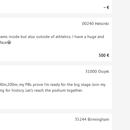
– €
00240
Helsinki
eams inside but also outside of athletics. I have a huge and
 face😁
500 €
31000
Osijek
,200m, my PBs prove I’m ready for the big stage. Join my
ng for history. Let's reach the podium together.
35244
Birmingham