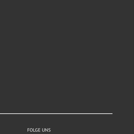
FOLGE UNS