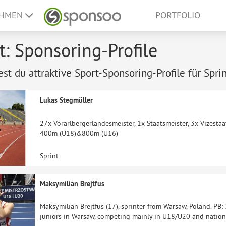
EHMEN
PORTFOLIO
t: Sponsoring-Profile
est du attraktive Sport-Sponsoring-Profile für Sprin
Lukas Stegmüller
27x Vorarlbergerlandesmeister, 1x Staatsmeister, 3x Vizestaa
400m (U18)&800m (U16)
Sprint
Maksymilian Brejtfus
Maksymilian Brejtfus (17), sprinter from Warsaw, Poland. PB
juniors in Warsaw, competing mainly in U18/U20 and nation