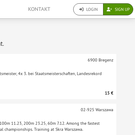
KONTAKT
LOGIN
SIGN UP
t.
6900
Bregenz
tsmeister, 4x 3. bei Staatsmeisterschaften, Landesrekord
15 €
02-925
Warszawa
: 100m 11.23, 200m 23.25, 60m 7.12. Among the fastest
al championships. Training at Skra Warszawa.