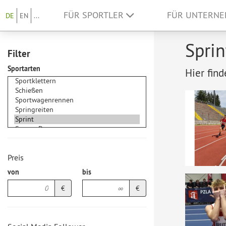
FÜR SPORTLER
FÜR UNTERN
DE
EN
...
Sprin
Filter
Sportarten
Hier find
Preis
von
bis
€
€