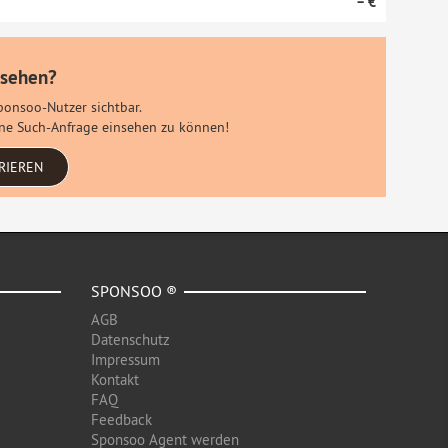
– €
 sehen?
Sponsoo-Nutzer sichtbar.
eine Such-Anfrage einsehen zu können!
RIEREN
SPONSOO ®
AGB
Datenschutz
Impressum
Kontakt
FAQ
Feedback
Sponsoo Agent werden