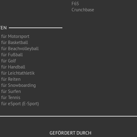
F6S
Crunchbase
TEN
 für Motorsport
 für Basketball
 für Beachvolleyball
 für Fußball
 für Golf
 für Handball
für Leichtathletik
 für Reiten
 für Snowboarding
 für Surfen
 für Tennis
für eSport (E-Sport)
GEFÖRDERT DURCH