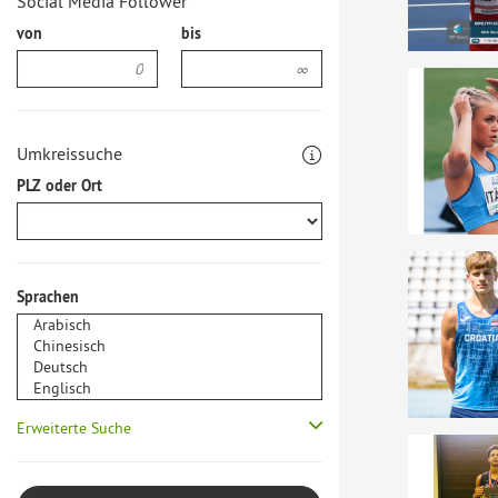
Social Media Follower
von
bis
Umkreissuche
PLZ oder Ort
Sprachen
Erweiterte Suche