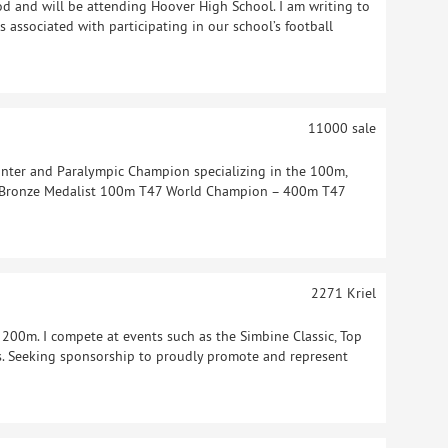
d and will be attending Hoover High School. I am writing to
s associated with participating in our school’s football
11000
sale
nter and Paralympic Champion specializing in the 100m,
 Bronze Medalist 100m T47 World Champion – 400m T47
2271
Kriel
 200m. I compete at events such as the Simbine Classic, Top
 Seeking sponsorship to proudly promote and represent