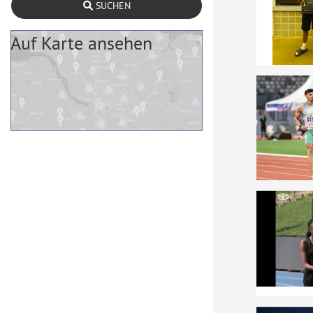
SUCHEN
Auf Karte ansehen