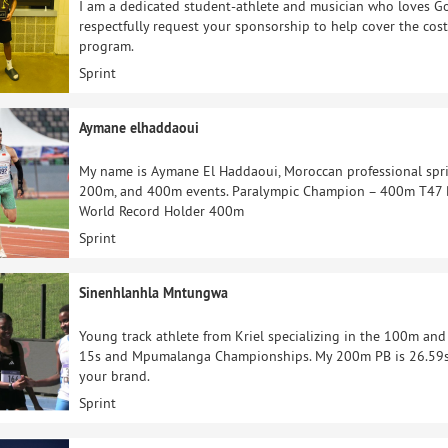
I am a dedicated student-athlete and musician who loves Go
respectfully request your sponsorship to help cover the cost
program.
Sprint
Aymane elhaddaoui
My name is Aymane El Haddaoui, Moroccan professional spri
200m, and 400m events. Paralympic Champion – 400m T47
World Record Holder 400m
Sprint
Sinenhlanhla Mntungwa
Young track athlete from Kriel specializing in the 100m and
15s and Mpumalanga Championships. My 200m PB is 26.59s.
your brand.
Sprint