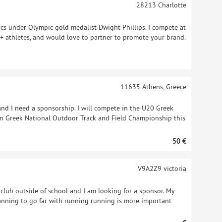
28213
Charlotte
ics under Olympic gold medalist Dwight Phillips. I compete at
+ athletes, and would love to partner to promote your brand.
11635
Athens, Greece
and I need a sponsorship. I will compete in the U20 Greek
n Greek National Outdoor Track and Field Championship this
50 €
V9A2Z9
victoria
ck club outside of school and I am looking for a sponsor. My
anning to go far with running running is more important