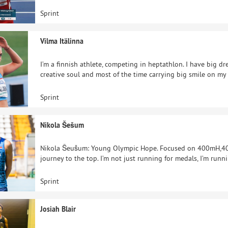
Sprint
Vilma Itälinna
I’m a finnish athlete, competing in heptathlon. I have big dr
creative soul and most of the time carrying big smile on my
Sprint
Nikola Šešum
Nikola Šeušum: Young Olympic Hope. Focused on 400mH,400m
journey to the top. I’m not just running for medals, I’m runni
Sprint
Josiah Blair