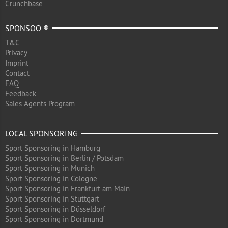
Crunchbase
SPONSOO ®
T&C
Privacy
Imprint
Contact
FAQ
Feedback
Sales Agents Program
LOCAL SPONSORING
Sport Sponsoring in Hamburg
Sport Sponsoring in Berlin / Potsdam
Sport Sponsoring in Munich
Sport Sponsoring in Cologne
Sport Sponsoring in Frankfurt am Main
Sport Sponsoring in Stuttgart
Sport Sponsoring in Düsseldorf
Sport Sponsoring in Dortmund