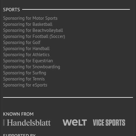
SPORTS
Sponsoring for Motor Sports
Sponsoring for Basketball
Sponsoring for Beachvolleyball
Sponsoring for Football (Soccer)
Sponsoring for Golf
Sponsoring for Handball
Sponsoring for Athletics
Sponsoring for Equestrian
Sponsoring for Snowboarding
Sponsoring for Surfing
Sponsoring for Tennis
Sponsoring for eSports
KNOWN FROM
SUPPORTED BY