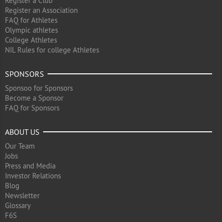
Register a Club
Register an Association
FAQ for Athletes
Olympic athletes
College Athletes
NIL Rules for college Athletes
SPONSORS
Sponsoo for Sponsors
Become a Sponsor
FAQ for Sponsors
ABOUT US
Our Team
Jobs
Press and Media
Investor Relations
Blog
Newsletter
Glossary
F6S