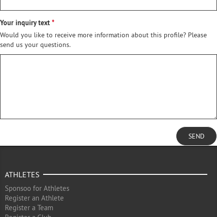
Your inquiry text
Would you like to receive more information about this profile? Please
send us your questions.
SEND
ATHLETES
Sponsoo for Athletes
Register an Athlete
Register a Team