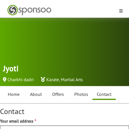
Jyoti
Charkhi dadri
Karate
,
Martial Arts
Home
About
Offers
Photos
Contact
Contact
Your email address