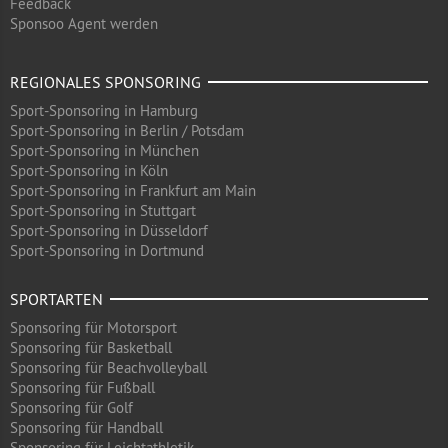
Feedback
Sponsoo Agent werden
REGIONALES SPONSORING
Sport-Sponsoring in Hamburg
Sport-Sponsoring in Berlin / Potsdam
Sport-Sponsoring in München
Sport-Sponsoring in Köln
Sport-Sponsoring in Frankfurt am Main
Sport-Sponsoring in Stuttgart
Sport-Sponsoring in Düsseldorf
Sport-Sponsoring in Dortmund
SPORTARTEN
Sponsoring für Motorsport
Sponsoring für Basketball
Sponsoring für Beachvolleyball
Sponsoring für Fußball
Sponsoring für Golf
Sponsoring für Handball
Sponsoring für Leichtathletik