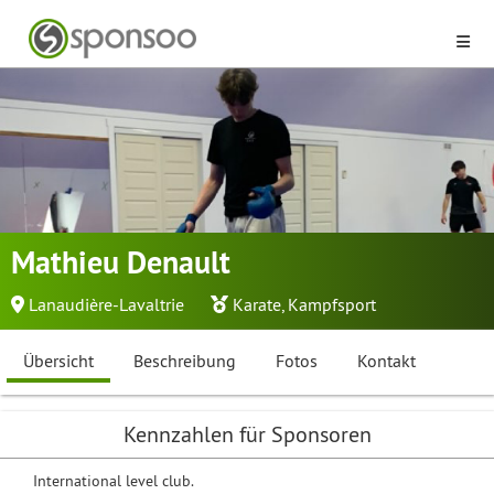
Mathieu Denault
Lanaudière-Lavaltrie
Karate
,
Kampfsport
Übersicht
Beschreibung
Fotos
Kontakt
Kennzahlen für Sponsoren
International level club.