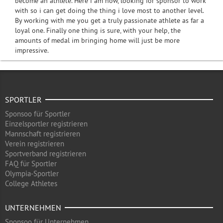
become an athlete. Here i am now, looking for sponsor to work
with so i can get doing the thing i love most to another level.
By working with me you get a truly passionate athlete as far a
loyal one. Finally one thing is sure, with your help, the
amounts of medal im bringing home will just be more
impressive.
SPORTLER
Sponsoo für Sportler
Einzelsportler registrieren
Mannschaft registrieren
Verein registrieren
Sportverband registrieren
FAQ für Sportler
Olympia-Sportler
College Athletes
UNTERNEHMEN
Sponsoo für Unternehmen