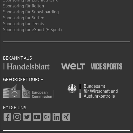
Sponsoring für Reiten
Sponsoring für Snowboarding
Sponsoring für Surfen
Sponsoring für Tennis
Sponsoring für eSport (E-Sport)
BEKANNT AUS
GEFÖRDERT DURCH
FOLGE UNS