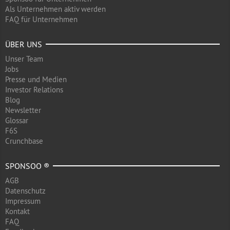
Als Unternehmen aktiv werden
FAQ für Unternehmen
ÜBER UNS
Unser Team
Jobs
Presse und Medien
Investor Relations
Blog
Newsletter
Glossar
F6S
Crunchbase
SPONSOO ®
AGB
Datenschutz
Impressum
Kontakt
FAQ