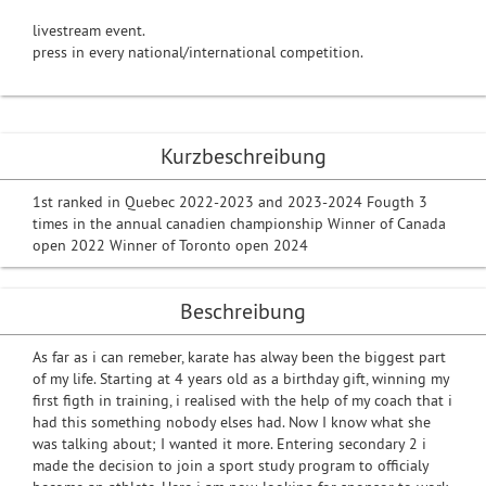
livestream event.
press in every national/international competition.
Kurzbeschreibung
1st ranked in Quebec 2022-2023 and 2023-2024 Fougth 3
times in the annual canadien championship Winner of Canada
open 2022 Winner of Toronto open 2024
Beschreibung
As far as i can remeber, karate has alway been the biggest part
of my life. Starting at 4 years old as a birthday gift, winning my
first figth in training, i realised with the help of my coach that i
had this something nobody elses had. Now I know what she
was talking about; I wanted it more. Entering secondary 2 i
made the decision to join a sport study program to officialy