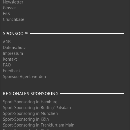
Newsletter
Glossar
F6S
Crunchbase
SPONSOO ®
AGB
Datenschutz
Impressum
Kontakt
FAQ
Feedback
Sponsoo Agent werden
REGIONALES SPONSORING
Sport-Sponsoring in Hamburg
Sport-Sponsoring in Berlin / Potsdam
Sport-Sponsoring in München
Sport-Sponsoring in Köln
Sport-Sponsoring in Frankfurt am Main