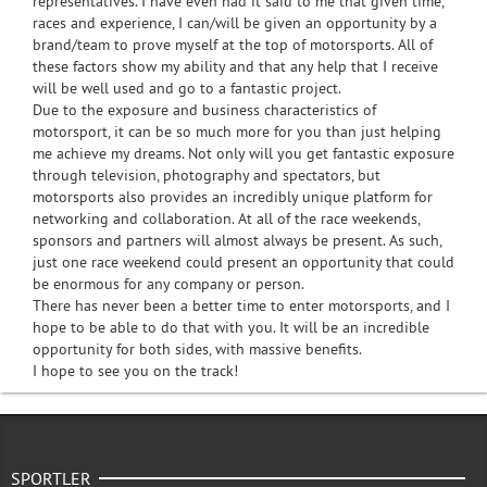
representatives. I have even had it said to me that given time,
races and experience, I can/will be given an opportunity by a
brand/team to prove myself at the top of motorsports. All of
these factors show my ability and that any help that I receive
will be well used and go to a fantastic project.
Due to the exposure and business characteristics of
motorsport, it can be so much more for you than just helping
me achieve my dreams. Not only will you get fantastic exposure
through television, photography and spectators, but
motorsports also provides an incredibly unique platform for
networking and collaboration. At all of the race weekends,
sponsors and partners will almost always be present. As such,
just one race weekend could present an opportunity that could
be enormous for any company or person.
There has never been a better time to enter motorsports, and I
hope to be able to do that with you. It will be an incredible
opportunity for both sides, with massive benefits.
I hope to see you on the track!
SPORTLER