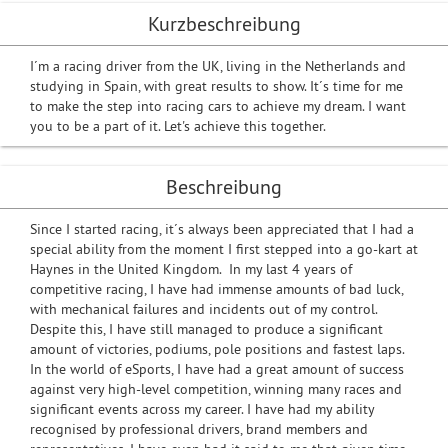
Kurzbeschreibung
I´m a racing driver from the UK, living in the Netherlands and
studying in Spain, with great results to show. It´s time for me
to make the step into racing cars to achieve my dream. I want
you to be a part of it. Let's achieve this together.
Beschreibung
Since I started racing, it´s always been appreciated that I had a
special ability from the moment I first stepped into a go-kart at
Haynes in the United Kingdom. In my last 4 years of
competitive racing, I have had immense amounts of bad luck,
with mechanical failures and incidents out of my control.
Despite this, I have still managed to produce a significant
amount of victories, podiums, pole positions and fastest laps.
In the world of eSports, I have had a great amount of success
against very high-level competition, winning many races and
significant events across my career. I have had my ability
recognised by professional drivers, brand members and