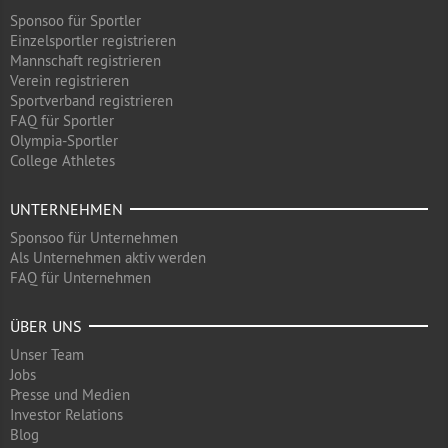
Sponsoo für Sportler
Einzelsportler registrieren
Mannschaft registrieren
Verein registrieren
Sportverband registrieren
FAQ für Sportler
Olympia-Sportler
College Athletes
UNTERNEHMEN
Sponsoo für Unternehmen
Als Unternehmen aktiv werden
FAQ für Unternehmen
ÜBER UNS
Unser Team
Jobs
Presse und Medien
Investor Relations
Blog