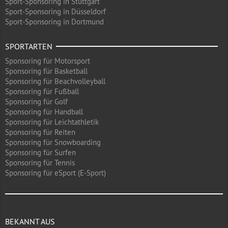
Sport-Sponsoring in Stuttgart
Sport-Sponsoring in Düsseldorf
Sport-Sponsoring in Dortmund
SPORTARTEN
Sponsoring für Motorsport
Sponsoring für Basketball
Sponsoring für Beachvolleyball
Sponsoring für Fußball
Sponsoring für Golf
Sponsoring für Handball
Sponsoring für Leichtathletik
Sponsoring für Reiten
Sponsoring für Snowboarding
Sponsoring für Surfen
Sponsoring für Tennis
Sponsoring für eSport (E-Sport)
BEKANNT AUS