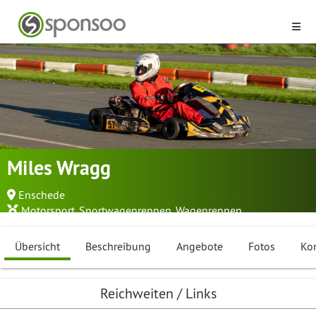
Miles Wragg
Enschede
Motorsport
,
Sportwagenrennen
,
Wagenrennen
Übersicht
Beschreibung
Angebote
Fotos
Ko
Reichweiten / Links