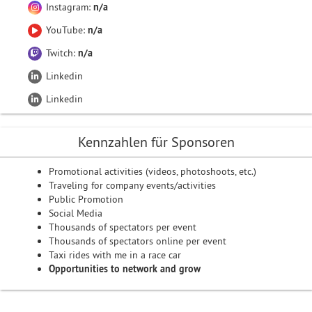
Instagram:
n/a
YouTube:
n/a
Twitch:
n/a
Linkedin
Linkedin
Kennzahlen für Sponsoren
Promotional activities (videos, photoshoots, etc.)
Traveling for company events/activities
Public Promotion
Social Media
Thousands of spectators per event
Thousands of spectators online per event
Taxi rides with me in a race car
Opportunities to network and grow