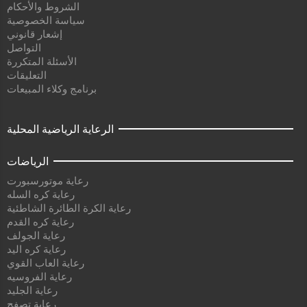
الشروط والأحكام
سياسة الخصوصية
إشعار قانوني
التواصل
الأسئلة المتكررة
التعليقات
برنامج وكلاء المبيعات
الرعاية الرياضية المحلية
الرياضات
رعاية موتورسبورت
رعاية كره السله
رعاية الكرة الطائرة الشاطئية
رعاية كره القدم
رعاية الجولف
رعاية كره اليد
رعاية العاب القوي
رعاية الفروسيه
رعاية الجليد
رعاية تصفح