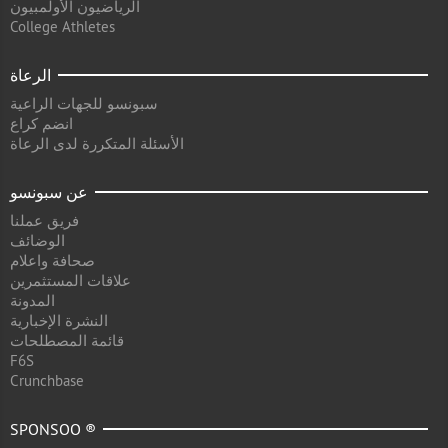
الرياضيون الأولمبيون
College Athletes
الرعاة
سبونسو للجهات الراعية
انضم كراع
الأسئلة المتكررة لدى الرعاة
عن سبونسو
فريق عملنا
الوضائف
صحافة واعلام
علاقات المستثمرين
المدونة
النشرة الإخبارية
قائمة المصطلحات
F6S
Crunchbase
SPONSOO ®