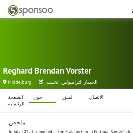
Reghard Brendan Vorster
Middelburg
الخشبى
,
الجمباز الترامبولين
الصفحة
حول
الصور
الاتصال
الرئيسية
ملخص
In July 2022 I competed at the Scalabis Cup in Portugal Santerén In