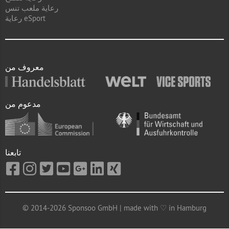
رعاية ملعب تنس
رعاية eSport
معروف من
مدعوم من
تابعنا
© 2014-2026 Sponsoo GmbH | made with ♡ in Hamburg