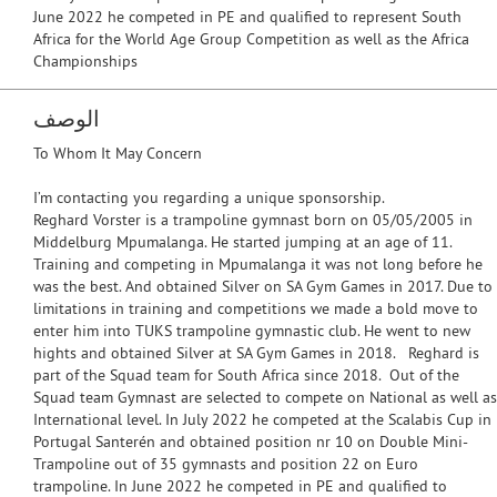
June 2022 he competed in PE and qualified to represent South
Africa for the World Age Group Competition as well as the Africa
Championships
الوصف
To Whom It May Concern
I’m contacting you regarding a unique sponsorship.
Reghard Vorster is a trampoline gymnast born on 05/05/2005 in
Middelburg Mpumalanga. He started jumping at an age of 11.
Training and competing in Mpumalanga it was not long before he
was the best. And obtained Silver on SA Gym Games in 2017. Due to
limitations in training and competitions we made a bold move to
enter him into TUKS trampoline gymnastic club. He went to new
hights and obtained Silver at SA Gym Games in 2018. Reghard is
part of the Squad team for South Africa since 2018. Out of the
Squad team Gymnast are selected to compete on National as well as
International level. In July 2022 he competed at the Scalabis Cup in
Portugal Santerén and obtained position nr 10 on Double Mini-
Trampoline out of 35 gymnasts and position 22 on Euro
trampoline. In June 2022 he competed in PE and qualified to