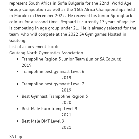
represent South Africa in Sofia Bulgaria for the 22nd World Age
Group Competition as well as the 16th Africa Championships held
in Moroko in December 2022. He received his Junior Springbuck
colours for a second time. Reghard is currently 17 years of age, he
is competing in age group under 21. He is already selected for the
team who will compete at the 2022 SA Gym games Hosted in
Gauteng.
List of achievement Local:
Gauteng North Gymnastics Association.
Trampoline Region 5 Junior Team (Junior SA Colours)
2019
Trampoline best gymnast Level 6
2019
Trampoline best gymnast Level 7
2019
Best Gymnast Trampoline Region 5
2020
Best Male Euro tramp Level 9
2021
Best Male DMT Level 9
2021
SA Cup