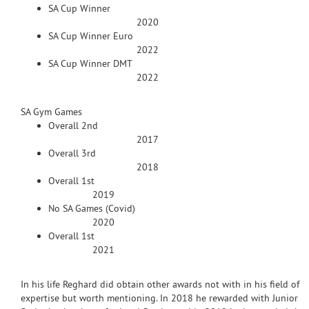
SA Cup Winner
2020
SA Cup Winner Euro
2022
SA Cup Winner DMT
2022
SA Gym Games
Overall 2nd
2017
Overall 3rd
2018
Overall 1st
2019
No SA Games (Covid)
2020
Overall 1st
2021
In his life Reghard did obtain other awards not with in his field of
expertise but worth mentioning. In 2018 he rewarded with Junior