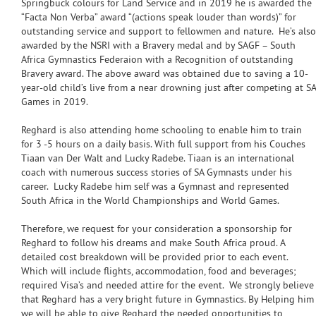
Springbuck colours for Land Service and in 2019 he is awarded the
“Facta Non Verba” award “(actions speak louder than words)” for
outstanding service and support to fellowmen and nature. He’s also
awarded by the NSRI with a Bravery medal and by SAGF – South
Africa Gymnastics Federaion with a Recognition of outstanding
Bravery award. The above award was obtained due to saving a 10-
year-old child’s live from a near drowning just after competing at SA
Games in 2019.
Reghard is also attending home schooling to enable him to train
for 3 -5 hours on a daily basis. With full support from his Couches
Tiaan van Der Walt and Lucky Radebe. Tiaan is an international
coach with numerous success stories of SA Gymnasts under his
career. Lucky Radebe him self was a Gymnast and represented
South Africa in the World Championships and World Games.
Therefore, we request for your consideration a sponsorship for
Reghard to follow his dreams and make South Africa proud. A
detailed cost breakdown will be provided prior to each event.
Which will include flights, accommodation, food and beverages;
required Visa’s and needed attire for the event. We strongly believe
that Reghard has a very bright future in Gymnastics. By Helping him
we will be able to give Reghard the needed opportunities to