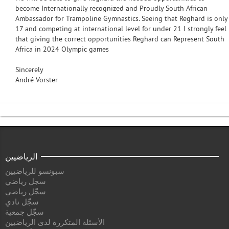
become Internationally recognized and Proudly South African
Ambassador for Trampoline Gymnastics. Seeing that Reghard is only
17 and competing at international level for under 21 I strongly feel
that giving the correct opportunities Reghard can Represent South
Africa in 2024 Olympic games
Sincerely
André Vorster
الرياضيين
سبونسو للرياضيين
سجل رياضي
سجّل رياضي
سجّل نادي
سجّل جمعية
الأسئلة المتكررة لدى الرياضيين