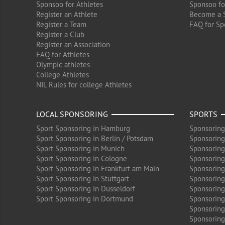
Sponsoo for Athletes
Sponsoo fo
Register an Athlete
Become a 
Register a Team
FAQ for Sp
Register a Club
Register an Association
FAQ for Athletes
Olympic athletes
College Athletes
NIL Rules for college Athletes
LOCAL SPONSORING
SPORTS
Sport Sponsoring in Hamburg
Sponsoring
Sport Sponsoring in Berlin / Potsdam
Sponsoring
Sport Sponsoring in Munich
Sponsoring
Sport Sponsoring in Cologne
Sponsoring 
Sport Sponsoring in Frankfurt am Main
Sponsoring
Sport Sponsoring in Stuttgart
Sponsoring
Sport Sponsoring in Düsseldorf
Sponsoring 
Sport Sponsoring in Dortmund
Sponsoring
Sponsoring
Sponsoring 