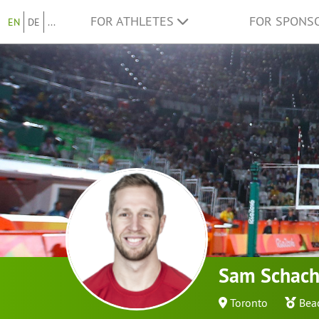
FOR ATHLETES
FOR SPONS
EN
DE
...
Sam Schach
Toronto
Bea