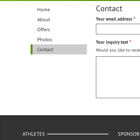
Contact
Home
About
Your email address
Offers
Photos
Your inquiry text
Contact
Would you like to rece
ATHLETES
SPONSOR