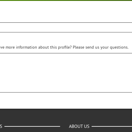
ive more information about this profile? Please send us your questions.
S
ABOUT US