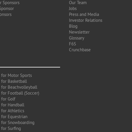
r Sponsors
Our Team
Sponsor
Jobs
onsors
Press and Media
Investor Relations
Blog
Newsletter
Glossary
F6S
Crunchbase
 for Motor Sports
 for Basketball
 for Beachvolleyball
for Football (Soccer)
 for Golf
 for Handball
for Athletics
 for Equestrian
 for Snowboarding
for Surfing