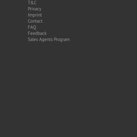
T&C
Privacy
Imprint
Contact
FAQ
Feedback
Sales Agents Program