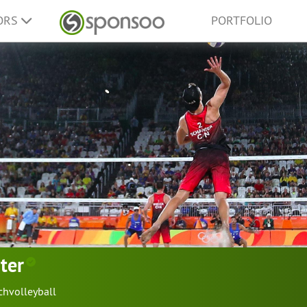
ORS
PORTFOLIO
ter
chvolleyball