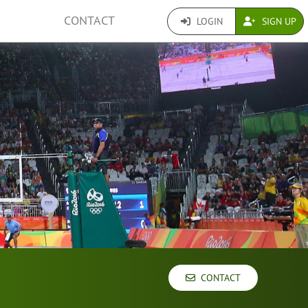
CONTACT
LOGIN
SIGN UP
CONTACT