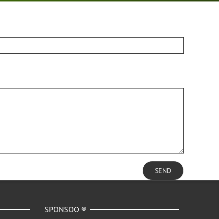
SEND
SPONSOO ®