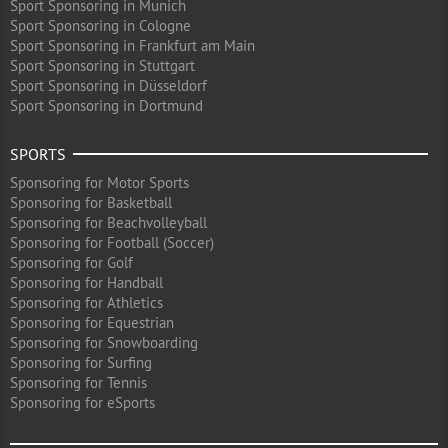
Sport Sponsoring in Munich
Sport Sponsoring in Cologne
Sport Sponsoring in Frankfurt am Main
Sport Sponsoring in Stuttgart
Sport Sponsoring in Düsseldorf
Sport Sponsoring in Dortmund
SPORTS
Sponsoring for Motor Sports
Sponsoring for Basketball
Sponsoring for Beachvolleyball
Sponsoring for Football (Soccer)
Sponsoring for Golf
Sponsoring for Handball
Sponsoring for Athletics
Sponsoring for Equestrian
Sponsoring for Snowboarding
Sponsoring for Surfing
Sponsoring for Tennis
Sponsoring for eSports