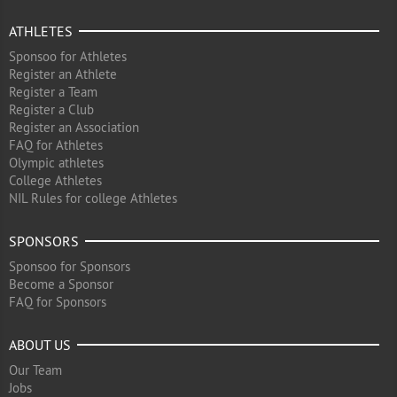
ATHLETES
Sponsoo for Athletes
Register an Athlete
Register a Team
Register a Club
Register an Association
FAQ for Athletes
Olympic athletes
College Athletes
NIL Rules for college Athletes
SPONSORS
Sponsoo for Sponsors
Become a Sponsor
FAQ for Sponsors
ABOUT US
Our Team
Jobs