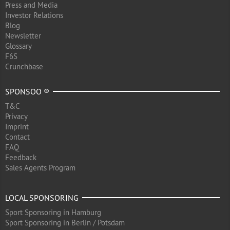
Press and Media
Investor Relations
Blog
Newsletter
Glossary
F6S
Crunchbase
SPONSOO ®
T&C
Privacy
Imprint
Contact
FAQ
Feedback
Sales Agents Program
LOCAL SPONSORING
Sport Sponsoring in Hamburg
Sport Sponsoring in Berlin / Potsdam