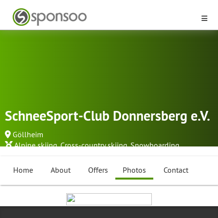
SchneeSport-Club Donnersberg e.V.
Göllheim
Alpine skiing
,
Cross-country skiing
,
Snowboarding
...
Home
About
Offers
Photos
Contact