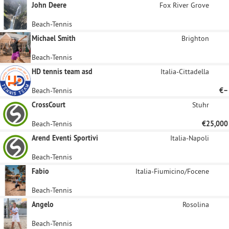
John Deere
Fox River Grove
Beach-Tennis
Michael Smith
Brighton
Beach-Tennis
HD tennis team asd
Italia-Cittadella
Beach-Tennis
€–
CrossCourt
Stuhr
Beach-Tennis
€25,000
Arend Eventi Sportivi
Italia-Napoli
Beach-Tennis
Fabio
Italia-Fiumicino/Focene
Beach-Tennis
Angelo
Rosolina
Beach-Tennis