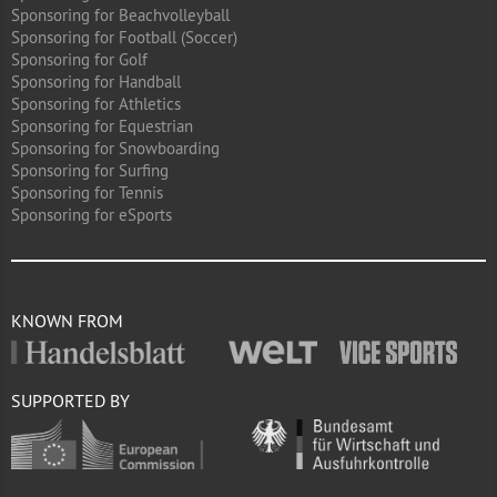
Sponsoring for Beachvolleyball
Sponsoring for Football (Soccer)
Sponsoring for Golf
Sponsoring for Handball
Sponsoring for Athletics
Sponsoring for Equestrian
Sponsoring for Snowboarding
Sponsoring for Surfing
Sponsoring for Tennis
Sponsoring for eSports
KNOWN FROM
SUPPORTED BY