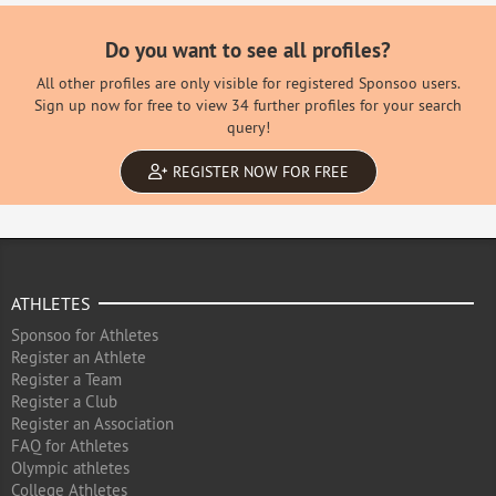
Do you want to see all profiles?
All other profiles are only visible for registered Sponsoo users.
Sign up now for free to view 34 further profiles for your search
query!
REGISTER NOW FOR FREE
ATHLETES
Sponsoo for Athletes
Register an Athlete
Register a Team
Register a Club
Register an Association
FAQ for Athletes
Olympic athletes
College Athletes