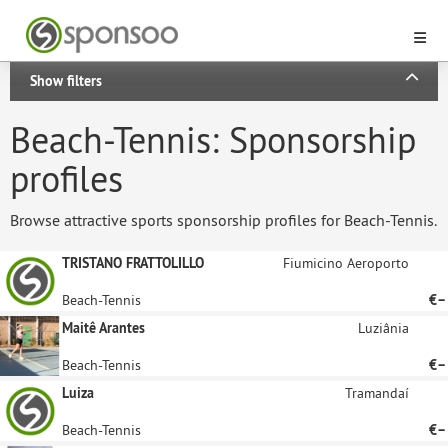
Show filters
Beach-Tennis: Sponsorship
profiles
Browse attractive sports sponsorship profiles for Beach-Tennis.
TRISTANO FRATTOLILLO
Fiumicino Aeroporto
Beach-Tennis
€–
Maitê Arantes
Luziânia
Beach-Tennis
€–
Luiza
Tramandaí
Beach-Tennis
€–