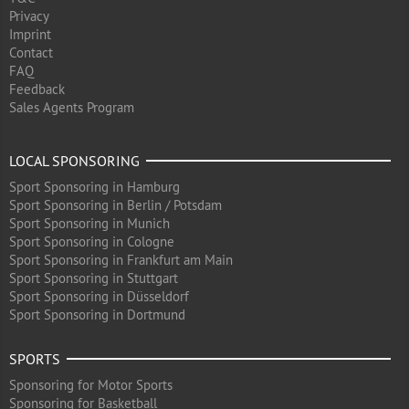
Privacy
Imprint
Contact
FAQ
Feedback
Sales Agents Program
LOCAL SPONSORING
Sport Sponsoring in Hamburg
Sport Sponsoring in Berlin / Potsdam
Sport Sponsoring in Munich
Sport Sponsoring in Cologne
Sport Sponsoring in Frankfurt am Main
Sport Sponsoring in Stuttgart
Sport Sponsoring in Düsseldorf
Sport Sponsoring in Dortmund
SPORTS
Sponsoring for Motor Sports
Sponsoring for Basketball