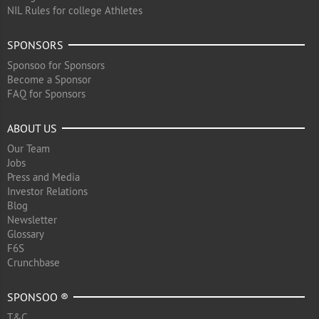
NIL Rules for college Athletes
SPONSORS
Sponsoo for Sponsors
Become a Sponsor
FAQ for Sponsors
ABOUT US
Our Team
Jobs
Press and Media
Investor Relations
Blog
Newsletter
Glossary
F6S
Crunchbase
SPONSOO ®
T&C